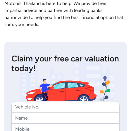
Motorist Thailand is here to help. We provide free,
impartial advice and partner with leading banks
nationwide to help you find the best financial option that
suits your needs.
Claim your free car valuation
today!