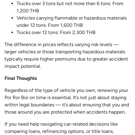
Trucks over 3 tons but not more than 6 tons: From
1,200 THB
Vehicles carrying flammable or hazardous materials
under 12 tons: From 1,600 THB
Trucks over 12 tons: From 2,300 THB
The difference in prices reflects varying risk levels —
larger vehicles or those transporting hazardous materials
typically require higher premiums due to greater accident
impact potential.
Final Thoughts
Regardless of the type of vehicle you own, renewing your
Por Ror Bor on time is essential. It’s not just about staying
within legal boundaries — it’s about ensuring that you and
those around you are protected when accidents happen.
If you need help navigating car-related decisions like
comparing loans, refinancing options, or title loans,