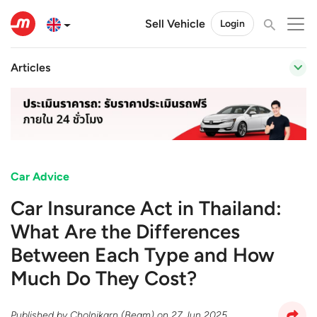
Sell Vehicle
Login
Articles
Car Advice
Car Insurance Act in Thailand:
What Are the Differences
Between Each Type and How
Much Do They Cost?
Published by
Cholnikarn (Beam)
on
27 Jun 2025