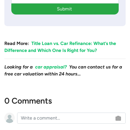
Submit
Read More:
Title Loan vs. Car Refinance: What’s the
Difference and Which One Is Right for You?
Looking for a
car appraisal?
You can contact us for a
free car valuation within 24 hours…
0 Comments