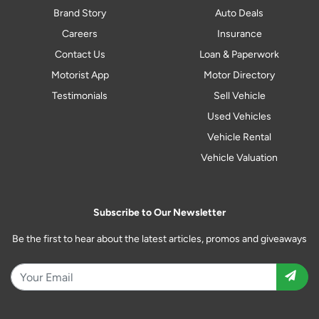
Brand Story
Auto Deals
Careers
Insurance
Contact Us
Loan & Paperwork
Motorist App
Motor Directory
Testimonials
Sell Vehicle
Used Vehicles
Vehicle Rental
Vehicle Valuation
Subscribe to Our Newsletter
Be the first to hear about the latest articles, promos and giveaways