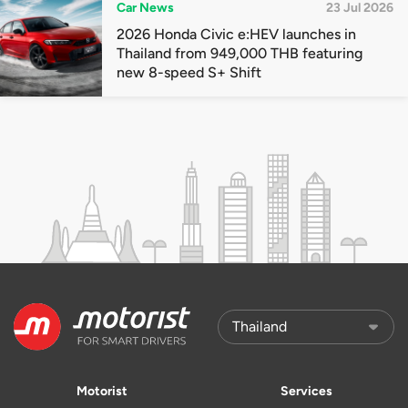
Car News
23 Jul 2026
2026 Honda Civic e:HEV launches in
Thailand from 949,000 THB featuring
new 8-speed S+ Shift
Motorist
Services