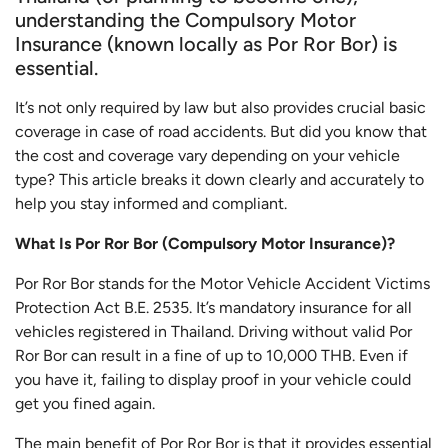
understanding the Compulsory Motor
Insurance (known locally as Por Ror Bor) is
essential.
It’s not only required by law but also provides crucial basic
coverage in case of road accidents. But did you know that
the cost and coverage vary depending on your vehicle
type? This article breaks it down clearly and accurately to
help you stay informed and compliant.
What Is Por Ror Bor (Compulsory Motor Insurance)?
Por Ror Bor stands for the Motor Vehicle Accident Victims
Protection Act B.E. 2535. It’s mandatory insurance for all
vehicles registered in Thailand. Driving without valid Por
Ror Bor can result in a fine of up to 10,000 THB. Even if
you have it, failing to display proof in your vehicle could
get you fined again.
The main benefit of Por Ror Bor is that it provides essential