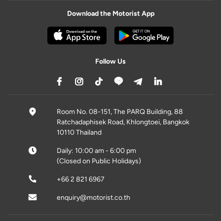
Download the Motorist App
Follow Us
Room No. 08-151, The PARQ Building, 88
Ratchadaphisek Road, Khlongtoei, Bangkok
10110 Thailand
Daily: 10:00 am - 6:00 pm
(Closed on Public Holidays)
+66 2 821 6967
enquiry@motorist.co.th