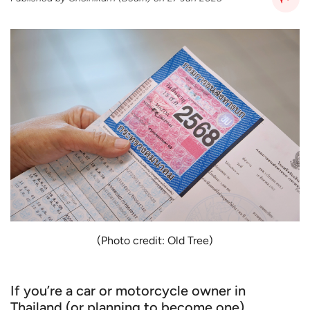
(Photo credit: Old Tree)
If you’re a car or motorcycle owner in
Thailand (or planning to become one),