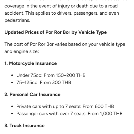
coverage in the event of injury or death due to a road
accident. This applies to drivers, passengers, and even
pedestrians.
Updated Prices of Por Ror Bor by Vehicle Type
The cost of Por Ror Bor varies based on your vehicle type
and engine size:
1. Motorcycle Insurance
Under 75cc: From 150–200 THB
75–125cc: From 300 THB
2. Personal Car Insurance
Private cars with up to 7 seats: From 600 THB
Passenger cars with over 7 seats: From 1,000 THB
3. Truck Insurance