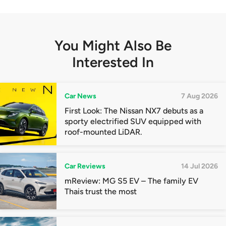
You Might Also Be
Interested In
Car News
7 Aug 2026
First Look: The Nissan NX7 debuts as a
sporty electrified SUV equipped with
roof-mounted LiDAR.
Car Reviews
14 Jul 2026
mReview: MG S5 EV – The family EV
Thais trust the most