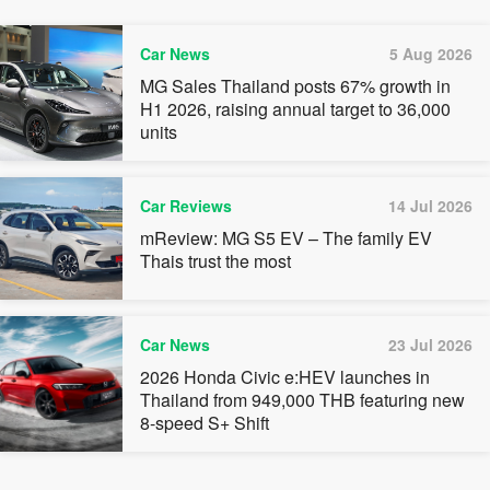
Car News
5 Aug 2026
MG Sales Thailand posts 67% growth in
H1 2026, raising annual target to 36,000
units
Car Reviews
14 Jul 2026
mReview: MG S5 EV – The family EV
Thais trust the most
Car News
23 Jul 2026
2026 Honda Civic e:HEV launches in
Thailand from 949,000 THB featuring new
8-speed S+ Shift