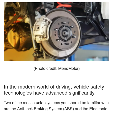
(Photo credit: MendMotor)
In the modern world of driving, vehicle safety
technologies have advanced significantly.
Two of the most crucial systems you should be familiar with
are the Anti-lock Braking System (ABS) and the Electronic