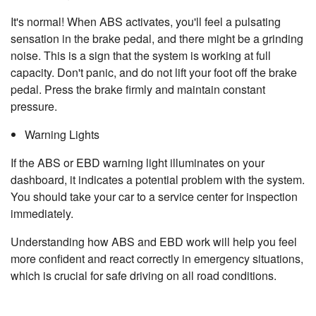
It's normal! When ABS activates, you'll feel a pulsating
sensation in the brake pedal, and there might be a grinding
noise. This is a sign that the system is working at full
capacity. Don't panic, and do not lift your foot off the brake
pedal. Press the brake firmly and maintain constant
pressure.
Warning Lights
If the ABS or EBD warning light illuminates on your
dashboard, it indicates a potential problem with the system.
You should take your car to a service center for inspection
immediately.
Understanding how ABS and EBD work will help you feel
more confident and react correctly in emergency situations,
which is crucial for safe driving on all road conditions.