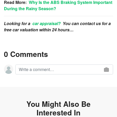
Read More:
Why Is the ABS Braking System Important
During the Rainy Season?
Looking for a
car appraisal?
You can contact us for a
free car valuation within 24 hours…
0 Comments
You Might Also Be
Interested In