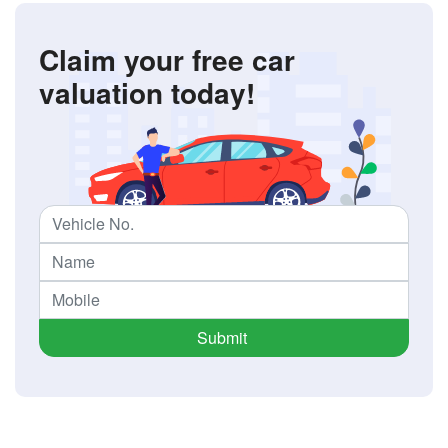
Claim your free car
valuation today!
Submit