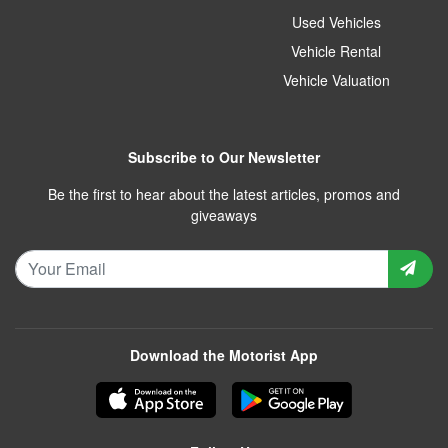
Used Vehicles
Vehicle Rental
Vehicle Valuation
Subscribe to Our Newsletter
Be the first to hear about the latest articles, promos and
giveaways
Download the Motorist App