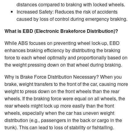
distances compared to braking with locked wheels.
Increased Safety: Reduces the risk of accidents
caused by loss of control during emergency braking.
What is EBD (Electronic Brakeforce Distribution)?
While ABS focuses on preventing wheel lock-up, EBD
enhances braking efficiency by distributing the braking
force to each wheel optimally and proportionally based on
the weight pressing down on that wheel during braking.
Why is Brake Force Distribution Necessary? When you
brake, weight transfers to the front of the car, causing more
weight to press down on the front wheels than the rear
wheels. If the braking force were equal on all wheels, the
rear wheels might lock up more easily than the front
wheels, especially when the car has uneven weight
distribution (e.g., passengers in the back or cargo in the
trunk). This can lead to loss of stability or fishtailing.