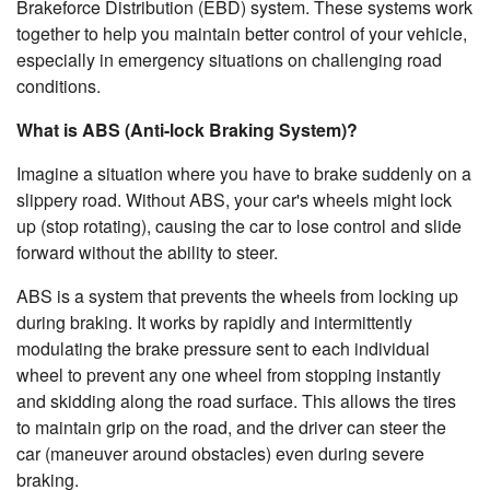
Brakeforce Distribution (EBD) system. These systems work
together to help you maintain better control of your vehicle,
especially in emergency situations on challenging road
conditions.
What is ABS (Anti-lock Braking System)?
Imagine a situation where you have to brake suddenly on a
slippery road. Without ABS, your car's wheels might lock
up (stop rotating), causing the car to lose control and slide
forward without the ability to steer.
ABS is a system that prevents the wheels from locking up
during braking. It works by rapidly and intermittently
modulating the brake pressure sent to each individual
wheel to prevent any one wheel from stopping instantly
and skidding along the road surface. This allows the tires
to maintain grip on the road, and the driver can steer the
car (maneuver around obstacles) even during severe
braking.