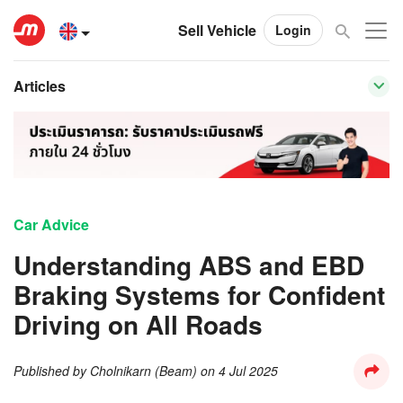
Sell Vehicle
Login
Articles
Car Advice
Understanding ABS and EBD
Braking Systems for Confident
Driving on All Roads
Published by
Cholnikarn (Beam)
on
4 Jul 2025