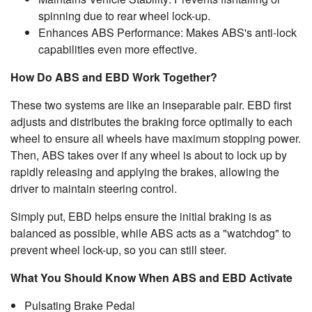
spinning due to rear wheel lock-up.
Enhances ABS Performance: Makes ABS's anti-lock
capabilities even more effective.
How Do ABS and EBD Work Together?
These two systems are like an inseparable pair. EBD first
adjusts and distributes the braking force optimally to each
wheel to ensure all wheels have maximum stopping power.
Then, ABS takes over if any wheel is about to lock up by
rapidly releasing and applying the brakes, allowing the
driver to maintain steering control.
Simply put, EBD helps ensure the initial braking is as
balanced as possible, while ABS acts as a "watchdog" to
prevent wheel lock-up, so you can still steer.
What You Should Know When ABS and EBD Activate
Pulsating Brake Pedal