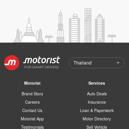
Motorist
Services
Brand Story
Auto Deals
Careers
Insurance
Contact Us
Loan & Paperwork
Motorist App
Motor Directory
Testimonials
Sell Vehicle