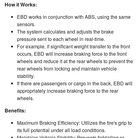
How it Works:
EBD works in conjunction with ABS, using the same
sensors.
The system calculates and adjusts the brake
pressure sent to each wheel in real-time.
For example, if significant weight transfer to the front
occurs, EBD will increase braking force to the front
wheels and reduce it at the rear wheels to prevent the
rear wheels from locking and maintain vehicle
stability.
If there are passengers or cargo in the back, EBD will
appropriately increase braking force to the rear
wheels.
Benefits:
Maximum Braking Efficiency: Utilizes the tire's grip to
its full potential under all load conditions.
Maintains Vehicle Stability: Prevents fishtailing or