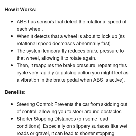
How it Works:
ABS has sensors that detect the rotational speed of
each wheel.
When it detects that a wheel is about to lock up (its
rotational speed decreases abnormally fast).
The system temporarily reduces brake pressure to
that wheel, allowing it to rotate again.
Then, it reapplies the brake pressure, repeating this
cycle very rapidly (a pulsing action you might feel as
a vibration in the brake pedal when ABS is active).
Benefits:
Steering Control: Prevents the car from skidding out
of control, allowing you to steer around obstacles.
Shorter Stopping Distances (on some road
conditions): Especially on slippery surfaces like wet
roads or gravel, it can lead to shorter stopping