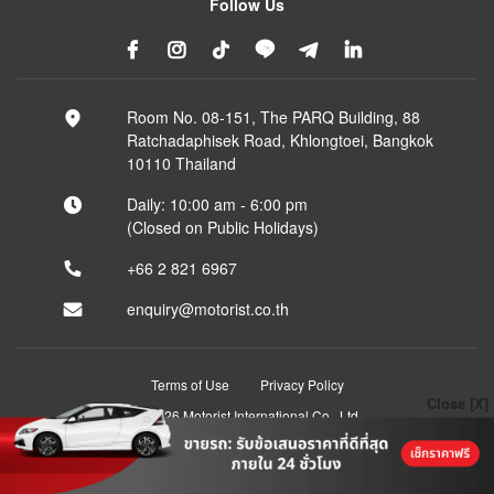
Follow Us
Room No. 08-151, The PARQ Building, 88
Ratchadaphisek Road, Khlongtoei, Bangkok
10110 Thailand
Daily: 10:00 am - 6:00 pm
(Closed on Public Holidays)
+66 2 821 6967
enquiry@motorist.co.th
Terms of Use
Privacy Policy
Close [X]
© 2026 Motorist International Co., Ltd