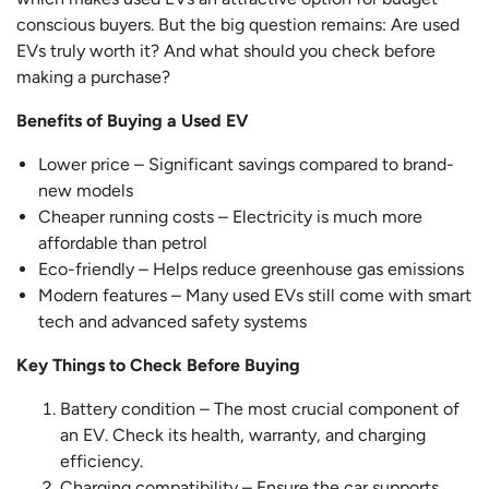
conscious buyers. But the big question remains: Are used
EVs truly worth it? And what should you check before
making a purchase?
Benefits of Buying a Used EV
Lower price – Significant savings compared to brand-
new models
Cheaper running costs – Electricity is much more
affordable than petrol
Eco-friendly – Helps reduce greenhouse gas emissions
Modern features – Many used EVs still come with smart
tech and advanced safety systems
Key Things to Check Before Buying
Battery condition – The most crucial component of
an EV. Check its health, warranty, and charging
efficiency.
Charging compatibility – Ensure the car supports