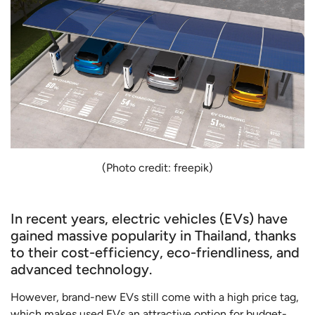
(Photo credit: freepik)
In recent years, electric vehicles (EVs) have
gained massive popularity in Thailand, thanks
to their cost-efficiency, eco-friendliness, and
advanced technology.
However, brand-new EVs still come with a high price tag,
which makes used EVs an attractive option for budget-