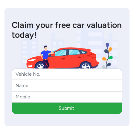
Claim your free car valuation
today!
Submit