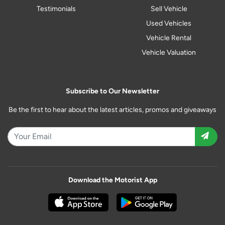
Testimonials
Sell Vehicle
Used Vehicles
Vehicle Rental
Vehicle Valuation
Subscribe to Our Newsletter
Be the first to hear about the latest articles, promos and giveaways
Download the Motorist App