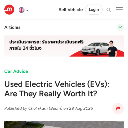
Sell Vehicle
Login
Articles
Car Advice
Used Electric Vehicles (EVs):
Are They Really Worth It?
Published by
Cholnikarn (Beam)
on
28 Aug 2025