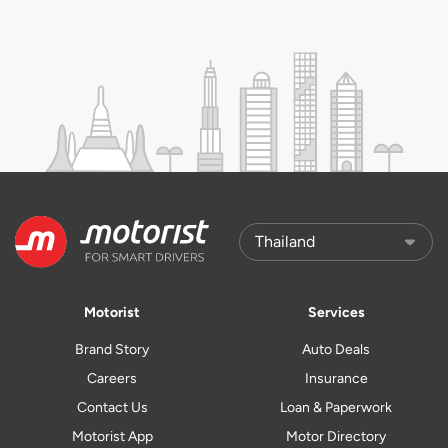
Motorist
Services
Brand Story
Auto Deals
Careers
Insurance
Contact Us
Loan & Paperwork
Motorist App
Motor Directory