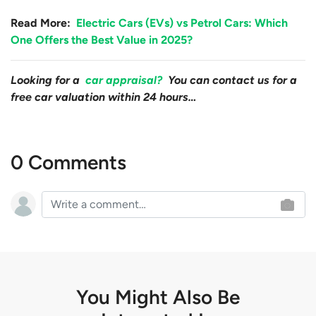
Read More:
Electric Cars (EVs) vs Petrol Cars: Which
One Offers the Best Value in 2025?
Looking for a
car appraisal?
You can contact us for a
free car valuation within 24 hours…
0 Comments
You Might Also Be