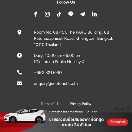
Follow Us
Room No. 08-151, The PARQ Building, 88
Ratchadaphisek Road, Khlongtoei, Bangkok
10110 Thailand
Daily: 10:00 am - 6:00 pm
(Closed on Public Holidays)
+66 2 821 6967
enquiry@motorist.co.th
Terms of Use
Privacy Policy
Close [X]
© 2026 Motorist International Co., Ltd