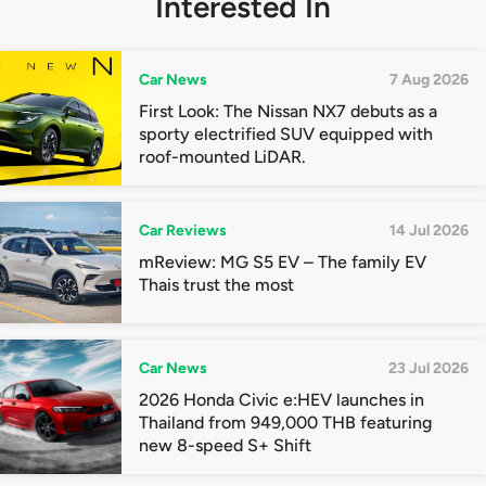
Interested In
Car News
7 Aug 2026
First Look: The Nissan NX7 debuts as a
sporty electrified SUV equipped with
roof-mounted LiDAR.
Car Reviews
14 Jul 2026
mReview: MG S5 EV – The family EV
Thais trust the most
Car News
23 Jul 2026
2026 Honda Civic e:HEV launches in
Thailand from 949,000 THB featuring
new 8-speed S+ Shift