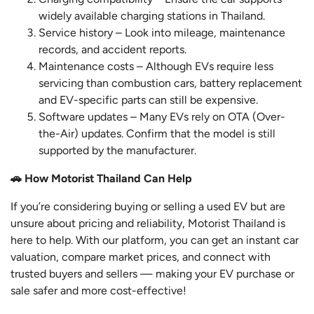
widely available charging stations in Thailand.
Service history – Look into mileage, maintenance
records, and accident reports.
Maintenance costs – Although EVs require less
servicing than combustion cars, battery replacement
and EV-specific parts can still be expensive.
Software updates – Many EVs rely on OTA (Over-
the-Air) updates. Confirm that the model is still
supported by the manufacturer.
🚗 How Motorist Thailand Can Help
If you’re considering buying or selling a used EV but are
unsure about pricing and reliability, Motorist Thailand is
here to help. With our platform, you can get an instant car
valuation, compare market prices, and connect with
trusted buyers and sellers — making your EV purchase or
sale safer and more cost-effective!