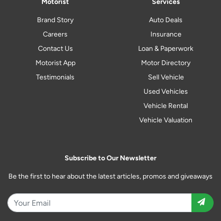
Motorist
Services
Brand Story
Auto Deals
Careers
Insurance
Contact Us
Loan & Paperwork
Motorist App
Motor Directory
Testimonials
Sell Vehicle
Used Vehicles
Vehicle Rental
Vehicle Valuation
Subscribe to Our Newsletter
Be the first to hear about the latest articles, promos and giveaways