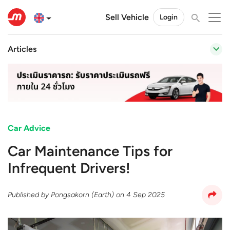
Sell Vehicle
Login
Articles
Car Advice
Car Maintenance Tips for
Infrequent Drivers!
Published by
Pongsakorn (Earth)
on
4 Sep 2025