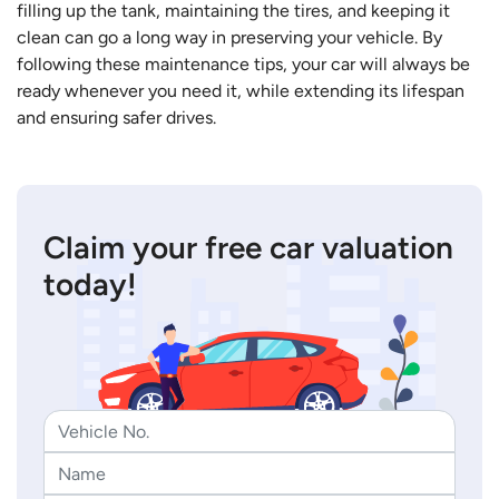
filling up the tank, maintaining the tires, and keeping it
clean can go a long way in preserving your vehicle. By
following these maintenance tips, your car will always be
ready whenever you need it, while extending its lifespan
and ensuring safer drives.
Claim your free car valuation
today!