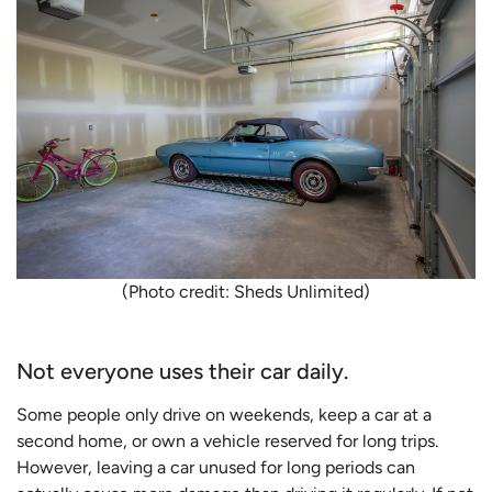
(Photo credit: Sheds Unlimited)
Not everyone uses their car daily.
Some people only drive on weekends, keep a car at a
second home, or own a vehicle reserved for long trips.
However, leaving a car unused for long periods can