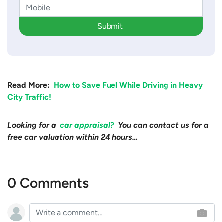
Submit
Read More:
How to Save Fuel While Driving in Heavy
City Traffic!
Looking for a
car appraisal?
You can contact us for a
free car valuation within 24 hours…
0 Comments