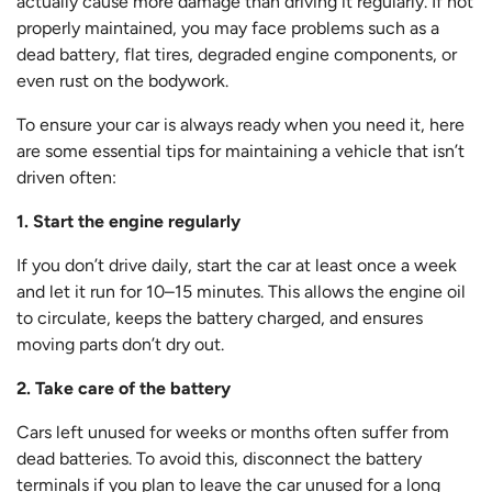
actually cause more damage than driving it regularly. If not
properly maintained, you may face problems such as a
dead battery, flat tires, degraded engine components, or
even rust on the bodywork.
To ensure your car is always ready when you need it, here
are some essential tips for maintaining a vehicle that isn’t
driven often:
1. Start the engine regularly
If you don’t drive daily, start the car at least once a week
and let it run for 10–15 minutes. This allows the engine oil
to circulate, keeps the battery charged, and ensures
moving parts don’t dry out.
2. Take care of the battery
Cars left unused for weeks or months often suffer from
dead batteries. To avoid this, disconnect the battery
terminals if you plan to leave the car unused for a long