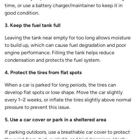
time, or use a battery charger/maintainer to keep it in
good condition.
3. Keep the fuel tank full
Leaving the tank near empty for too long allows moisture
to build up, which can cause fuel degradation and poor
engine performance. Filling the tank helps reduce
condensation and protects the fuel system.
4. Protect the tires from flat spots
When a car is parked for long periods, the tires can
develop flat spots or lose shape. Move the car slightly
every 1–2 weeks, or inflate the tires slightly above normal
pressure to prevent this issue.
5. Use a car cover or park in a sheltered area
If parking outdoors, use a breathable car cover to protect