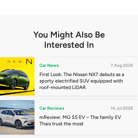
You Might Also Be
Interested In
Car News
7 Aug 2026
First Look: The Nissan NX7 debuts as a
sporty electrified SUV equipped with
roof-mounted LiDAR.
Car Reviews
14 Jul 2026
mReview: MG S5 EV – The family EV
Thais trust the most