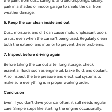
the paint from dust, sunlight, and bird droppings. Ideally,
park in a shaded or indoor garage to shield the car from
weather damage.
6. Keep the car clean inside and out
Dust, moisture, and dirt can cause mold, unpleasant odors,
or rust even when the car isn’t being used. Regularly clean
both the exterior and interior to prevent these problems.
7. Inspect before driving again
Before taking the car out after long storage, check
essential fluids such as engine oil, brake fluid, and coolant.
Also inspect the tire pressure and electrical systems to
make sure everything is in proper working order.
Conclusion
Even if you don’t drive your car often, it still needs regular
care. Simple steps like starting the engine occasionally,