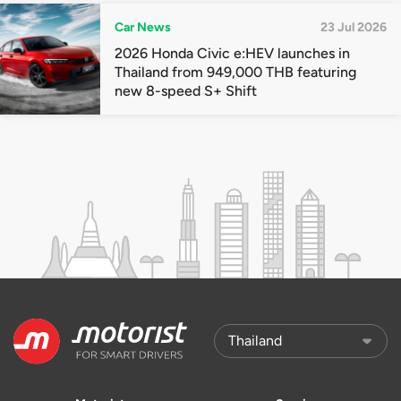
Car News
23 Jul 2026
2026 Honda Civic e:HEV launches in
Thailand from 949,000 THB featuring
new 8-speed S+ Shift