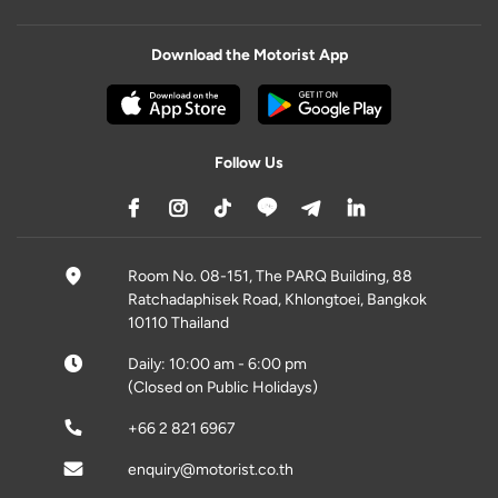
Download the Motorist App
Follow Us
Room No. 08-151, The PARQ Building, 88
Ratchadaphisek Road, Khlongtoei, Bangkok
10110 Thailand
Daily: 10:00 am - 6:00 pm
(Closed on Public Holidays)
+66 2 821 6967
enquiry@motorist.co.th