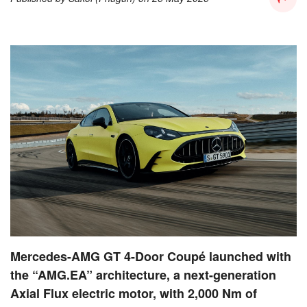
Mercedes-AMG GT 4-Door Coupé launched with
the “AMG.EA” architecture, a next-generation
Axial Flux electric motor, with 2,000 Nm of