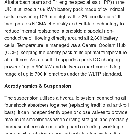
Affalterbach team and F1 engine specialists (HPP) in the
UK, it utilizes a 106 kWh battery pack made of cylindrical
cells measuring 105 mm high with a 26 mm diameter. It
incorporates NCMA chemistry and Full-tab technology to
reduce internal resistance, alongside a special non-
conductive oil flowing directly around all 2,660 battery
cells. Temperature is managed via a Central Coolant Hub
(CCH), keeping the battery pack at its optimal temperature
at all times. As a result, it supports a peak DC charging
power of up to 600 kW and delivers a maximum driving
range of up to 700 kilometres under the WLTP standard.
Aerodynamics & Suspension
The suspension utilises a hydraulic system connecting all
four shock absorbers together (replacing traditional anti-roll
bars). It can independently open or close valves to provide
maximum smoothness when driving straight, and precisely
increase roll resistance during hard cornering, working in
tandem with a 6-degree rear-wheel steering system that