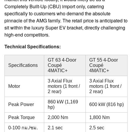
Completely Built-Up (CBU) import only, catering
specifically to customers who demand the absolute
pinnacle of the AMG family. The retail price is anticipated to
sit within the luxury Super EV bracket, directly challenging
high-end competitors.
Technical Specifications:
GT 63 4-Door
GT 55 4-Door
Specifications
Coupé
Coupé
4MATIC+
4MATIC+
3 Axial Flux
3 Axial Flux
Motor
motors (1 front /
motors (1 front /
2 rear)
2 rear)
860 kW (1,169
Peak Power
600 kW (816 hp)
hp)
Peak Torque
2,000 Nm
1,800 Nm
0-100 กม./ชม.
2.1 sec
2.5 sec