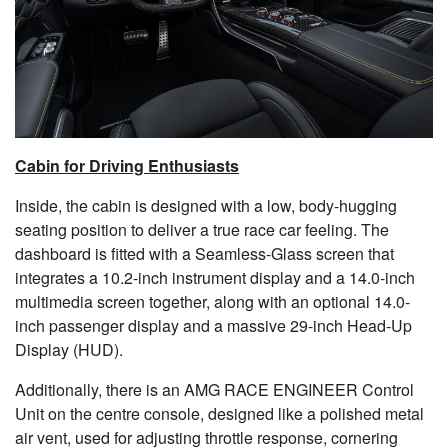
Cabin for Driving Enthusiasts
Inside, the cabin is designed with a low, body-hugging
seating position to deliver a true race car feeling. The
dashboard is fitted with a Seamless-Glass screen that
integrates a 10.2-inch instrument display and a 14.0-inch
multimedia screen together, along with an optional 14.0-
inch passenger display and a massive 29-inch Head-Up
Display (HUD).
Additionally, there is an AMG RACE ENGINEER Control
Unit on the centre console, designed like a polished metal
air vent, used for adjusting throttle response, cornering