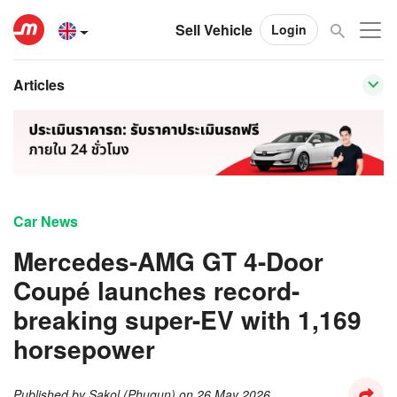
Sell Vehicle
Login
Articles
Car News
Mercedes-AMG GT 4-Door
Coupé launches record-
breaking super-EV with 1,169
horsepower
Published by
Sakol (Phugun)
on
26 May 2026