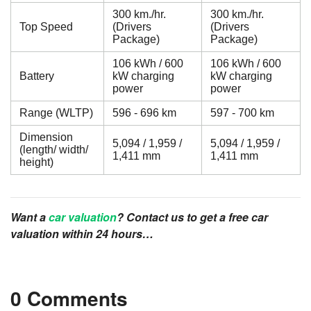
300 km./hr.
300 km./hr.
Top Speed
(Drivers
(Drivers
Package)
Package)
106 kWh / 600
106 kWh / 600
Battery
kW charging
kW charging
power
power
Range (WLTP)
596 - 696 km
597 - 700 km
Dimension
5,094 / 1,959 /
5,094 / 1,959 /
(length/ width/
1,411 mm
1,411 mm
height)
Want a
car valuation
? Contact us to get a free car
valuation within 24 hours…
0 Comments