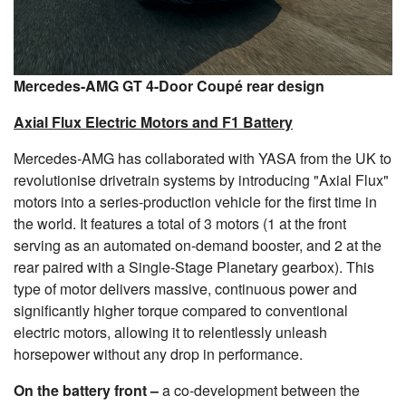
Mercedes-AMG GT 4-Door Coupé rear design
Axial Flux Electric Motors and F1 Battery
Mercedes-AMG has collaborated with YASA from the UK to
revolutionise drivetrain systems by introducing "Axial Flux"
motors into a series-production vehicle for the first time in
the world. It features a total of 3 motors (1 at the front
serving as an automated on-demand booster, and 2 at the
rear paired with a Single-Stage Planetary gearbox). This
type of motor delivers massive, continuous power and
significantly higher torque compared to conventional
electric motors, allowing it to relentlessly unleash
horsepower without any drop in performance.
On the battery front –
a co-development between the