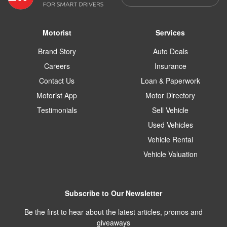
Motorist
Services
Brand Story
Auto Deals
Careers
Insurance
Contact Us
Loan & Paperwork
Motorist App
Motor Directory
Testimonials
Sell Vehicle
Used Vehicles
Vehicle Rental
Vehicle Valuation
Subscribe to Our Newsletter
Be the first to hear about the latest articles, promos and
giveaways