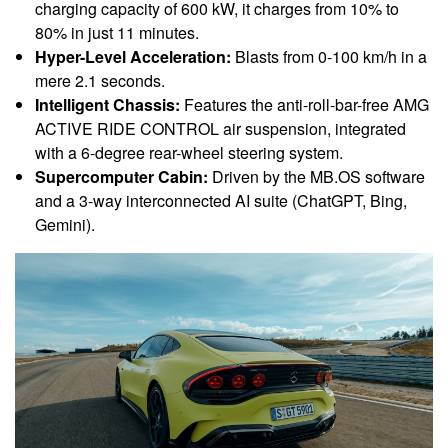
charging capacity of 600 kW, it charges from 10% to
80% in just 11 minutes.
Hyper-Level Acceleration:
Blasts from 0-100 km/h in a
mere 2.1 seconds.
Intelligent Chassis:
Features the anti-roll-bar-free AMG
ACTIVE RIDE CONTROL air suspension, integrated
with a 6-degree rear-wheel steering system.
Supercomputer Cabin:
Driven by the MB.OS software
and a 3-way interconnected AI suite (ChatGPT, Bing,
Gemini).