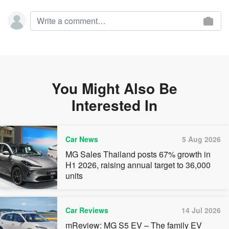
You Might Also Be
Interested In
Car News
5 Aug 2026
MG Sales Thailand posts 67% growth in
H1 2026, raising annual target to 36,000
units
Car Reviews
14 Jul 2026
mReview: MG S5 EV – The family EV