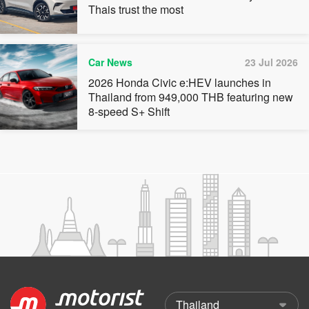
Thais trust the most
Car News
23 Jul 2026
2026 Honda Civic e:HEV launches in
Thailand from 949,000 THB featuring new
8-speed S+ Shift