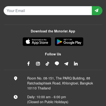
Download the Motorist App
Follow Us
Room No. 08-151, The PARQ Building, 88
Ratchadaphisek Road, Khlongtoei, Bangkok
10110 Thailand
Daily: 10:00 am - 6:00 pm
(Closed on Public Holidays)