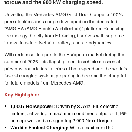
torque and the 600 kW charging speed.
Unveiling the Mercedes-AMG GT 4-Door Coupé, a 100%
pure electric sports coupé developed on the dedicated
“AMG.EA (AMG Electric Architecture)” platform. Receiving
technology directly from F1 racing, it arrives with supreme
innovations in drivetrain, battery, and aerodynamics.
With orders set to open in the European market during the
summer of 2026, this flagship electric vehicle crosses all
previous boundaries in terms of both speed and the world's
fastest charging system, preparing to become the blueprint
for future models from Mercedes-AMG.
Key Highlights:
1,000+ Horsepower:
Driven by 3 Axial Flux electric
motors, delivering a maximum combined output of 1,169
horsepower and a staggering 2,000 Nm of torque.
World's Fastest Charging:
With a maximum DC