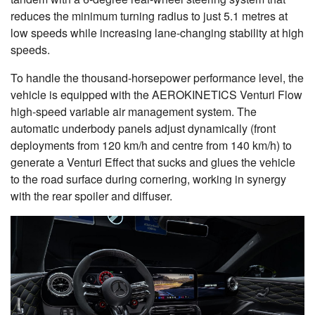
reduces the minimum turning radius to just 5.1 metres at
low speeds while increasing lane-changing stability at high
speeds.
To handle the thousand-horsepower performance level, the
vehicle is equipped with the AEROKINETICS Venturi Flow
high-speed variable air management system. The
automatic underbody panels adjust dynamically (front
deployments from 120 km/h and centre from 140 km/h) to
generate a Venturi Effect that sucks and glues the vehicle
to the road surface during cornering, working in synergy
with the rear spoiler and diffuser.