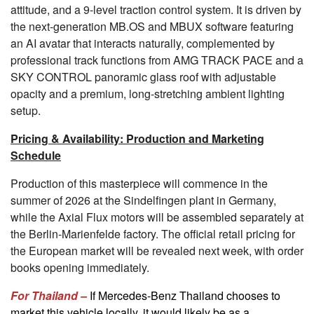
attitude, and a 9-level traction control system. It is driven by
the next-generation MB.OS and MBUX software featuring
an AI avatar that interacts naturally, complemented by
professional track functions from AMG TRACK PACE and a
SKY CONTROL panoramic glass roof with adjustable
opacity and a premium, long-stretching ambient lighting
setup.
Pricing & Availability: Production and Marketing
Schedule
Production of this masterpiece will commence in the
summer of 2026 at the Sindelfingen plant in Germany,
while the Axial Flux motors will be assembled separately at
the Berlin-Marienfelde factory. The official retail pricing for
the European market will be revealed next week, with order
books opening immediately.
For Thailand –
If Mercedes-Benz Thailand chooses to
market this vehicle locally, it would likely be as a