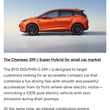
The Changes: DM-i Super Hybrid for small car market
The BYD DOLPHIN G DM-i is designed to target
customers looking for an accessible compact car that
combines a fun driving feel with smooth and powerful
acceleration from its front-wheel-drive electric motor—
mimicking a 100% pure electric vehicle with zero
emissions during short journeys.
At the same time, an internal combustion engine