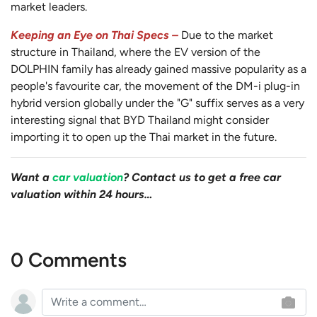
market leaders.
Keeping an Eye on Thai Specs –
Due to the market
structure in Thailand, where the EV version of the
DOLPHIN family has already gained massive popularity as a
people's favourite car, the movement of the DM-i plug-in
hybrid version globally under the "G" suffix serves as a very
interesting signal that BYD Thailand might consider
importing it to open up the Thai market in the future.
Want a
car valuation
? Contact us to get a free car
valuation within 24 hours…
0 Comments