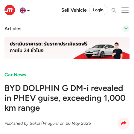
Sell Vehicle
Login
Articles
Car News
BYD DOLPHIN G DM-i revealed
in PHEV guise, exceeding 1,000
km range
Published by
Sakol (Phugun)
on
26 May 2026