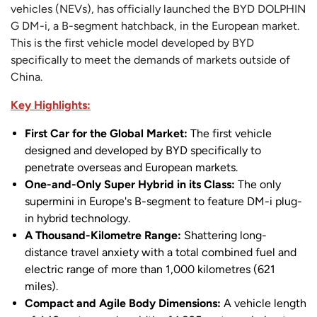
vehicles (NEVs), has officially launched the BYD DOLPHIN
G DM-i, a B-segment hatchback, in the European market.
This is the first vehicle model developed by BYD
specifically to meet the demands of markets outside of
China.
Key Highlights:
First Car for the Global Market:
The first vehicle
designed and developed by BYD specifically to
penetrate overseas and European markets.
One-and-Only Super Hybrid in its Class:
The only
supermini in Europe's B-segment to feature DM-i plug-
in hybrid technology.
A Thousand-Kilometre Range:
Shattering long-
distance travel anxiety with a total combined fuel and
electric range of more than 1,000 kilometres (621
miles).
Compact and Agile Body Dimensions:
A vehicle length