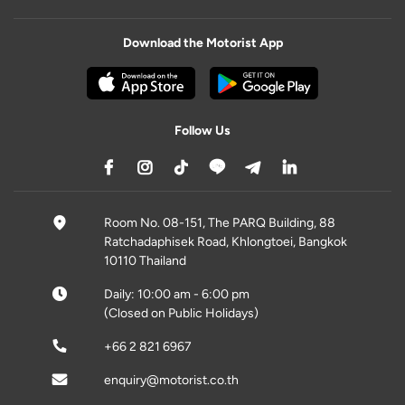
Download the Motorist App
Follow Us
Room No. 08-151, The PARQ Building, 88
Ratchadaphisek Road, Khlongtoei, Bangkok
10110 Thailand
Daily: 10:00 am - 6:00 pm
(Closed on Public Holidays)
+66 2 821 6967
enquiry@motorist.co.th