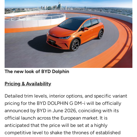
The new look of BYD Dolphin
Pricing & Availability
Detailed trim levels, interior options, and specific variant
pricing for the BYD DOLPHIN G DM-i will be officially
announced by BYD in June 2026, coinciding with its
official launch across the European market. It is
anticipated that the price will be set at a highly
competitive level to shake the thrones of established