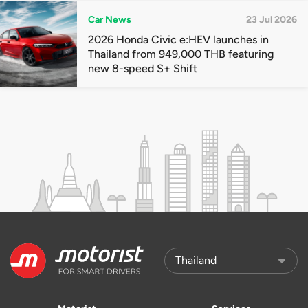
Car News
23 Jul 2026
2026 Honda Civic e:HEV launches in
Thailand from 949,000 THB featuring
new 8-speed S+ Shift