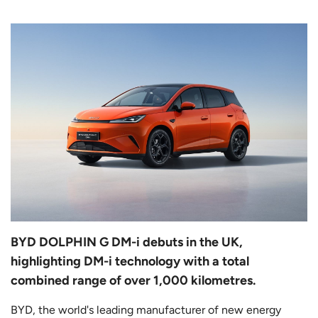
BYD DOLPHIN G DM-i debuts in the UK,
highlighting DM-i technology with a total
combined range of over 1,000 kilometres.
BYD, the world's leading manufacturer of new energy