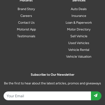
Motorist
Services
Brand Story
Auto Deals
Careers
Insurance
Contact Us
Loan & Paperwork
Motorist App
Motor Directory
Testimonials
Sell Vehicle
Used Vehicles
Vehicle Rental
Vehicle Valuation
Subscribe to Our Newsletter
Be the first to hear about the latest articles, promos and giveaways