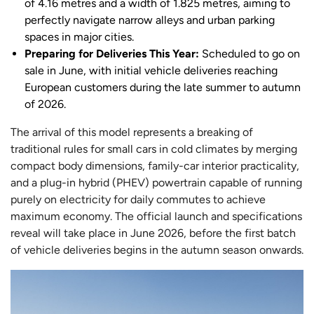
of 4.16 metres and a width of 1.825 metres, aiming to
perfectly navigate narrow alleys and urban parking
spaces in major cities.
Preparing for Deliveries This Year:
Scheduled to go on
sale in June, with initial vehicle deliveries reaching
European customers during the late summer to autumn
of 2026.
The arrival of this model represents a breaking of
traditional rules for small cars in cold climates by merging
compact body dimensions, family-car interior practicality,
and a plug-in hybrid (PHEV) powertrain capable of running
purely on electricity for daily commutes to achieve
maximum economy. The official launch and specifications
reveal will take place in June 2026, before the first batch
of vehicle deliveries begins in the autumn season onwards.