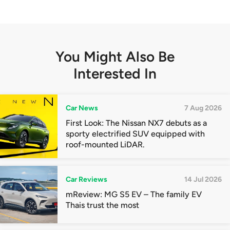
You Might Also Be
Interested In
Car News
7 Aug 2026
First Look: The Nissan NX7 debuts as a
sporty electrified SUV equipped with
roof-mounted LiDAR.
Car Reviews
14 Jul 2026
mReview: MG S5 EV – The family EV
Thais trust the most