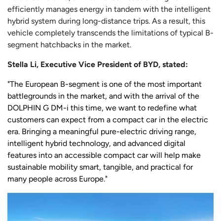
efficiently manages energy in tandem with the intelligent
hybrid system during long-distance trips. As a result, this
vehicle completely transcends the limitations of typical B-
segment hatchbacks in the market.
Stella Li, Executive Vice President of BYD, stated:
"The European B-segment is one of the most important
battlegrounds in the market, and with the arrival of the
DOLPHIN G DM-i this time, we want to redefine what
customers can expect from a compact car in the electric
era. Bringing a meaningful pure-electric driving range,
intelligent hybrid technology, and advanced digital
features into an accessible compact car will help make
sustainable mobility smart, tangible, and practical for
many people across Europe."