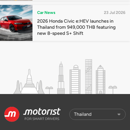
Car News
23 Jul 2026
2026 Honda Civic e:HEV launches in
Thailand from 949,000 THB featuring
new 8-speed S+ Shift