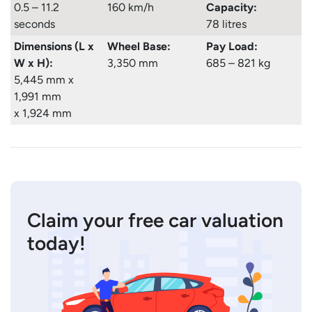
0.5 – 11.2
160 km/h
Capacity:
seconds
78 litres
Dimensions (L x
Wheel Base:
Pay Load:
W x H):
3,350 mm
685 – 821 kg
5,445 mm x
1,991 mm
x 1,924 mm
Claim your free car valuation
today!