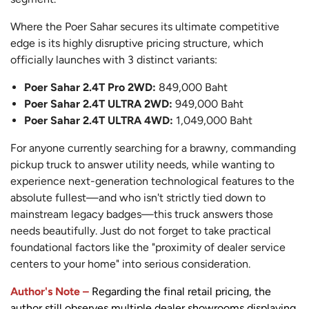
Where the Poer Sahar secures its ultimate competitive
edge is its highly disruptive pricing structure, which
officially launches with 3 distinct variants:
Poer Sahar 2.4T Pro 2WD:
849,000 Baht
Poer Sahar 2.4T ULTRA 2WD:
949,000 Baht
Poer Sahar 2.4T ULTRA 4WD:
1,049,000 Baht
For anyone currently searching for a brawny, commanding
pickup truck to answer utility needs, while wanting to
experience next-generation technological features to the
absolute fullest—and who isn't strictly tied down to
mainstream legacy badges—this truck answers those
needs beautifully. Just do not forget to take practical
foundational factors like the "proximity of dealer service
centers to your home" into serious consideration.
Author's Note –
Regarding the final retail pricing, the
author still observes multiple dealer showrooms displaying