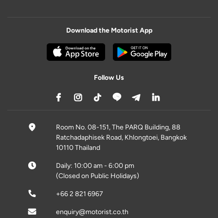
Download the Motorist App
Follow Us
Room No. 08-151, The PARQ Building, 88
Ratchadaphisek Road, Khlongtoei, Bangkok
10110 Thailand
Daily: 10:00 am - 6:00 pm
(Closed on Public Holidays)
+66 2 821 6967
enquiry@motorist.co.th