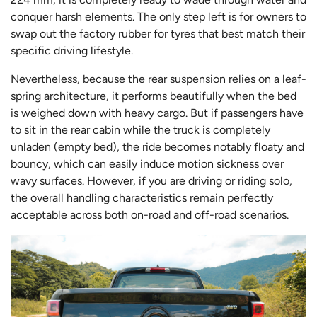
conquer harsh elements. The only step left is for owners to
swap out the factory rubber for tyres that best match their
specific driving lifestyle.
Nevertheless, because the rear suspension relies on a leaf-
spring architecture, it performs beautifully when the bed
is weighed down with heavy cargo. But if passengers have
to sit in the rear cabin while the truck is completely
unladen (empty bed), the ride becomes notably floaty and
bouncy, which can easily induce motion sickness over
wavy surfaces. However, if you are driving or riding solo,
the overall handling characteristics remain perfectly
acceptable across both on-road and off-road scenarios.