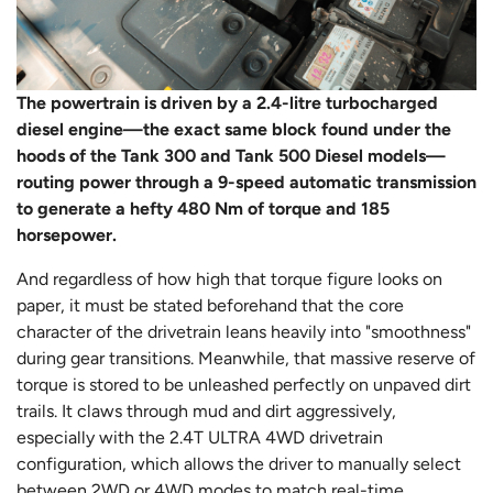
The powertrain is driven by a 2.4-litre turbocharged
diesel engine—the exact same block found under the
hoods of the Tank 300 and Tank 500 Diesel models—
routing power through a 9-speed automatic transmission
to generate a hefty 480 Nm of torque and 185
horsepower.
And regardless of how high that torque figure looks on
paper, it must be stated beforehand that the core
character of the drivetrain leans heavily into "smoothness"
during gear transitions. Meanwhile, that massive reserve of
torque is stored to be unleashed perfectly on unpaved dirt
trails. It claws through mud and dirt aggressively,
especially with the 2.4T ULTRA 4WD drivetrain
configuration, which allows the driver to manually select
between 2WD or 4WD modes to match real-time