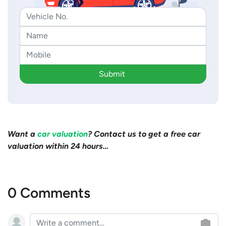
Submit
Want a
car valuation
? Contact us to get a free car
valuation within 24 hours…
0 Comments