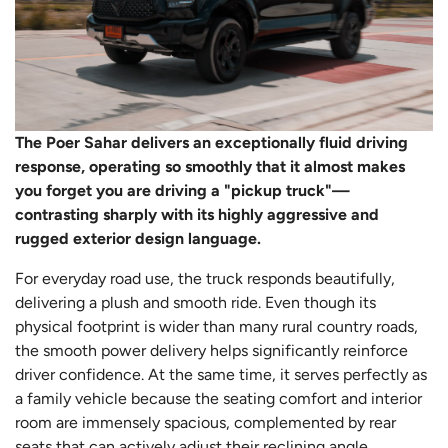
The Poer Sahar delivers an exceptionally fluid driving
response, operating so smoothly that it almost makes
you forget you are driving a "pickup truck"—
contrasting sharply with its highly aggressive and
rugged exterior design language.
For everyday road use, the truck responds beautifully,
delivering a plush and smooth ride. Even though its
physical footprint is wider than many rural country roads,
the smooth power delivery helps significantly reinforce
driver confidence. At the same time, it serves perfectly as
a family vehicle because the seating comfort and interior
room are immensely spacious, complemented by rear
seats that can actively adjust their reclining angle.