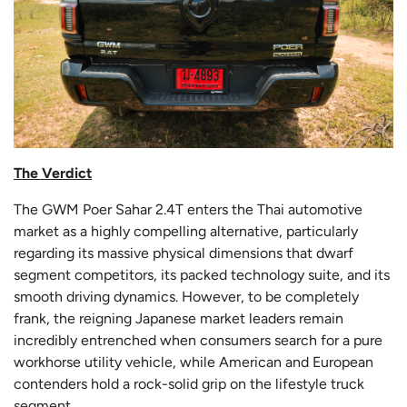
The Verdict
The GWM Poer Sahar 2.4T enters the Thai automotive
market as a highly compelling alternative, particularly
regarding its massive physical dimensions that dwarf
segment competitors, its packed technology suite, and its
smooth driving dynamics. However, to be completely
frank, the reigning Japanese market leaders remain
incredibly entrenched when consumers search for a pure
workhorse utility vehicle, while American and European
contenders hold a rock-solid grip on the lifestyle truck
segment.