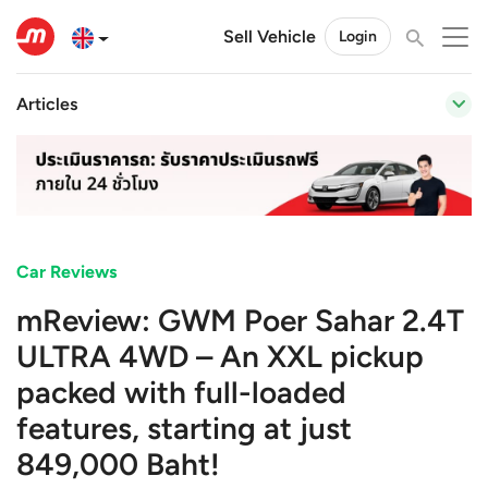
Sell Vehicle
Login
Articles
Car Reviews
mReview: GWM Poer Sahar 2.4T
ULTRA 4WD – An XXL pickup
packed with full-loaded
features, starting at just
849,000 Baht!