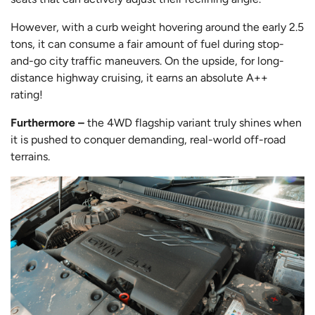
However, with a curb weight hovering around the early 2.5
tons, it can consume a fair amount of fuel during stop-
and-go city traffic maneuvers. On the upside, for long-
distance highway cruising, it earns an absolute A++
rating!
Furthermore –
the 4WD flagship variant truly shines when
it is pushed to conquer demanding, real-world off-road
terrains.