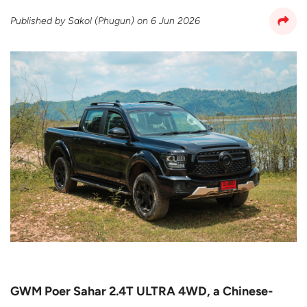
Published by
Sakol (Phugun)
on
6 Jun 2026
GWM Poer Sahar 2.4T ULTRA 4WD, a Chinese-