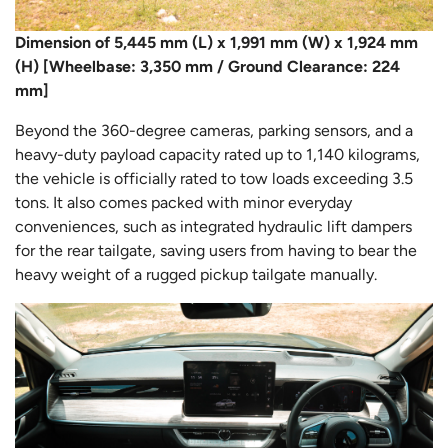
Dimension of 5,445 mm (L) x 1,991 mm (W) x 1,924 mm
(H) [Wheelbase: 3,350 mm / Ground Clearance: 224
mm]
Beyond the 360-degree cameras, parking sensors, and a
heavy-duty payload capacity rated up to 1,140 kilograms,
the vehicle is officially rated to tow loads exceeding 3.5
tons. It also comes packed with minor everyday
conveniences, such as integrated hydraulic lift dampers
for the rear tailgate, saving users from having to bear the
heavy weight of a rugged pickup tailgate manually.