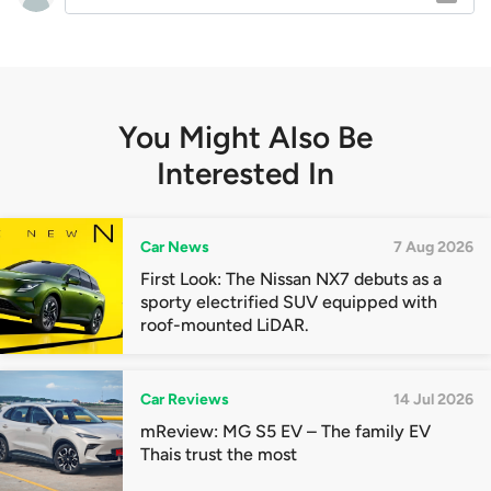
You Might Also Be
Interested In
Car News
7 Aug 2026
First Look: The Nissan NX7 debuts as a
sporty electrified SUV equipped with
roof-mounted LiDAR.
Car Reviews
14 Jul 2026
mReview: MG S5 EV – The family EV
Thais trust the most