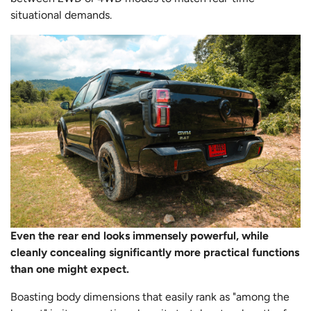
situational demands.
Even the rear end looks immensely powerful, while
cleanly concealing significantly more practical functions
than one might expect.
Boasting body dimensions that easily rank as "among the