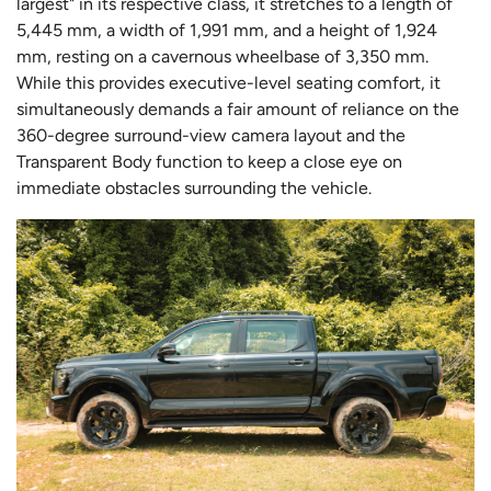
largest" in its respective class, it stretches to a length of
5,445 mm, a width of 1,991 mm, and a height of 1,924
mm, resting on a cavernous wheelbase of 3,350 mm.
While this provides executive-level seating comfort, it
simultaneously demands a fair amount of reliance on the
360-degree surround-view camera layout and the
Transparent Body function to keep a close eye on
immediate obstacles surrounding the vehicle.