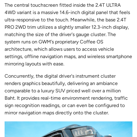
The central touchscreen fitted inside the 2.4T ULTRA
4WD variant is a massive 14.6-inch digital panel that feels
ultra-responsive to the touch. Meanwhile, the base 2.4T
PRO 2WD trim utilizes a slightly smaller 12.3-inch display,
matching the size of the driver's gauge cluster. The
system runs on GWM’s proprietary Coffee OS
architecture, which allows users to access vehicle
settings, offline navigation maps, and wireless smartphone
mirroring layouts with ease.
Concurrently, the digital driver's instrument cluster
renders graphics beautifully, delivering an ambiance
comparable to a luxury SUV priced well over a million
Baht. It provides real-time environment rendering, traffic
sign recognition readings, or can even be configured to
mirror navigation maps directly onto the cluster.