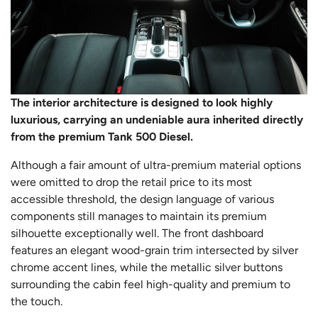
The interior architecture is designed to look highly
luxurious, carrying an undeniable aura inherited directly
from the premium Tank 500 Diesel.
Although a fair amount of ultra-premium material options
were omitted to drop the retail price to its most
accessible threshold, the design language of various
components still manages to maintain its premium
silhouette exceptionally well. The front dashboard
features an elegant wood-grain trim intersected by silver
chrome accent lines, while the metallic silver buttons
surrounding the cabin feel high-quality and premium to
the touch.