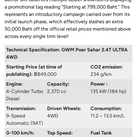
a promotional tag reading "Starting at 799,000 Baht." This
represents an introductory campaign carried over from its
initial launch phase, which effectively slashes an extra
50,000 Baht off the official retail prices mentioned above
across every single trim level!
Technical Specification: GWM Poer Sahar 2.4T ULTRA
4WD
Starting Price (at time of
CO2 emission:
publishing):
฿849,000
234 g/km.
Engine:
Capacity:
Power :
4-Cylinder Turbo
2,370 cc
135 kW (184 hp)
Diesel
Transmission:
Driven Wheels:
Consumption
:
9-Speed
4WD
11.2 – 13.5 km/L
Automatic (9AT)
0-100 km/h:
Top Speed:
Fuel Tank