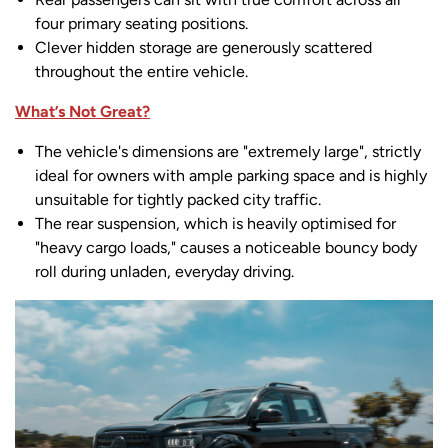
four primary seating positions.
Clever hidden storage are generously scattered
throughout the entire vehicle.
What’s Not Great?
The vehicle's dimensions are "extremely large", strictly
ideal for owners with ample parking space and is highly
unsuitable for tightly packed city traffic.
The rear suspension, which is heavily optimised for
"heavy cargo loads," causes a noticeable bouncy body
roll during unladen, everyday driving.