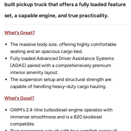
built pickup truck that offers a fully loaded feature
set, a capable engine, and true practicality.
What’s Great?
The massive body size, offering highly comfortable
seating and an spacious cargo bed.
Fully loaded Advanced Driver Assistance Systems
(ADAS) paired with a comprehensively premium
interior amenity layout.
The suspension setup and structural strength are
capable of handling heavy-duty cargo hauling.
What’s Good?
GWM’s 2.4-litre turbodiesel engine operates with
immense smoothness and is a B20 biodiesel
compatible.
Rear passengers can sit with true comfort across all