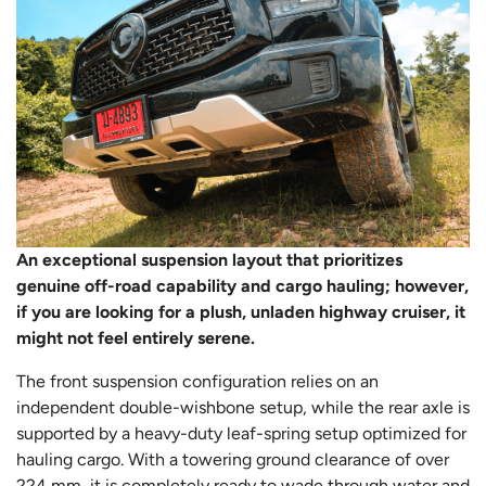
An exceptional suspension layout that prioritizes
genuine off-road capability and cargo hauling; however,
if you are looking for a plush, unladen highway cruiser, it
might not feel entirely serene.
The front suspension configuration relies on an
independent double-wishbone setup, while the rear axle is
supported by a heavy-duty leaf-spring setup optimized for
hauling cargo. With a towering ground clearance of over
224 mm, it is completely ready to wade through water and