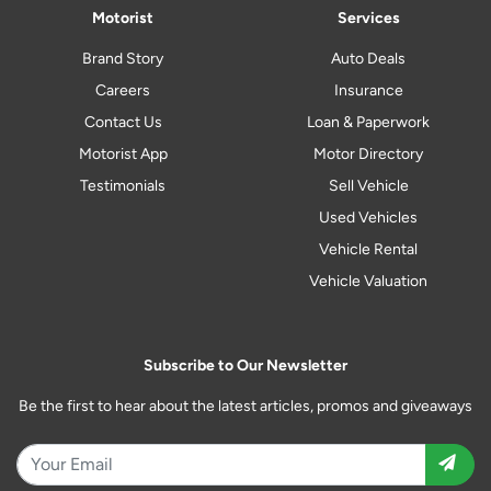
Motorist
Services
Brand Story
Auto Deals
Careers
Insurance
Contact Us
Loan & Paperwork
Motorist App
Motor Directory
Testimonials
Sell Vehicle
Used Vehicles
Vehicle Rental
Vehicle Valuation
Subscribe to Our Newsletter
Be the first to hear about the latest articles, promos and giveaways