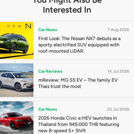
Interested In
Car News
7 Aug 2026
First Look: The Nissan NX7 debuts as a
sporty electrified SUV equipped with
roof-mounted LiDAR.
Car Reviews
14 Jul 2026
mReview: MG S5 EV – The family EV
Thais trust the most
Car News
23 Jul 2026
2026 Honda Civic e:HEV launches in
Thailand from 949,000 THB featuring
new 8-speed S+ Shift