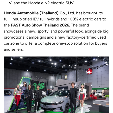
V, and the Honda e:N2 electric SUV.
Honda Automobile (Thailand) Co., Ltd.
has brought its
full lineup of e:HEV full hybrids and 100% electric cars to
the
FAST Auto Show Thailand 2026
. The brand
showcases a new, sporty, and powerful look, alongside big
promotional campaigns and a new factory-certified used
car zone to offer a complete one-stop solution for buyers
and sellers.