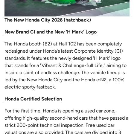
The New Honda City 2026 (hatchback)
New Brand CI and the New 'H Mark' Logo
The Honda booth (B2) at Hall 102 has been completely
redesigned under Honda's latest Corporate Identity (CI)
standards. It features the newly designed 'H Mark' logo
that stands for a "Vibrant & Challenge-full Life," aiming to
inspire a spirit of endless challenge. The vehicle lineup is
led by the New Honda City and the Honda e:N2, a 100%
electric sporty fastback.
Honda Certified Selection
For the first time, Honda is opening a used car zone,
offering high-quality second-hand cars that have passed a
strict 200-point technical inspection. Free used car
valuations are also provided. The cars are divided into 3