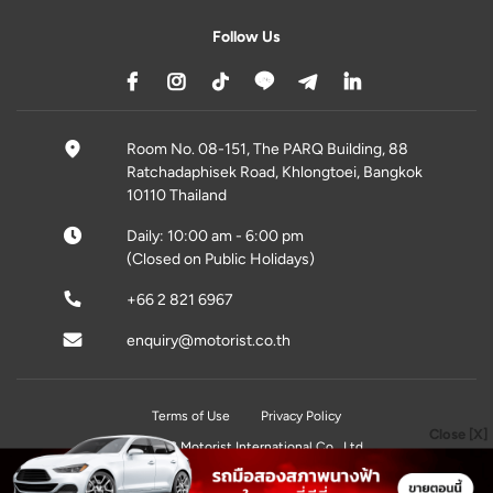
Follow Us
Room No. 08-151, The PARQ Building, 88
Ratchadaphisek Road, Khlongtoei, Bangkok
10110 Thailand
Daily: 10:00 am - 6:00 pm
(Closed on Public Holidays)
+66 2 821 6967
enquiry@motorist.co.th
Terms of Use
Privacy Policy
Close [X]
© 2026 Motorist International Co., Ltd