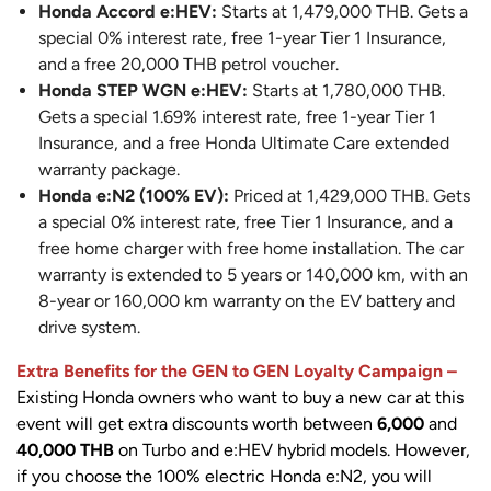
Honda Accord e:HEV:
Starts at 1,479,000 THB. Gets a
special 0% interest rate, free 1-year Tier 1 Insurance,
and a free 20,000 THB petrol voucher.
Honda STEP WGN e:HEV:
Starts at 1,780,000 THB.
Gets a special 1.69% interest rate, free 1-year Tier 1
Insurance, and a free Honda Ultimate Care extended
warranty package.
Honda e:N2 (100% EV):
Priced at 1,429,000 THB. Gets
a special 0% interest rate, free Tier 1 Insurance, and a
free home charger with free home installation. The car
warranty is extended to 5 years or 140,000 km, with an
8-year or 160,000 km warranty on the EV battery and
drive system.
Extra Benefits for the GEN to GEN Loyalty Campaign –
Existing Honda owners who want to buy a new car at this
event will get extra discounts worth between
6,000
and
40,000 THB
on Turbo and e:HEV hybrid models. However,
if you choose the 100% electric Honda e:N2, you will