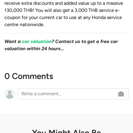
receive extra discounts and added value up to a massive
130,000 THB! You will also get a 3,000 THB service e-
coupon for your current car to use at any Honda service
centre nationwide.
Want a
car valuation
? Contact us to get a free car
valuation within 24 hours…
0 Comments
You Might Also Be