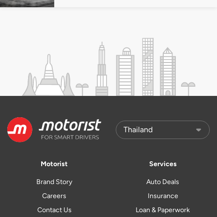
Motorist
Services
Brand Story
Auto Deals
Careers
Insurance
Contact Us
Loan & Paperwork