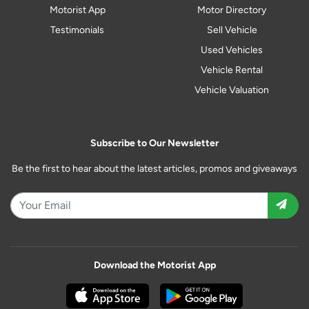
Motorist App
Motor Directory
Testimonials
Sell Vehicle
Used Vehicles
Vehicle Rental
Vehicle Valuation
Subscribe to Our Newsletter
Be the first to hear about the latest articles, promos and giveaways
Download the Motorist App