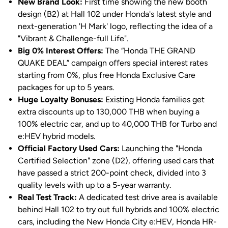
New Brand Look:
First time showing the new booth
design (B2) at Hall 102 under Honda's latest style and
next-generation 'H Mark' logo, reflecting the idea of a
"Vibrant & Challenge-full Life".
Big 0% Interest Offers:
The “Honda THE GRAND
QUAKE DEAL” campaign offers special interest rates
starting from 0%, plus free Honda Exclusive Care
packages for up to 5 years.
Huge Loyalty Bonuses:
Existing Honda families get
extra discounts up to 130,000 THB when buying a
100% electric car, and up to 40,000 THB for Turbo and
e:HEV hybrid models.
Official Factory Used Cars:
Launching the "Honda
Certified Selection" zone (D2), offering used cars that
have passed a strict 200-point check, divided into 3
quality levels with up to a 5-year warranty.
Real Test Track:
A dedicated test drive area is available
behind Hall 102 to try out full hybrids and 100% electric
cars, including the New Honda City e:HEV, Honda HR-