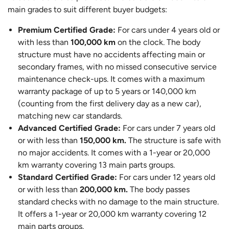
main grades to suit different buyer budgets:
Premium Certified Grade:
For cars under 4 years old or
with less than
100,000 km
on the clock. The body
structure must have no accidents affecting main or
secondary frames, with no missed consecutive service
maintenance check-ups. It comes with a maximum
warranty package of up to 5 years or 140,000 km
(counting from the first delivery day as a new car),
matching new car standards.
Advanced Certified Grade:
For cars under 7 years old
or with less than
150,000 km.
The structure is safe with
no major accidents. It comes with a 1-year or 20,000
km warranty covering 13 main parts groups.
Standard Certified Grade:
For cars under 12 years old
or with less than
200,000 km.
The body passes
standard checks with no damage to the main structure.
It offers a 1-year or 20,000 km warranty covering 12
main parts groups.