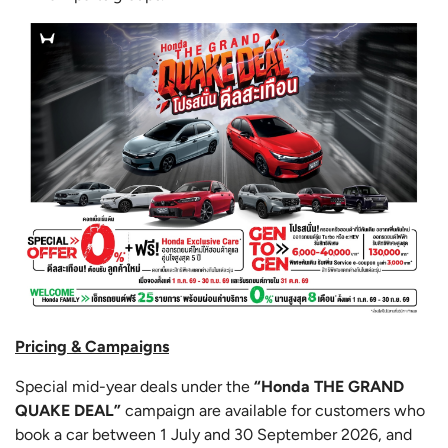
Pricing & Campaigns
Special mid-year deals under the
“Honda THE GRAND
QUAKE DEAL”
campaign are available for customers who
book a car between 1 July and 30 September 2026, and