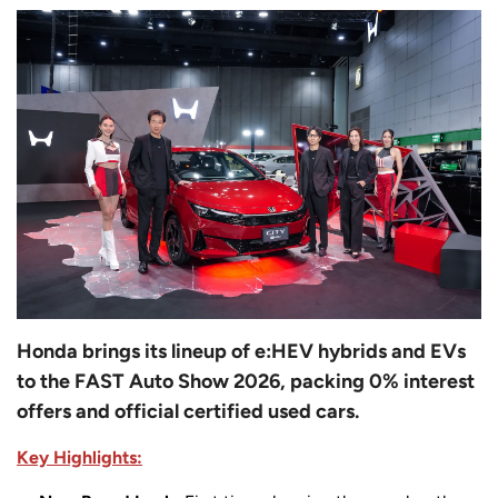
Honda brings its lineup of e:HEV hybrids and EVs
to the FAST Auto Show 2026, packing 0% interest
offers and official certified used cars.
Key Highlights: