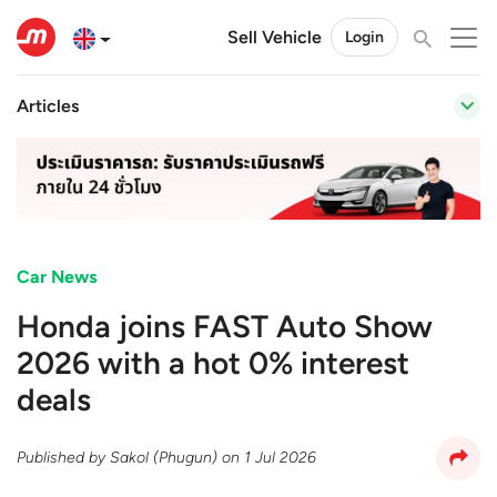
Sell Vehicle
Login
Articles
Car News
Honda joins FAST Auto Show
2026 with a hot 0% interest
deals
Published by
Sakol (Phugun)
on
1 Jul 2026