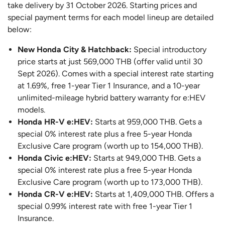
take delivery by 31 October 2026. Starting prices and
special payment terms for each model lineup are detailed
below:
New Honda City & Hatchback:
Special introductory
price starts at just 569,000 THB (offer valid until 30
Sept 2026). Comes with a special interest rate starting
at 1.69%, free 1-year Tier 1 Insurance, and a 10-year
unlimited-mileage hybrid battery warranty for e:HEV
models.
Honda HR-V e:HEV:
Starts at 959,000 THB. Gets a
special 0% interest rate plus a free 5-year Honda
Exclusive Care program (worth up to 154,000 THB).
Honda Civic e:HEV:
Starts at 949,000 THB. Gets a
special 0% interest rate plus a free 5-year Honda
Exclusive Care program (worth up to 173,000 THB).
Honda CR-V e:HEV:
Starts at 1,409,000 THB. Offers a
special 0.99% interest rate with free 1-year Tier 1
Insurance.