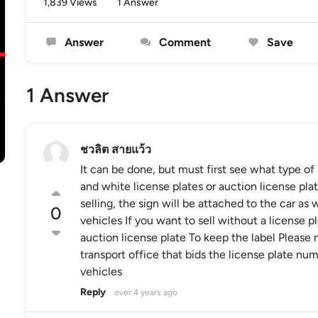
1,839 Views
1 Answer
Answer
Comment
Save
1 Answer
ชวลิต สายแว้ว
It can be done, but must first see what type o
and white license plates or auction license pla
selling, the sign will be attached to the car as
0
vehicles If you want to sell without a license p
auction license plate To keep the label Please n
transport office that bids the license plate num
vehicles
Reply
over 4 years ago