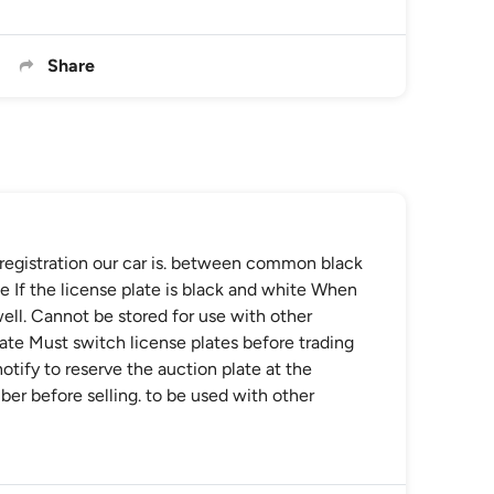
Share
f registration our car is. between common black
te If the license plate is black and white When
 well. Cannot be stored for use with other
late Must switch license plates before trading
otify to reserve the auction plate at the
ber before selling. to be used with other