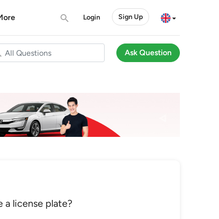
More
Sign Up
Login
Ask Question
 a license plate?