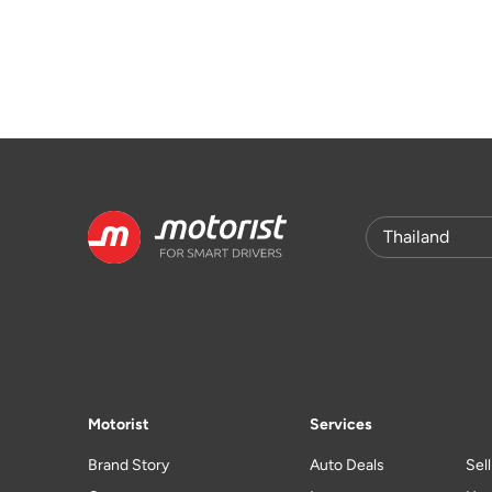
Motorist
Services
Brand Story
Auto Deals
Sel