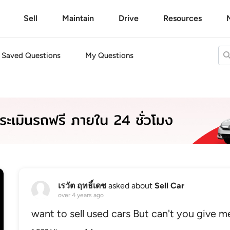
Sell
Maintain
Drive
Resources
Saved Questions
My Questions
เรวัต ฤทธิ์เดช
asked about
Sell Car
over 4 years ago
want to sell used cars But can't you give me