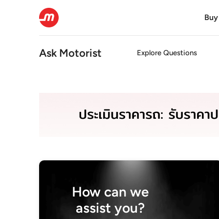
Buy
Ask Motorist
Explore Questions
How can we
assist you?