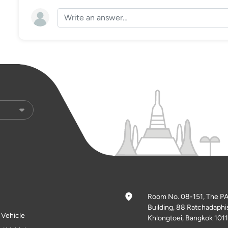
Room No. 08-151, The P
Building, 88 Ratchadaphi
l Vehicle
Khlongtoei, Bangkok 1011