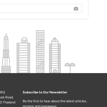
ARQ
Subscribe to Our Newsletter
sek Road,
Be the first to hear about the latest articles,
0 Thailand
promos and giveaways