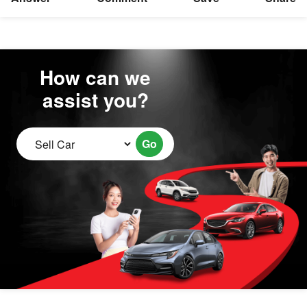
How can we
assist you?
Go