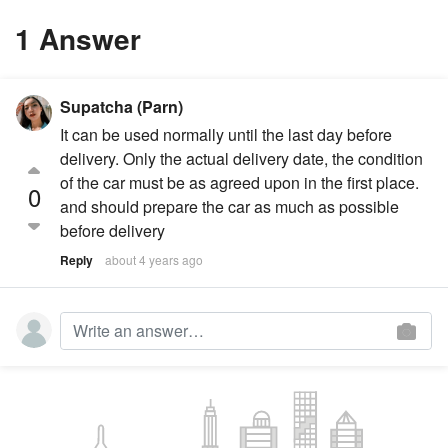
1 Answer
Supatcha (Parn)
It can be used normally until the last day before
delivery. Only the actual delivery date, the condition
of the car must be as agreed upon in the first place.
0
and should prepare the car as much as possible
before delivery
Reply
about 4 years ago