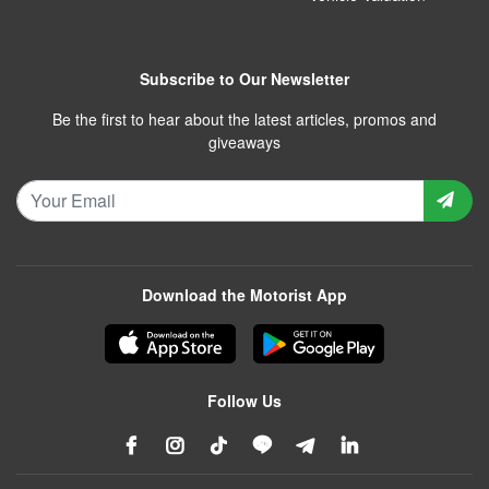
Subscribe to Our Newsletter
Be the first to hear about the latest articles, promos and
giveaways
Download the Motorist App
Follow Us