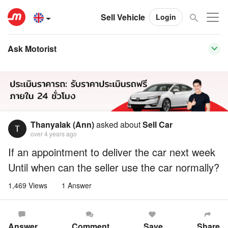
Sell Vehicle
Login
Ask Motorist
Thanyalak (Ann)
asked about
Sell Car
over 4 years ago
If an appointment to deliver the car next week
Until when can the seller use the car normally?
1,469 Views
1 Answer
Answer
Comment
Save
Share