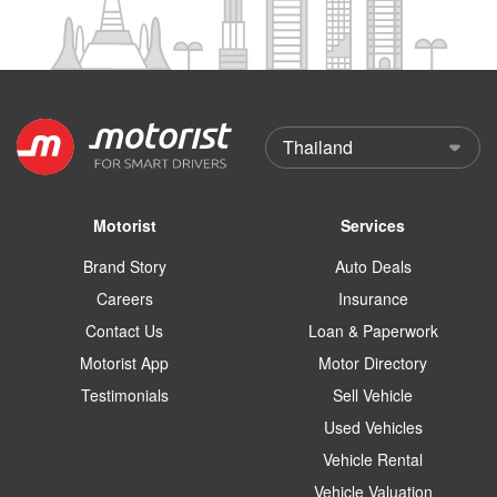
Motorist
Services
Brand Story
Auto Deals
Careers
Insurance
Contact Us
Loan & Paperwork
Motorist App
Motor Directory
Testimonials
Sell Vehicle
Used Vehicles
Vehicle Rental
Vehicle Valuation