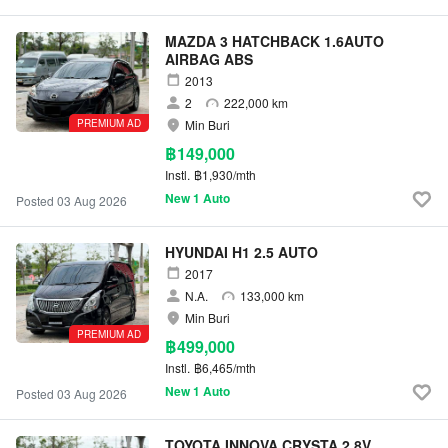
MAZDA 3 HATCHBACK 1.6AUTO
AIRBAG ABS
2013
2
222,000 km
PREMIUM AD
Min Buri
฿149,000
Instl.
฿1,930/mth
New 1 Auto
Posted 03 Aug 2026
HYUNDAI H1 2.5 AUTO
2017
N.A.
133,000 km
Min Buri
PREMIUM AD
฿499,000
Instl.
฿6,465/mth
New 1 Auto
Posted 03 Aug 2026
TOYOTA INNOVA CRYSTA 2.8V