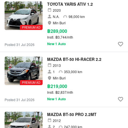
TOYOTA YARIS ATIV 1.2
2020
N.A.
98,000 km
Min Buri
PREMIUM AD
฿289,000
Instl.
฿3,744/mth
New 1 Auto
Posted 31 Jul 2026
MAZDA BT-50 HI-RACER 2.2
2013
1
353,000 km
Min Buri
PREMIUM AD
฿219,000
Instl.
฿2,837/mth
New 1 Auto
Posted 31 Jul 2026
MAZDA BT-50 PRO 2.2MT
2012
2
247,000 km