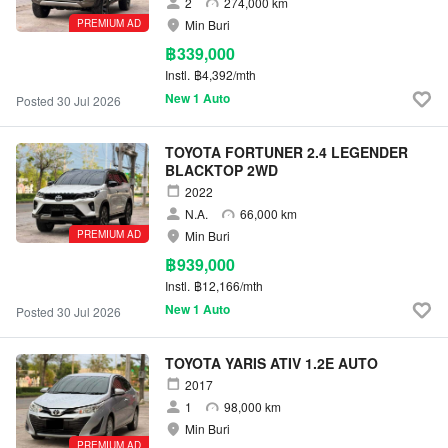
2
274,000 km
PREMIUM AD
Min Buri
฿339,000
Instl.
฿4,392/mth
New 1 Auto
Posted 30 Jul 2026
TOYOTA FORTUNER 2.4 LEGENDER
BLACKTOP 2WD
2022
N.A.
66,000 km
PREMIUM AD
Min Buri
฿939,000
Instl.
฿12,166/mth
New 1 Auto
Posted 30 Jul 2026
TOYOTA YARIS ATIV 1.2E AUTO
2017
1
98,000 km
Min Buri
PREMIUM AD