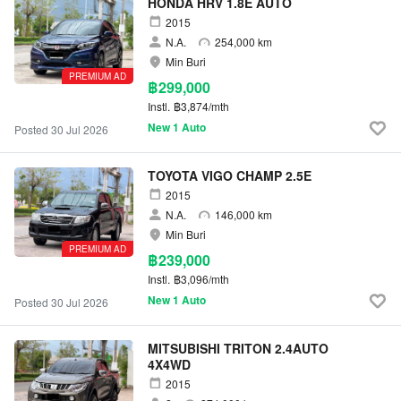
HONDA HRV 1.8E AUTO
2015
N.A.
254,000 km
Min Buri
PREMIUM AD
฿299,000
Instl.
฿3,874/mth
New 1 Auto
Posted 30 Jul 2026
TOYOTA VIGO CHAMP 2.5E
2015
N.A.
146,000 km
Min Buri
PREMIUM AD
฿239,000
Instl.
฿3,096/mth
New 1 Auto
Posted 30 Jul 2026
MITSUBISHI TRITON 2.4AUTO
4X4WD
2015