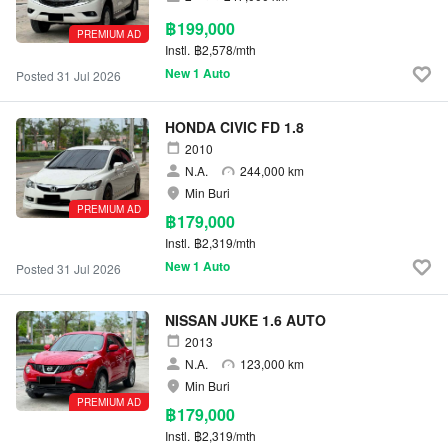
฿199,000
PREMIUM AD
Instl.
฿2,578/mth
New 1 Auto
Posted 31 Jul 2026
HONDA CIVIC FD 1.8
2010
N.A.
244,000 km
Min Buri
PREMIUM AD
฿179,000
Instl.
฿2,319/mth
New 1 Auto
Posted 31 Jul 2026
NISSAN JUKE 1.6 AUTO
2013
N.A.
123,000 km
Min Buri
PREMIUM AD
฿179,000
Instl.
฿2,319/mth