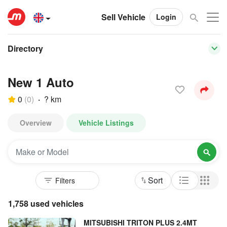
Sell Vehicle
Login
Directory
New 1 Auto
0
(
0
)
·
? km
Overview
Vehicle Listings
Sort
1,758 used vehicles
MITSUBISHI TRITON PLUS 2.4MT