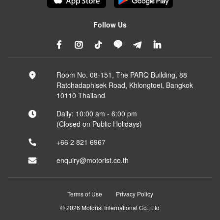
Follow Us
Room No. 08-151, The PARQ Building, 88
Ratchadaphisek Road, Khlongtoei, Bangkok
10110 Thailand
Daily: 10:00 am - 6:00 pm
(Closed on Public Holidays)
+66 2 821 6967
enquiry@motorist.co.th
Terms of Use
Privacy Policy
© 2026 Motorist International Co., Ltd