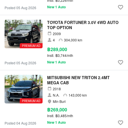
Instl.
฿3,226/mth
New 1 Auto
Posted 05 Aug 2026
TOYOTA FORTUNER 3.0V 4WD AUTO
TOP OPTION
2009
4
304,000 km
PREMIUM AD
฿289,000
Instl.
฿3,744/mth
New 1 Auto
Posted 05 Aug 2026
MITSUBISHI NEW TRITON 2.4MT
MEGA CAB
2018
N.A.
143,000 km
PREMIUM AD
Min Buri
฿269,000
Instl.
฿3,485/mth
New 1 Auto
Posted 04 Aug 2026