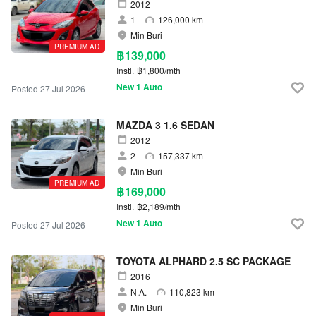
2012
1
126,000 km
Min Buri
PREMIUM AD
฿139,000
Instl.
฿1,800/mth
New 1 Auto
Posted 27 Jul 2026
MAZDA 3 1.6 SEDAN
2012
2
157,337 km
Min Buri
PREMIUM AD
฿169,000
Instl.
฿2,189/mth
New 1 Auto
Posted 27 Jul 2026
TOYOTA ALPHARD 2.5 SC PACKAGE
2016
N.A.
110,823 km
Min Buri