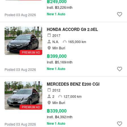
฿249,000
Instl.
฿3,226/mth
New 1 Auto
Posted 03 Aug 2026
HONDA ACCORD G9 2.0EL
2017
N.A.
165,000 km
Min Buri
PREMIUM AD
฿399,000
Instl.
฿5,169/mth
New 1 Auto
Posted 03 Aug 2026
MERCEDES BENZ E200 CGI
2012
2
127,000 km
Min Buri
PREMIUM AD
฿339,000
Instl.
฿4,392/mth
New 1 Auto
Posted 03 Aug 2026