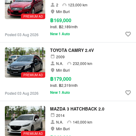
2
123,000 km
Min Buri
PREMIUM AD
฿169,000
Instl.
฿2,189/mth
New 1 Auto
Posted 03 Aug 2026
TOYOTA CAMRY 2.4V
2009
N.A.
232,000 km
Min Buri
PREMIUM AD
฿179,000
Instl.
฿2,319/mth
New 1 Auto
Posted 03 Aug 2026
MAZDA 3 HATCHBACK 2.0
2014
N.A.
140,000 km
Min Buri
PREMIUM AD