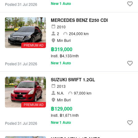
New 1 Auto
Posted 31 Jul 2026
MERCEDES BENZ E250 CDI
2010
2
204,000 km
Min Buri
PREMIUM AD
฿319,000
Instl.
฿4,133/mth
New 1 Auto
Posted 31 Jul 2026
SUZUKI SWIFT 1.2GL
2013
N.A.
97,000 km
Min Buri
PREMIUM AD
฿129,000
Instl.
฿1,671/mth
New 1 Auto
Posted 31 Jul 2026