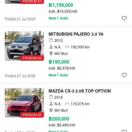
PREMIUM AD
฿1,199,000
Instl.
฿15,535/mth
New 1 Auto
Posted 27 Jul 2026
MITSUBISHI PAJERO 3.0 V6
2012
N.A.
192,000 km
Min Buri
PREMIUM AD
฿199,000
Instl.
฿2,578/mth
New 1 Auto
Posted 27 Jul 2026
MAZDA CX-3 2.0S TOP OPTION
2016
N.A.
170,075 km
Min Buri
PREMIUM AD
฿269,000
Instl.
฿3,485/mth
New 1 Auto