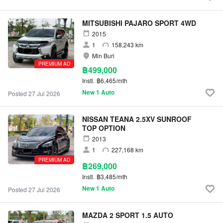
MITSUBISHI PAJARO SPORT 4WD
2015
1
158,243 km
Min Buri
PREMIUM AD
฿499,000
Instl.
฿6,465/mth
New 1 Auto
Posted 27 Jul 2026
NISSAN TEANA 2.5XV SUNROOF
TOP OPTION
2013
1
227,168 km
PREMIUM AD
฿269,000
Instl.
฿3,485/mth
New 1 Auto
Posted 27 Jul 2026
MAZDA 2 SPORT 1.5 AUTO