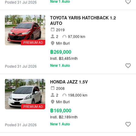
New 1 Auto
Posted 31 Jul 2026
TOYOTA YARIS HATCHBACK 1.2
AUTO
2019
2
97,000 km
PREMIUM AD
Min Buri
฿269,000
Instl.
฿3,485/mth
New 1 Auto
Posted 31 Jul 2026
HONDA JAZZ 1.5V
2008
2
198,000 km
Min Buri
PREMIUM AD
฿169,000
Instl.
฿2,189/mth
New 1 Auto
Posted 31 Jul 2026