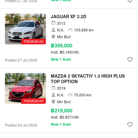
Posted 27 Jul 2026
JAGUAR XF 2.2D
2012
N.A.
103,689 km
Min Buri
PREMIUM AD
฿399,000
Instl.
฿5,169/mth
New 1 Auto
Posted 27 Jul 2026
MAZDA 2 SKYACTIV 1.3 HIGH PLUS
TOP OPTION
2019
N.A.
70,000 km
PREMIUM AD
Min Buri
฿219,000
Instl.
฿2,837/mth
New 1 Auto
Posted 24 Jul 2026