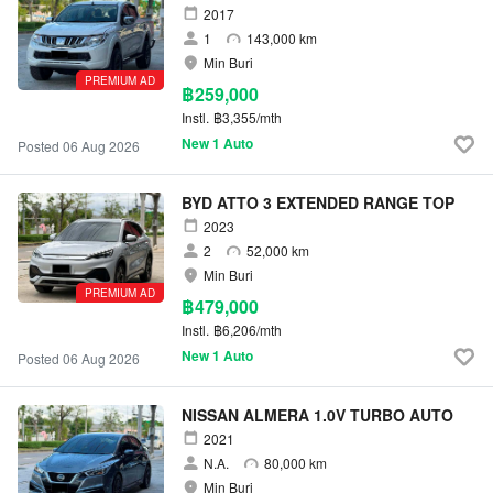
2017
1
143,000 km
Min Buri
PREMIUM AD
฿259,000
Instl.
฿3,355/mth
New 1 Auto
Posted 06 Aug 2026
BYD ATTO 3 EXTENDED RANGE TOP
2023
2
52,000 km
Min Buri
PREMIUM AD
฿479,000
Instl.
฿6,206/mth
New 1 Auto
Posted 06 Aug 2026
NISSAN ALMERA 1.0V TURBO AUTO
2021
N.A.
80,000 km
Min Buri