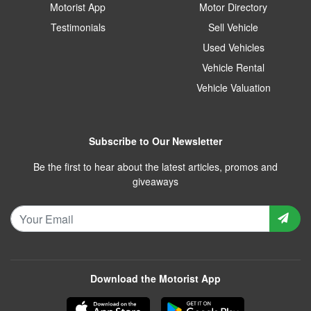
Motorist App
Motor Directory
Testimonials
Sell Vehicle
Used Vehicles
Vehicle Rental
Vehicle Valuation
Subscribe to Our Newsletter
Be the first to hear about the latest articles, promos and
giveaways
Download the Motorist App