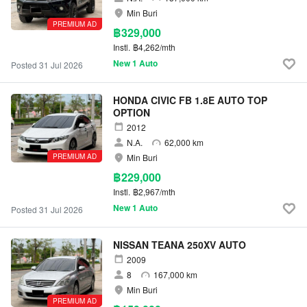
Min Buri
PREMIUM AD
฿329,000
Instl.
฿4,262/mth
New 1 Auto
Posted 31 Jul 2026
HONDA CIVIC FB 1.8E AUTO TOP
OPTION
2012
N.A.
62,000 km
PREMIUM AD
Min Buri
฿229,000
Instl.
฿2,967/mth
New 1 Auto
Posted 31 Jul 2026
NISSAN TEANA 250XV AUTO
2009
8
167,000 km
Min Buri
PREMIUM AD