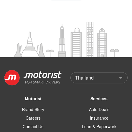
Motorist
Services
Brand Story
Auto Deals
Careers
Insurance
Contact Us
Loan & Paperwork