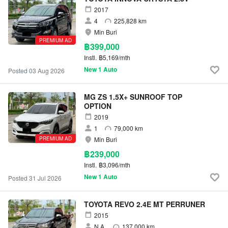
2017
4
225,828 km
Min Buri
PREMIUM AD
฿399,000
Instl.
฿5,169/mth
New 1 Auto
Posted 03 Aug 2026
MG ZS 1.5X+ SUNROOF TOP
OPTION
2019
1
79,000 km
PREMIUM AD
Min Buri
฿239,000
Instl.
฿3,096/mth
New 1 Auto
Posted 31 Jul 2026
TOYOTA REVO 2.4E MT PERRUNER
2015
N.A.
137,000 km