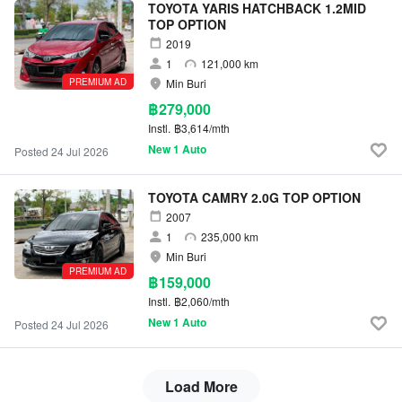
TOYOTA YARIS HATCHBACK 1.2MID
TOP OPTION
2019
1
121,000 km
PREMIUM AD
Min Buri
฿279,000
Instl.
฿3,614/mth
New 1 Auto
Posted 24 Jul 2026
TOYOTA CAMRY 2.0G TOP OPTION
2007
1
235,000 km
Min Buri
PREMIUM AD
฿159,000
Instl.
฿2,060/mth
New 1 Auto
Posted 24 Jul 2026
Load More