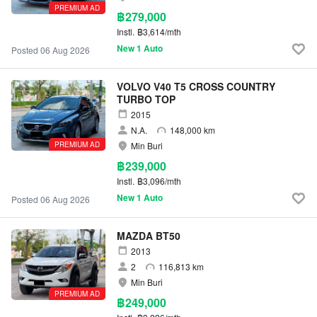
PREMIUM AD
฿279,000
Instl.
฿3,614/mth
New 1 Auto
Posted 06 Aug 2026
VOLVO V40 T5 CROSS COUNTRY
TURBO TOP
2015
N.A.
148,000 km
PREMIUM AD
Min Buri
฿239,000
Instl.
฿3,096/mth
New 1 Auto
Posted 06 Aug 2026
MAZDA BT50
2013
2
116,813 km
Min Buri
PREMIUM AD
฿249,000