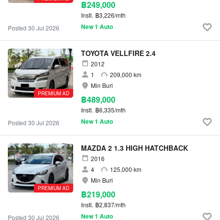
฿249,000
Instl.
฿3,226/mth
New 1 Auto
Posted 30 Jul 2026
TOYOTA VELLFIRE 2.4
2012
1
209,000 km
Min Buri
PREMIUM AD
฿489,000
Instl.
฿6,335/mth
New 1 Auto
Posted 30 Jul 2026
MAZDA 2 1.3 HIGH HATCHBACK
2016
4
125,000 km
Min Buri
PREMIUM AD
฿219,000
Instl.
฿2,837/mth
New 1 Auto
Posted 30 Jul 2026