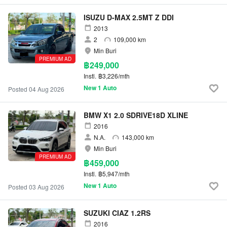
ISUZU D-MAX 2.5MT Z DDI
2013
2
109,000 km
Min Buri
PREMIUM AD
฿249,000
Instl.
฿3,226/mth
New 1 Auto
Posted 04 Aug 2026
BMW X1 2.0 SDRIVE18D XLINE
2016
N.A.
143,000 km
Min Buri
PREMIUM AD
฿459,000
Instl.
฿5,947/mth
New 1 Auto
Posted 03 Aug 2026
SUZUKI CIAZ 1.2RS
2016