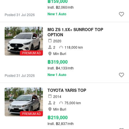
฿159,000
Instl.
฿2,060/mth
New 1 Auto
Posted 31 Jul 2026
MG ZS 1.5X+ SUNROOF TOP
OPTION
2020
2
118,000 km
PREMIUM AD
Min Buri
฿319,000
Instl.
฿4,133/mth
New 1 Auto
Posted 31 Jul 2026
TOYOTA YARIS TOP
2014
2
75,000 km
Min Buri
PREMIUM AD
฿219,000
Instl.
฿2,837/mth