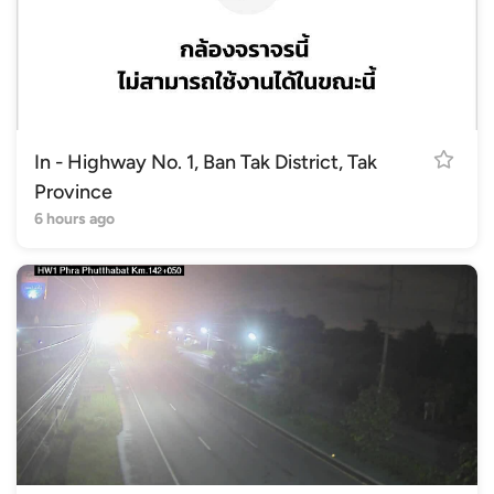
In - Highway No. 1, Ban Tak District, Tak
Province
6 hours ago