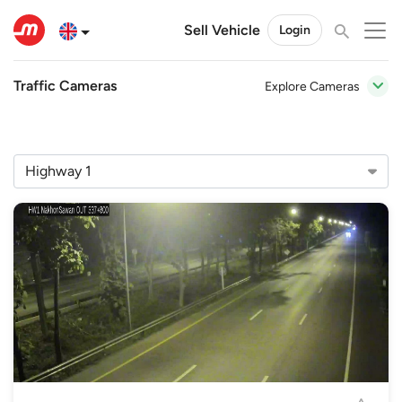
Sell Vehicle
Login
Traffic Cameras
Explore Cameras