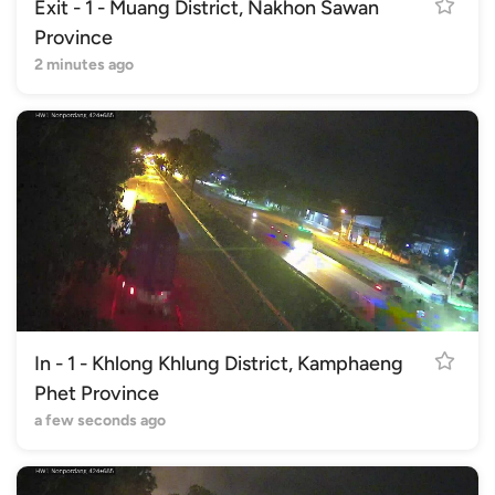
Exit - 1 - Muang District, Nakhon Sawan
Province
2 minutes ago
In - 1 - Khlong Khlung District, Kamphaeng
Phet Province
a few seconds ago