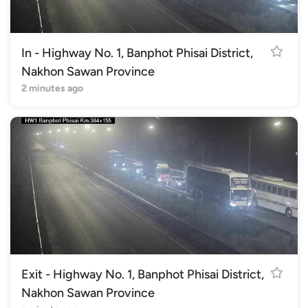
In - Highway No. 1, Banphot Phisai District,
Nakhon Sawan Province
2 minutes ago
Exit - Highway No. 1, Banphot Phisai District,
Nakhon Sawan Province