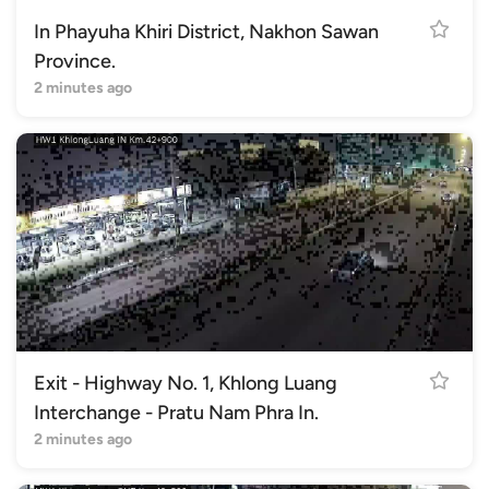
In Phayuha Khiri District, Nakhon Sawan
Province.
2 minutes ago
Exit - Highway No. 1, Khlong Luang
Interchange - Pratu Nam Phra In.
2 minutes ago