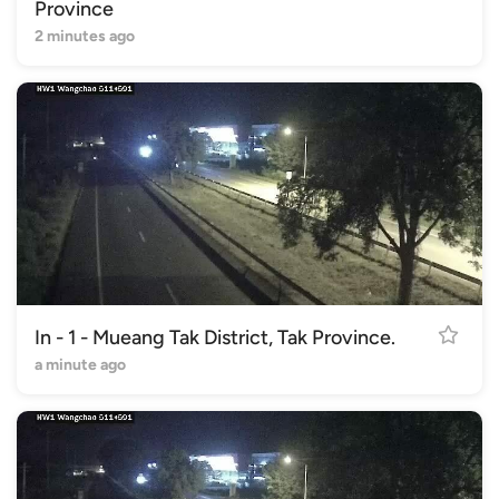
Province
2 minutes ago
In - 1 - Mueang Tak District, Tak Province.
a minute ago