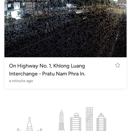
On Highway No. 1, Khlong Luang
Interchange - Pratu Nam Phra In.
a minute ago