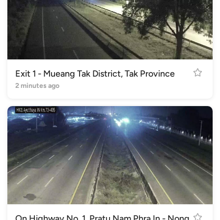
Exit 1 - Mueang Tak District, Tak Province
2 minutes ago
On Highway No. 1, Pratu Nam Phra In - Nong