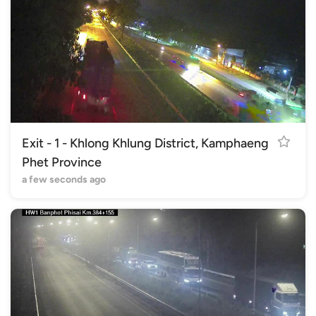
Exit - 1 - Khlong Khlung District, Kamphaeng
Phet Province
a few seconds ago