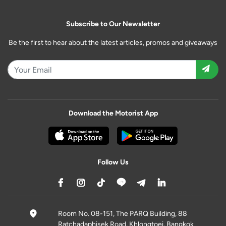
Subscribe to Our Newsletter
Be the first to hear about the latest articles, promos and giveaways
Download the Motorist App
Follow Us
Room No. 08-151, The PARQ Building, 88
Ratchadaphisek Road, Khlongtoei, Bangkok