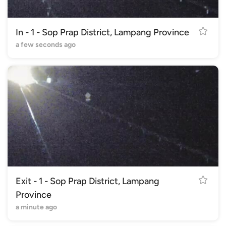
In - 1 - Sop Prap District, Lampang Province
a few seconds ago
Exit - 1 - Sop Prap District, Lampang
Province
a minute ago