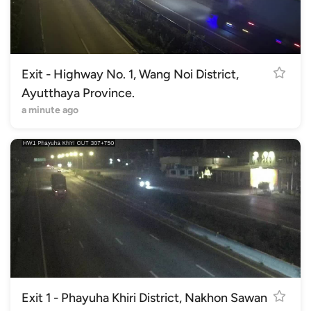
Exit - Highway No. 1, Wang Noi District,
Ayutthaya Province.
a minute ago
Exit 1 - Phayuha Khiri District, Nakhon Sawan