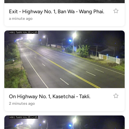
Exit - Highway No. 1, Ban Wa - Wang Phai.
a minute ago
On Highway No. 1, Kasetchai - Takli.
2 minutes ago