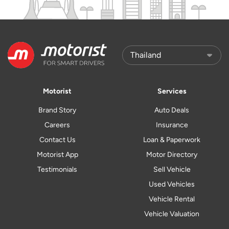
Motorist
Services
Brand Story
Auto Deals
Careers
Insurance
Contact Us
Loan & Paperwork
Motorist App
Motor Directory
Testimonials
Sell Vehicle
Used Vehicles
Vehicle Rental
Vehicle Valuation