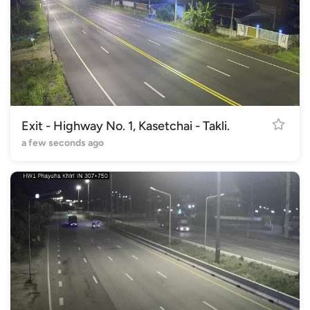
Exit - Highway No. 1, Kasetchai - Takli.
a few seconds ago