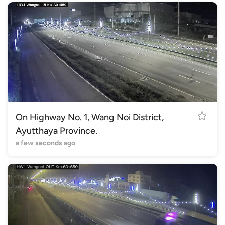
On Highway No. 1, Wang Noi District,
Ayutthaya Province.
a few seconds ago