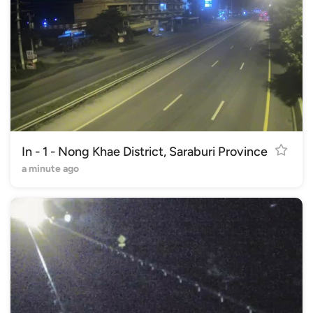
In - 1 - Nong Khae District, Saraburi Province
a minute ago