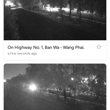
On Highway No. 1, Ban Wa - Wang Phai.
a few seconds ago