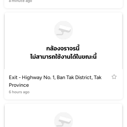
a minute ago
Exit - Highway No. 1, Ban Tak District, Tak
Province
6 hours ago