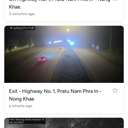
Khae.
2 minutes ago
Exit - Highway No. 1, Pratu Nam Phra In -
Nong Khae
a minute ago