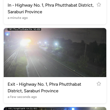
In - Highway No. 1, Phra Phutthabat District,
Saraburi Province
a minute ago
Exit - Highway No. 1, Phra Phutthabat
District, Saraburi Province
a few seconds ago