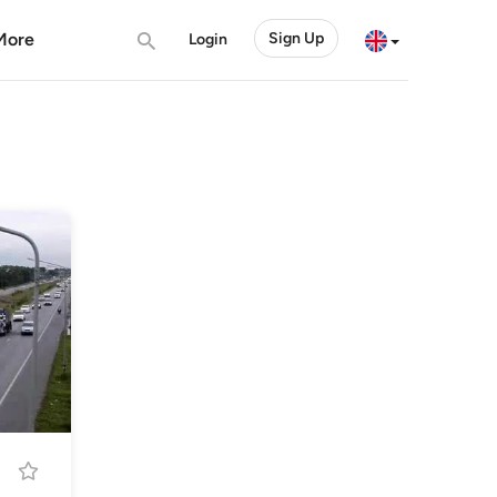
More
Sign Up
Login