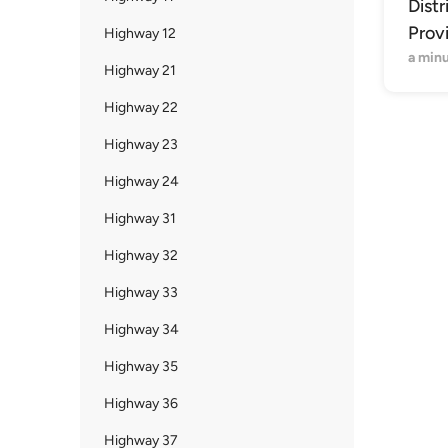
Distr
Prov
Highway 12
a min
Highway 21
Highway 22
Highway 23
Highway 24
Highway 31
Highway 32
Highway 33
Highway 34
Highway 35
Highway 36
Highway 37