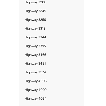
Highway 3208
Highway 3249
Highway 3256
Highway 3312
Highway 3344
Highway 3395
Highway 3466
Highway 3481
Highway 3574
Highway 4006
Highway 4009
Highway 4024