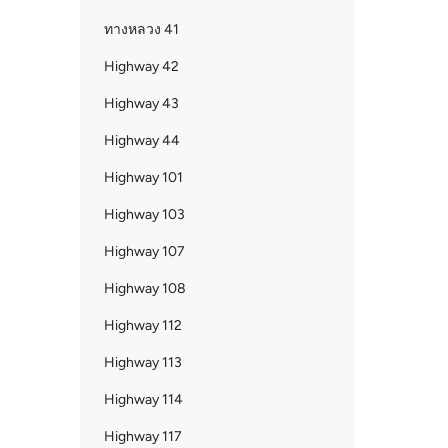
ทางหลวง 41
Highway 42
Highway 43
Highway 44
Highway 101
Highway 103
Highway 107
Highway 108
Highway 112
Highway 113
Highway 114
Highway 117