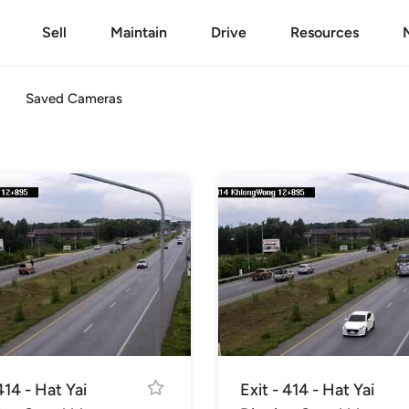
Sell
Maintain
Drive
Resources
Saved Cameras
414 - Hat Yai
Exit - 414 - Hat Yai