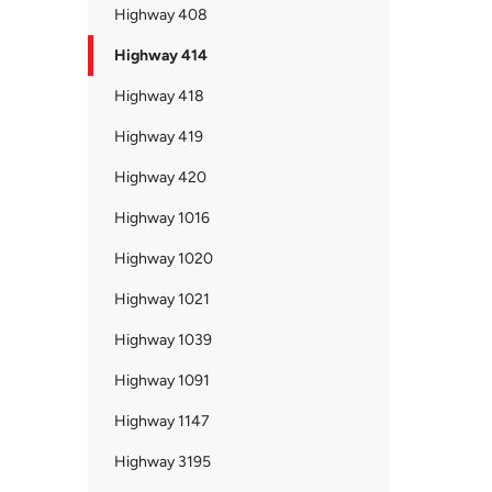
Highway 408
Highway 414
Highway 418
Highway 419
Highway 420
Highway 1016
Highway 1020
Highway 1021
Highway 1039
Highway 1091
Highway 1147
Highway 3195