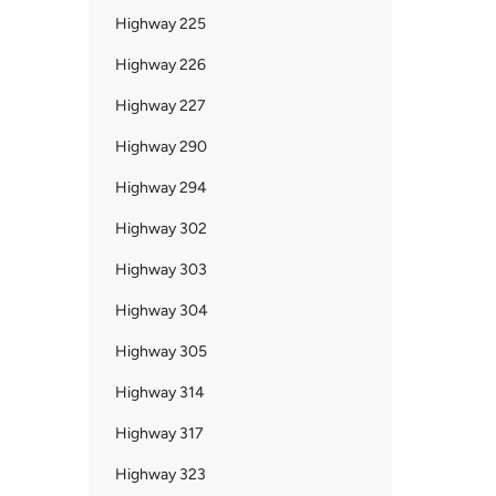
Highway 225
Highway 226
Highway 227
Highway 290
Highway 294
Highway 302
Highway 303
Highway 304
Highway 305
Highway 314
Highway 317
Highway 323