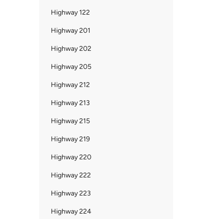
Highway 122
Highway 201
Highway 202
Highway 205
Highway 212
Highway 213
Highway 215
Highway 219
Highway 220
Highway 222
Highway 223
Highway 224