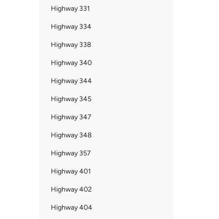
Highway 331
Highway 334
Highway 338
Highway 340
Highway 344
Highway 345
Highway 347
Highway 348
Highway 357
Highway 401
Highway 402
Highway 404