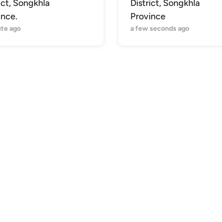
ict, Songkhla
District, Songkhla
ince.
Province
ute ago
a few seconds ago