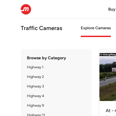
Buy
Traffic Cameras
Explore Cameras
Browse by Category
Highway 1
Highway 2
Highway 3
Highway 4
Highway 9
At - 
Highway 11