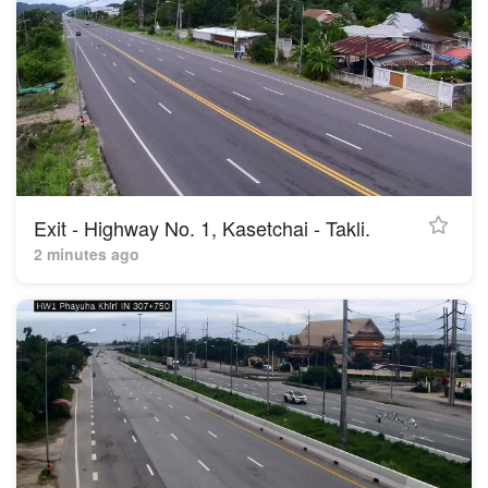
Exit - Highway No. 1, Kasetchai - Takli.
2 minutes ago