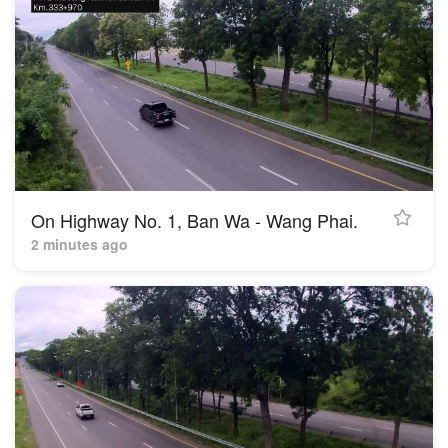
On Highway No. 1, Ban Wa - Wang Phai.
2 minutes ago