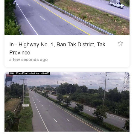
In - Highway No. 1, Ban Tak District, Tak
Province
a few seconds ago