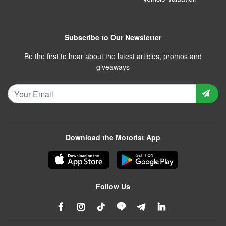
Subscribe to Our Newsletter
Be the first to hear about the latest articles, promos and
giveaways
Download the Motorist App
Follow Us