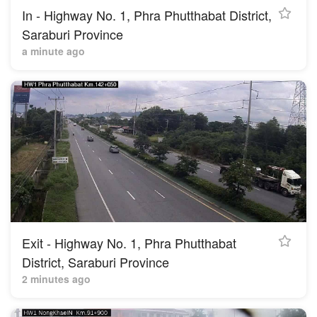
In - Highway No. 1, Phra Phutthabat District,
Saraburi Province
a minute ago
Exit - Highway No. 1, Phra Phutthabat
District, Saraburi Province
2 minutes ago