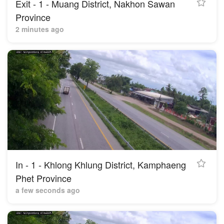
Exit - 1 - Muang District, Nakhon Sawan
Province
2 minutes ago
In - 1 - Khlong Khlung District, Kamphaeng
Phet Province
a few seconds ago