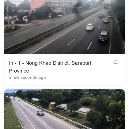
In - 1 - Nong Khae District, Saraburi
Province
a few seconds ago