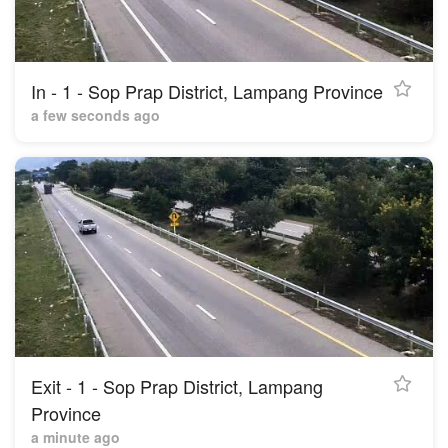
In - 1 - Sop Prap District, Lampang Province
a few seconds ago
Exit - 1 - Sop Prap District, Lampang
Province
a minute ago