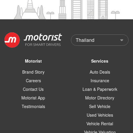
Motorist
Services
Brand Story
Auto Deals
Careers
Insurance
Contact Us
Loan & Paperwork
Motorist App
Motor Directory
Testimonials
Sell Vehicle
Used Vehicles
Vehicle Rental
Vehicle Valuation