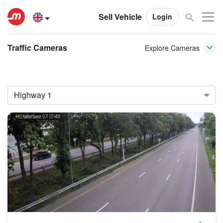
Sell Vehicle
Login
Traffic Cameras
Explore Cameras