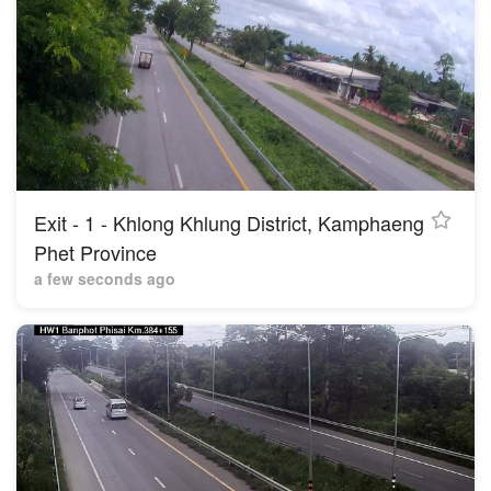
Exit - 1 - Khlong Khlung District, Kamphaeng
Phet Province
a few seconds ago