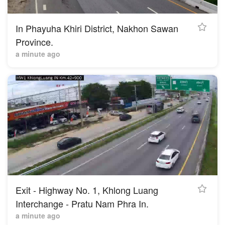
In Phayuha Khiri District, Nakhon Sawan
Province.
a minute ago
Exit - Highway No. 1, Khlong Luang
Interchange - Pratu Nam Phra In.
2 minutes ago