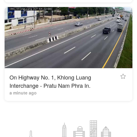
On Highway No. 1, Khlong Luang
Interchange - Pratu Nam Phra In.
a minute ago