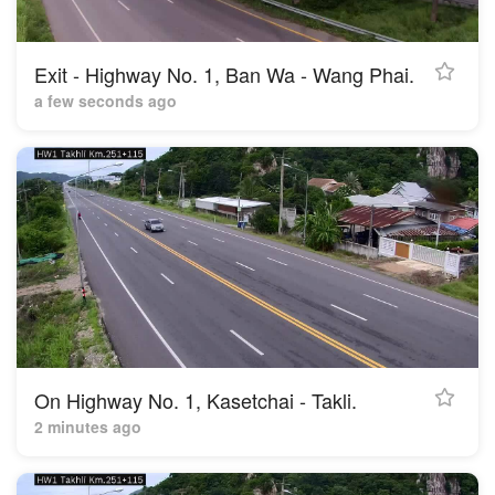
Exit - Highway No. 1, Ban Wa - Wang Phai.
a few seconds ago
On Highway No. 1, Kasetchai - Takli.
2 minutes ago