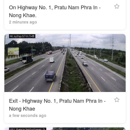
On Highway No. 1, Pratu Nam Phra In -
Nong Khae.
2 minutes ago
Exit - Highway No. 1, Pratu Nam Phra In -
Nong Khae
a few seconds ago