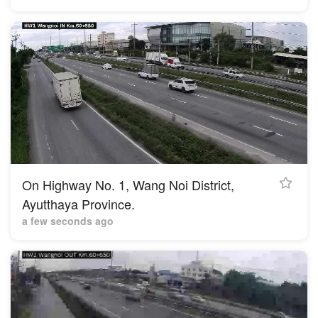
On Highway No. 1, Wang Noi District,
Ayutthaya Province.
a few seconds ago