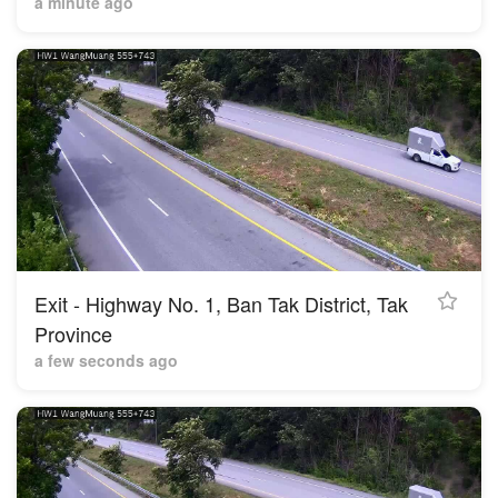
a minute ago
Exit - Highway No. 1, Ban Tak District, Tak
Province
a few seconds ago