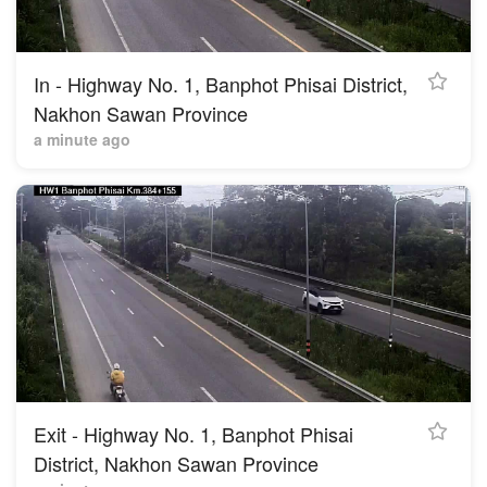
In - Highway No. 1, Banphot Phisai District,
Nakhon Sawan Province
a minute ago
Exit - Highway No. 1, Banphot Phisai
District, Nakhon Sawan Province