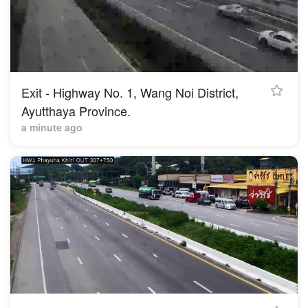
Exit - Highway No. 1, Wang Noi District,
Ayutthaya Province.
a minute ago