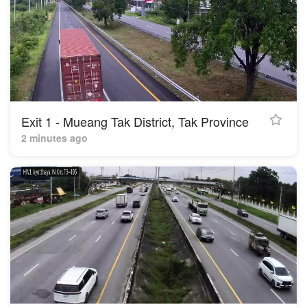
Exit 1 - Mueang Tak District, Tak Province
2 minutes ago