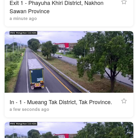
Exit 1 - Phayuha Khiri District, Nakhon
Sawan Province
a minute ago
In - 1 - Mueang Tak District, Tak Province.
a few seconds ago