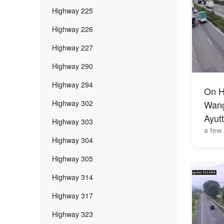
Highway 225
Highway 226
Highway 227
Highway 290
Highway 294
On H
Highway 302
Wang 
Ayut
Highway 303
a few
Highway 304
Highway 305
Highway 314
Highway 317
Highway 323