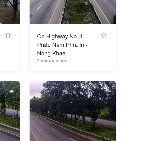
On Highway No. 1,
Pratu Nam Phra In -
Nong Khae.
2 minutes ago