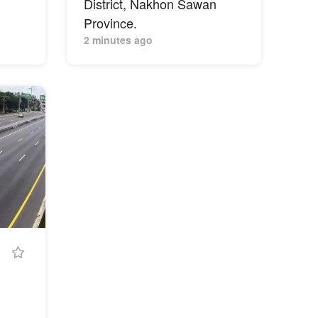
District, Nakhon Sawan
Province.
2 minutes ago