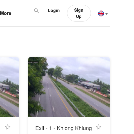
Sign
Login
More
Up
Exit - 1 - Khlong Khlung