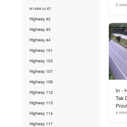
2 min
ทางหลวง 41
Highway 42
Highway 43
Highway 44
Highway 101
Highway 103
Highway 107
Highway 108
In -
Highway 112
Tak D
Highway 113
Prov
a min
Highway 114
Highway 117