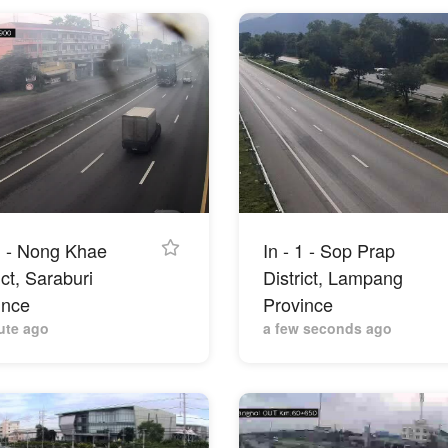
 1 - Nong Khae
In - 1 - Sop Prap
ict, Saraburi
District, Lampang
ince
Province
ute ago
a few seconds ago