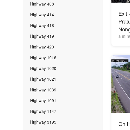
Highway 408
Exit 
Highway 414
Prat
Highway 418
Nong
Highway 419
a min
Highway 420
Highway 1016
Highway 1020
Highway 1021
Highway 1039
Highway 1091
Highway 1147
Highway 3195
On H