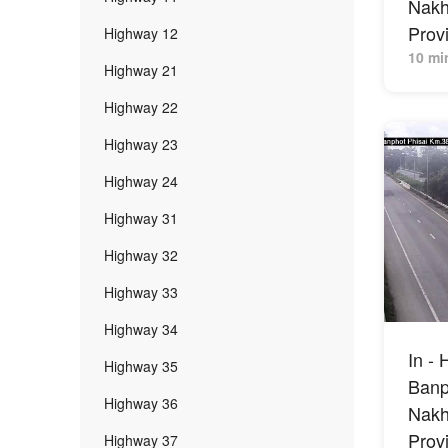
Nak
Prov
Highway 12
10 mi
Highway 21
Highway 22
Highway 23
Highway 24
Highway 31
Highway 32
Highway 33
Highway 34
In - 
Highway 35
Banph
Highway 36
Nak
Prov
Highway 37