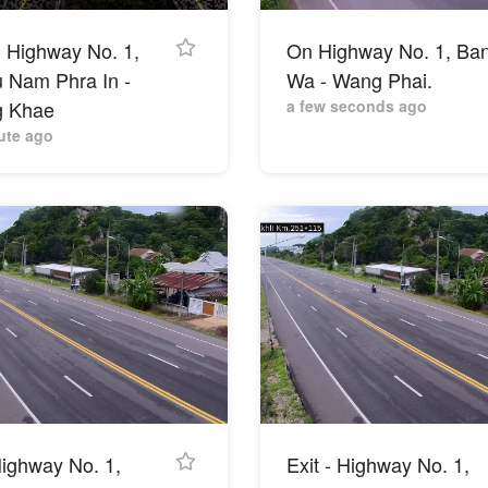
- Highway No. 1,
On Highway No. 1, Ba
u Nam Phra In -
Wa - Wang Phai.
 Khae
a few seconds ago
ute ago
ighway No. 1,
Exit - Highway No. 1,