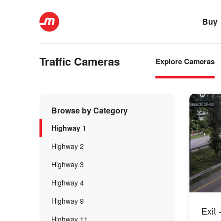
Buy
Traffic Cameras
Explore Cameras
Browse by Category
Highway 1
Highway 2
Highway 3
Highway 4
Highway 9
Exit 
Highway 11