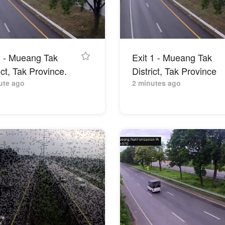
 1 - Mueang Tak
Exit 1 - Mueang Tak
ict, Tak Province.
District, Tak Province
ute ago
2 minutes ago