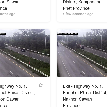
hon Sawan
District, Kamphaeng
ince
Phet Province
nutes ago
a few seconds ago
Highway No. 1,
Exit - Highway No. 1,
ot Phisai District,
Banphot Phisai District
hon Sawan
Nakhon Sawan
ince
Province