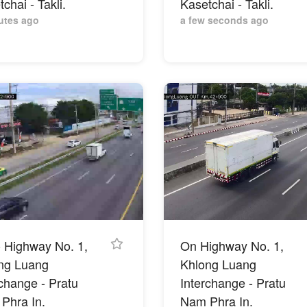
chai - Takli.
Kasetchai - Takli.
utes ago
a few seconds ago
- Highway No. 1,
On Highway No. 1,
ng Luang
Khlong Luang
rchange - Pratu
Interchange - Pratu
Phra In.
Nam Phra In.