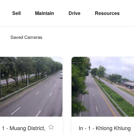
Sell
Maintain
Drive
Resources
Saved Cameras
- 1 - Muang District,
In - 1 - Khlong Khlung