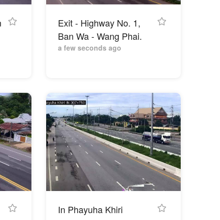
n
Exit - Highway No. 1,
Ban Wa - Wang Phai.
a few seconds ago
In Phayuha Khiri