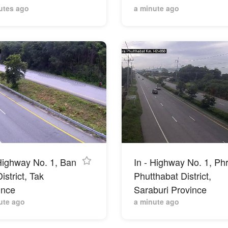
utes ago
a minute ago
 Highway No. 1, Ban
In - Highway No. 1, Ph
istrict, Tak
Phutthabat District,
ince
Saraburi Province
ute ago
a minute ago