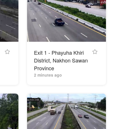
Exit 1 - Phayuha Khiri
District, Nakhon Sawan
Province
2 minutes ago