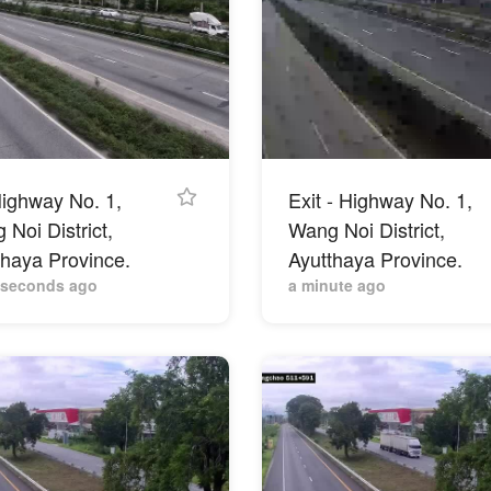
ighway No. 1,
Exit - Highway No. 1,
Noi District,
Wang Noi District,
thaya Province.
Ayutthaya Province.
 seconds ago
a minute ago