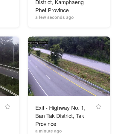
District, Kamphaeng
Phet Province
a few seconds ago
Exit - Highway No. 1,
,
Ban Tak District, Tak
Province
a minute ago