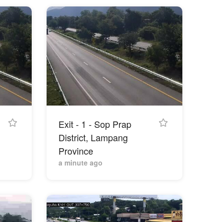
Exit - 1 - Sop Prap
District, Lampang
Province
a minute ago