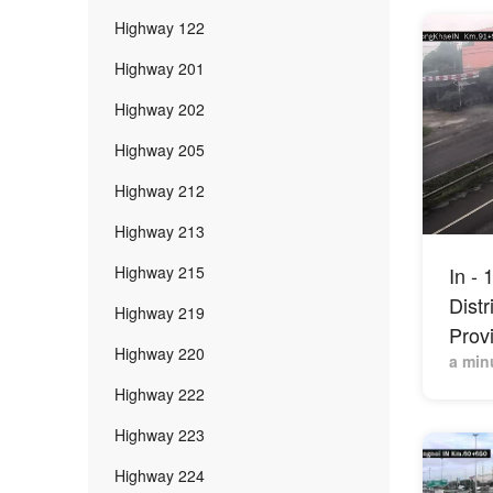
Highway 122
Highway 201
Highway 202
Highway 205
Highway 212
Highway 213
Highway 215
In -
Distr
Highway 219
Prov
Highway 220
a min
Highway 222
Highway 223
Highway 224