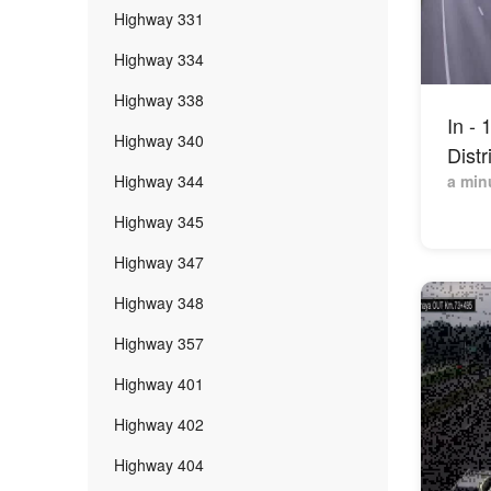
Highway 331
Highway 334
Highway 338
In -
Highway 340
Distr
Highway 344
a min
Highway 345
Highway 347
Highway 348
Highway 357
Highway 401
Highway 402
Highway 404