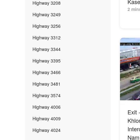
Kaset
Highway 3208
2 min
Highway 3249
Highway 3256
Highway 3312
Highway 3344
Highway 3395
Highway 3466
Highway 3481
Highway 3574
Highway 4006
Exit 
Highway 4009
Khlo
Inte
Highway 4024
Nam 