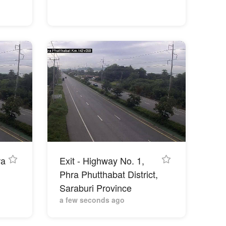
ra
Exit - Highway No. 1,
Phra Phutthabat District,
Saraburi Province
a few seconds ago