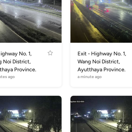
ighway No. 1,
Exit - Highway No. 1,
Noi District,
Wang Noi District,
thaya Province.
Ayutthaya Province.
utes ago
a minute ago