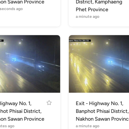
on Sawan Province
District, Kamphaeng
 seconds ago
Phet Province
a minute ago
Highway No. 1,
Exit - Highway No. 1,
ot Phisai District,
Banphot Phisai District,
on Sawan Province
Nakhon Sawan Provinc
utes ago
a minute ago