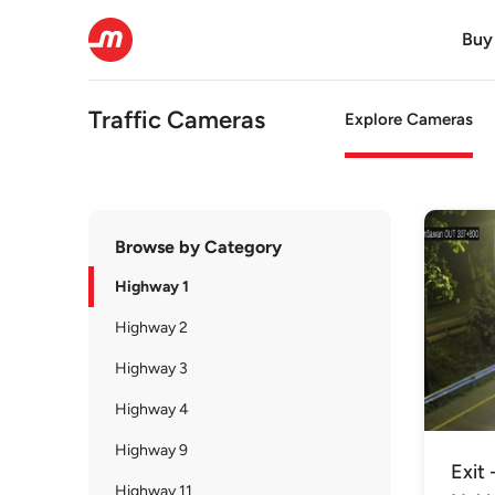
Buy
Traffic Cameras
Explore Cameras
Browse by Category
Highway 1
Highway 2
Highway 3
Highway 4
Highway 9
Exit 
Highway 11