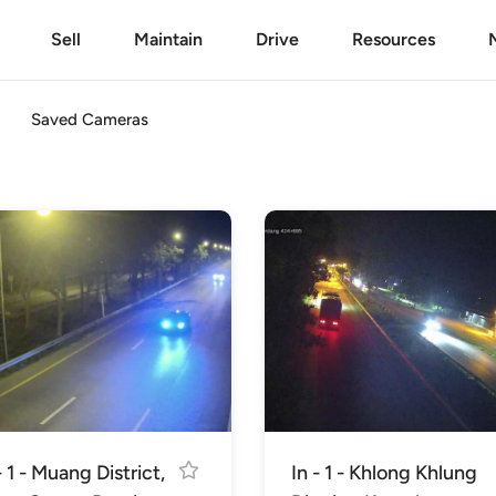
Sell
Maintain
Drive
Resources
Saved Cameras
- 1 - Muang District,
In - 1 - Khlong Khlung