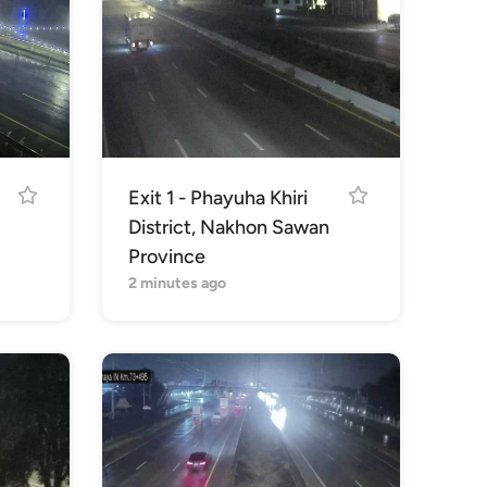
Exit 1 - Phayuha Khiri
District, Nakhon Sawan
Province
2 minutes ago