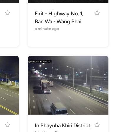
Exit - Highway No. 1,
Ban Wa - Wang Phai.
a minute ago
In Phayuha Khiri District,