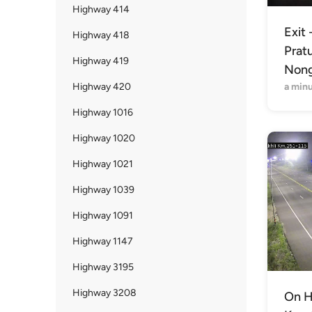
Highway 414
Exit 
Highway 418
Prat
Highway 419
Nong
Highway 420
a min
Highway 1016
Highway 1020
Highway 1021
Highway 1039
Highway 1091
Highway 1147
Highway 3195
Highway 3208
On H