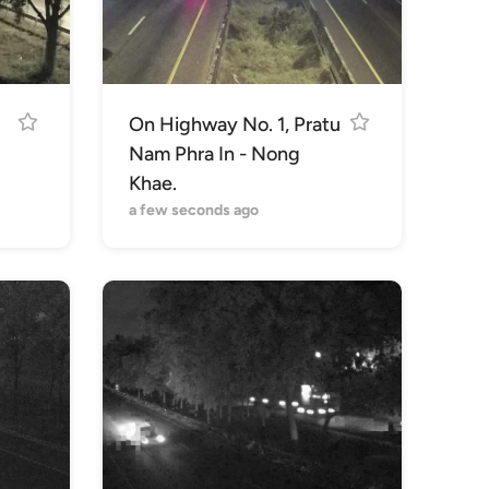
On Highway No. 1, Pratu
Nam Phra In - Nong
Khae.
a few seconds ago