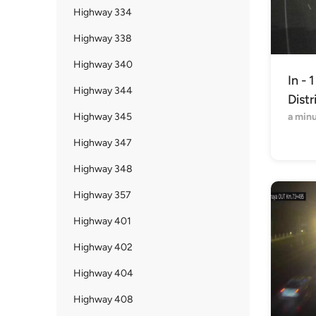
Highway 334
Highway 338
Highway 340
In - 
Highway 344
Distr
Highway 345
a min
Highway 347
Highway 348
Highway 357
Highway 401
Highway 402
Highway 404
Highway 408