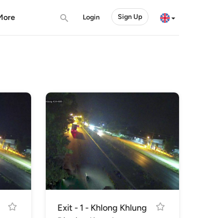
More
Sign Up
Login
Exit - 1 - Khlong Khlung