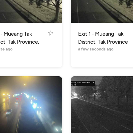
1 - Mueang Tak
Exit 1 - Mueang Tak
ict, Tak Province.
District, Tak Province
ute ago
a few seconds ago