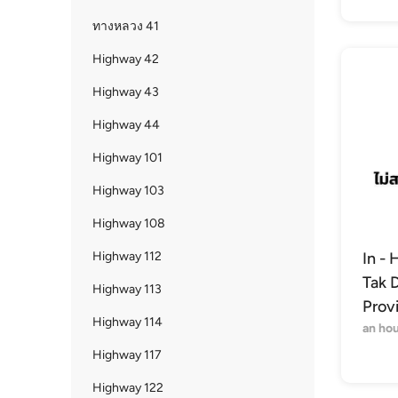
ทางหลวง 41
Highway 42
Highway 43
Highway 44
Highway 101
Highway 103
Highway 108
Highway 112
In - 
Tak D
Highway 113
Prov
Highway 114
an hou
Highway 117
Highway 122