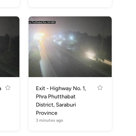
a
Exit - Highway No. 1,
Phra Phutthabat
District, Saraburi
Province
3 minutes ago