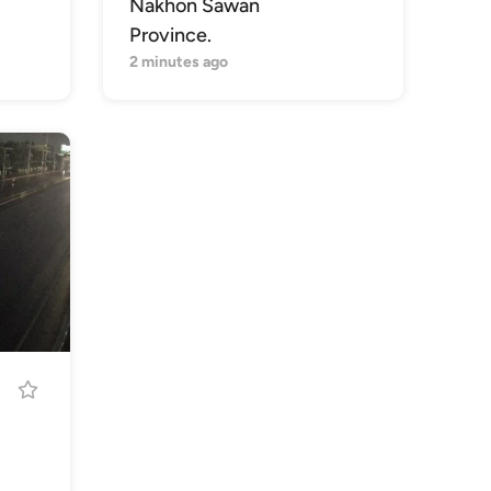
Nakhon Sawan
Province.
2 minutes ago