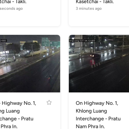
chai - Takli.
Kasetchai - Takli.
 seconds ago
3 minutes ago
- Highway No. 1,
On Highway No. 1,
ng Luang
Khlong Luang
rchange - Pratu
Interchange - Pratu
Phra In.
Nam Phra In.