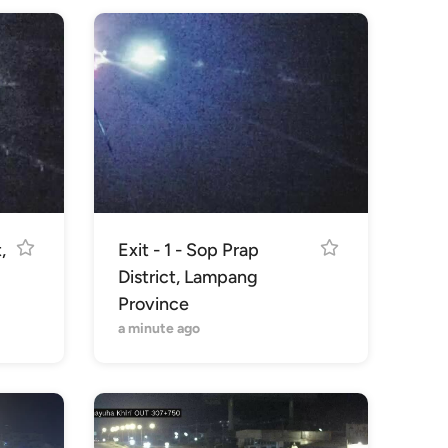
,
Exit - 1 - Sop Prap
District, Lampang
Province
a minute ago