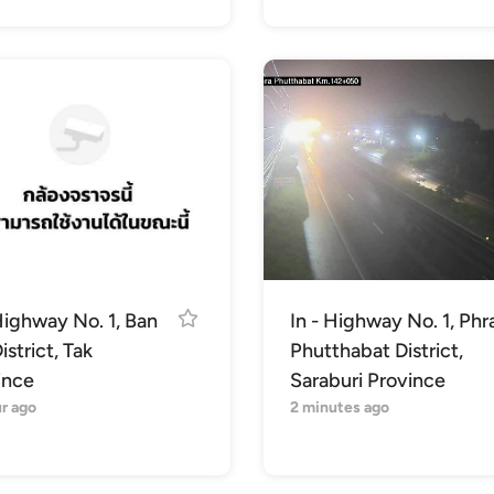
Highway No. 1, Ban
In - Highway No. 1, Phr
istrict, Tak
Phutthabat District,
ince
Saraburi Province
r ago
2 minutes ago