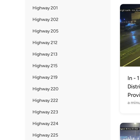
Highway 201
Highway 202
Highway 205
Highway 212
Highway 213
Highway 215
Highway 219
In - 
Distr
Highway 220
Prov
Highway 222
a min
Highway 223
Highway 224
Highway 225