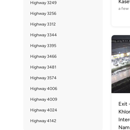
Kaset
Highway 3249
a few
Highway 3256
Highway 3312
Highway 3344
Highway 3395
Highway 3466
Highway 3481
Highway 3574
Highway 4006
Highway 4009
Exit 
Highway 4024
Khlo
Inte
Highway 4142
Nam 