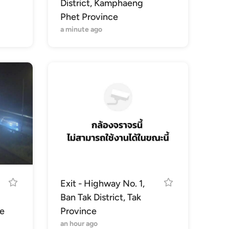
District, Kamphaeng
Phet Province
a minute ago
Exit - Highway No. 1,
Ban Tak District, Tak
e
Province
an hour ago