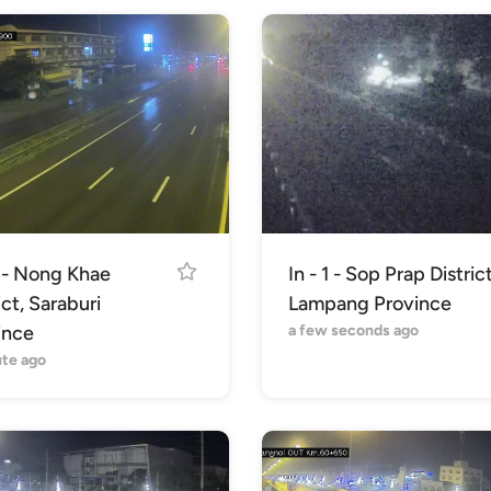
1 - Nong Khae
In - 1 - Sop Prap District
ict, Saraburi
Lampang Province
ince
a few seconds ago
ute ago