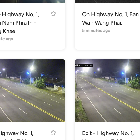
- Highway No. 1,
On Highway No. 1, Ban
u Nam Phra In -
Wa - Wang Phai.
 Khae
5 minutes ago
ute ago
ighway No. 1,
Exit - Highway No. 1,