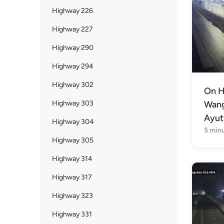
Highway 226
Highway 227
Highway 290
Highway 294
Highway 302
On H
Highway 303
Wang 
Ayut
Highway 304
5 min
Highway 305
Highway 314
Highway 317
Highway 323
Highway 331