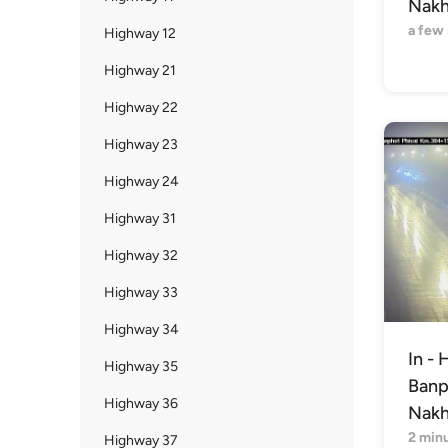
Nakh
a few
Highway 12
Highway 21
Highway 22
Highway 23
Highway 24
Highway 31
Highway 32
Highway 33
Highway 34
In - 
Highway 35
Banph
Highway 36
Nakh
2 min
Highway 37