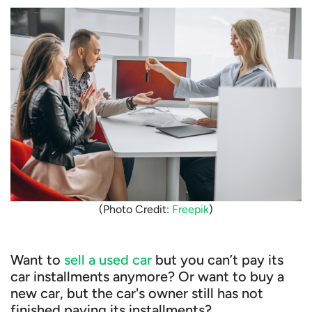
(Photo Credit:
Freepik
)
Want to
sell a used car
but you can’t pay its
car installments anymore? Or want to buy a
new car, but the car's owner still has not
finished paying its installments?