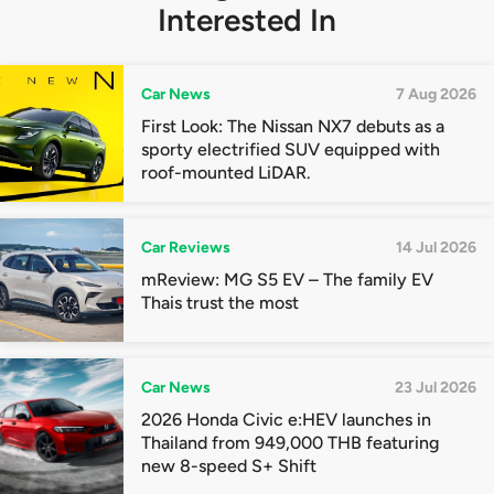
Interested In
Car News
7 Aug 2026
First Look: The Nissan NX7 debuts as a
sporty electrified SUV equipped with
roof-mounted LiDAR.
Car Reviews
14 Jul 2026
mReview: MG S5 EV – The family EV
Thais trust the most
Car News
23 Jul 2026
2026 Honda Civic e:HEV launches in
Thailand from 949,000 THB featuring
new 8-speed S+ Shift