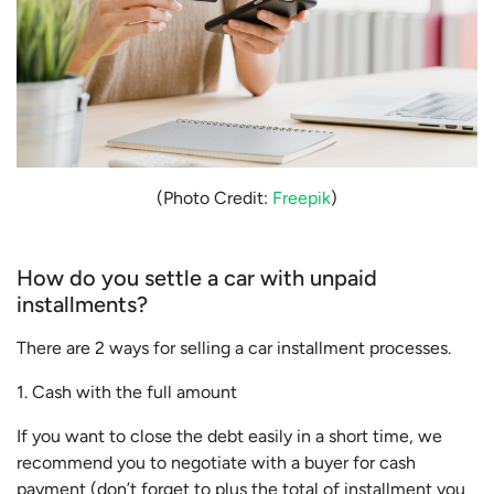
(Photo Credit:
Freepik
)
How do you settle a car with unpaid
installments?
There are 2 ways for selling a car installment processes.
1. Cash with the full amount
If you want to close the debt easily in a short time, we
recommend you to negotiate with a buyer for cash
payment (don’t forget to plus the total of installment you