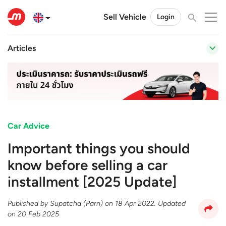
Sell Vehicle
Login
Articles
Car Advice
Important things you should
know before selling a car
installment [2025 Update]
Published by
Supatcha (Parn)
on
18 Apr 2022
. Updated
on
20 Feb 2025