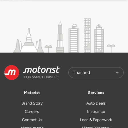
Motorist
Services
Brand Story
Auto Deals
Careers
Insurance
Contact Us
Loan & Paperwork