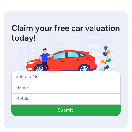
Claim your free car valuation
today!
Submit