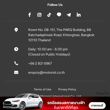
Follow Us
Room No. 08-151, The PARQ Building, 88
Ratchadaphisek Road, Khlongtoei, Bangkok
10110 Thailand
Daily: 10:00 am - 6:00 pm
(Closed on Public Holidays)
+66 2 821 6967
enquiry@motorist.co.th
Terms of Use
Privacy Policy
Close [X]
© 2026 Motorist International Co., Ltd