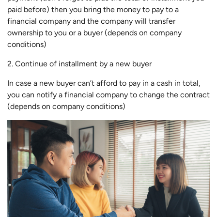
paid before) then you bring the money to pay to a
financial company and the company will transfer
ownership to you or a buyer (depends on company
conditions)
2. Continue of installment by a new buyer
In case a new buyer can’t afford to pay in a cash in total,
you can notify a financial company to change the contract
(depends on company conditions)