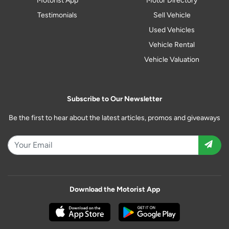
Motorist App
Motor Directory
Testimonials
Sell Vehicle
Used Vehicles
Vehicle Rental
Vehicle Valuation
Subscribe to Our Newsletter
Be the first to hear about the latest articles, promos and giveaways
Download the Motorist App