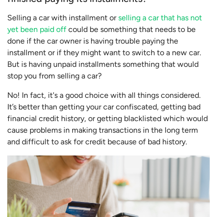
Selling a car with installment or
selling a car that has not
yet been paid off
could be something that needs to be
done if the car owner is having trouble paying the
installment or if they might want to switch to a new car.
But is having unpaid installments something that would
stop you from selling a car?
No! In fact, it's a good choice with all things considered.
It’s better than getting your car confiscated, getting bad
financial credit history, or getting blacklisted which would
cause problems in making transactions in the long term
and difficult to ask for credit because of bad history.