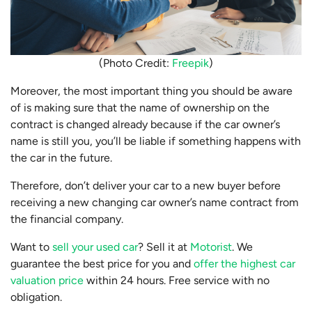
(Photo Credit:
Freepik
)
Moreover, the most important thing you should be aware
of is making sure that the name of ownership on the
contract is changed already because if the car owner’s
name is still you, you’ll be liable if something happens with
the car in the future.
Therefore, don’t deliver your car to a new buyer before
receiving a new changing car owner’s name contract from
the financial company.
Want to
sell your used car
? Sell it at
Motorist
. We
guarantee the best price for you and
offer the highest car
valuation price
within 24 hours. Free service with no
obligation.