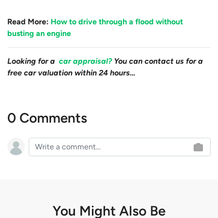
Read More:
How to drive through a flood without
busting an engine
Looking for a
car appraisal?
You can contact us for a
free car valuation within 24 hours…
0 Comments
You Might Also Be