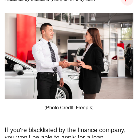
(Photo Credit: Freepik)
If you're blacklisted by the finance company,
you won't be able to apply for a loan..