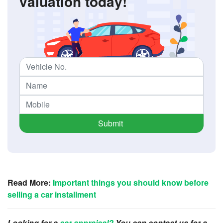
valuation today!
Submit
Read More:
Important things you should know before
selling a car installment
Looking for a
car appraisal?
You can contact us for a