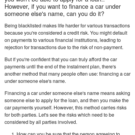
However, if you want to finance a car under
someone else's name, can you do it?
Being blacklisted makes life harder for various transactions
because you're considered a credit risk. You might default
on payments to various financial institutions, leading to
rejection for transactions due to the risk of non-payment.
But if you're confident that you can truly afford the car
payments until the end of the instalment plan, there's
another method that many people often use: financing a car
under someone else's name.
Financing a car under someone else's name means asking
someone else to apply for the loan, and then you make the
car payments yourself. However, this method carries risks
for both parties. Let's see the risks which need to be
considered by all parties involved.
How can you be sure that the person agreeing to