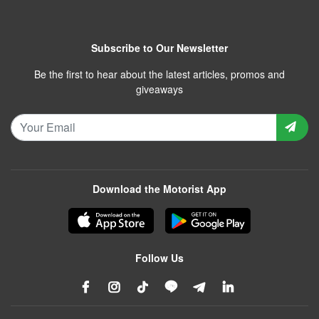
Subscribe to Our Newsletter
Be the first to hear about the latest articles, promos and
giveaways
Download the Motorist App
Follow Us