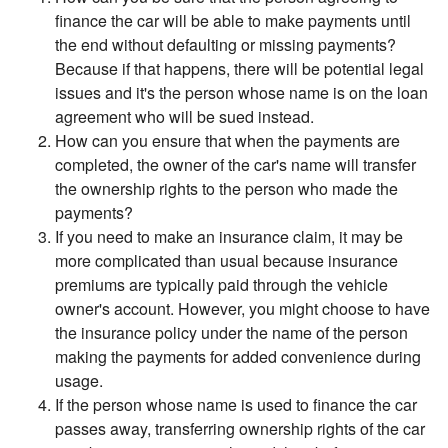
finance the car will be able to make payments until
the end without defaulting or missing payments?
Because if that happens, there will be potential legal
issues and it's the person whose name is on the loan
agreement who will be sued instead.
How can you ensure that when the payments are
completed, the owner of the car's name will transfer
the ownership rights to the person who made the
payments?
If you need to make an insurance claim, it may be
more complicated than usual because insurance
premiums are typically paid through the vehicle
owner's account. However, you might choose to have
the insurance policy under the name of the person
making the payments for added convenience during
usage.
If the person whose name is used to finance the car
passes away, transferring ownership rights of the car