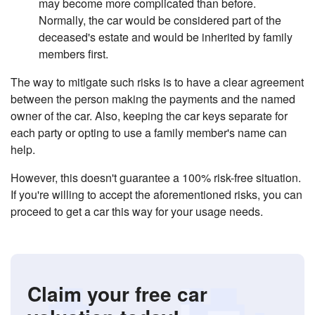
may become more complicated than before.
Normally, the car would be considered part of the
deceased's estate and would be inherited by family
members first.
The way to mitigate such risks is to have a clear agreement
between the person making the payments and the named
owner of the car. Also, keeping the car keys separate for
each party or opting to use a family member's name can
help.
However, this doesn't guarantee a 100% risk-free situation.
If you're willing to accept the aforementioned risks, you can
proceed to get a car this way for your usage needs.
Claim your free car