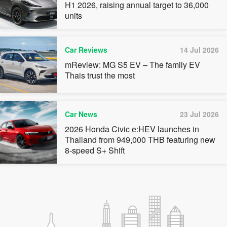
H1 2026, raising annual target to 36,000
units
Car Reviews
14 Jul 2026
mReview: MG S5 EV – The family EV
Thais trust the most
Car News
23 Jul 2026
2026 Honda Civic e:HEV launches in
Thailand from 949,000 THB featuring new
8-speed S+ Shift