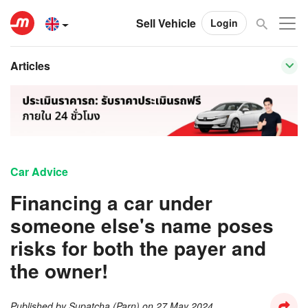
Sell Vehicle
Login
Articles
Car Advice
Financing a car under
someone else's name poses
risks for both the payer and
the owner!
Published by
Supatcha (Parn)
on
27 May 2024