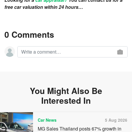
free car valuation within 24 hours…
0 Comments
You Might Also Be
Interested In
Car News
5 Aug 2026
MG Sales Thailand posts 67% growth in