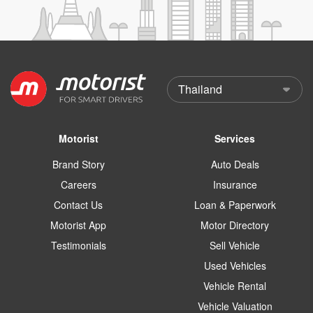
Motorist
Services
Brand Story
Auto Deals
Careers
Insurance
Contact Us
Loan & Paperwork
Motorist App
Motor Directory
Testimonials
Sell Vehicle
Used Vehicles
Vehicle Rental
Vehicle Valuation