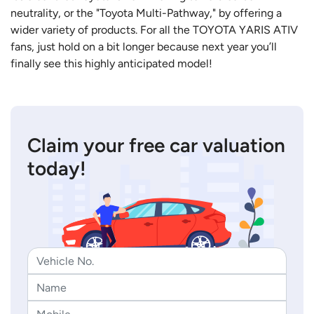
neutrality, or the "Toyota Multi-Pathway," by offering a
wider variety of products. For all the TOYOTA YARIS ATIV
fans, just hold on a bit longer because next year you’ll
finally see this highly anticipated model!
Claim your free car valuation
today!