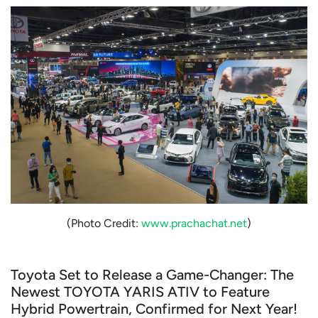
(Photo Credit:
www.prachachat.net
)
Toyota Set to Release a Game-Changer: The
Newest TOYOTA YARIS ATIV to Feature
Hybrid Powertrain, Confirmed for Next Year!