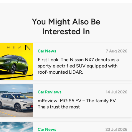
You Might Also Be
Interested In
Car News
7 Aug 2026
First Look: The Nissan NX7 debuts as a
sporty electrified SUV equipped with
roof-mounted LiDAR.
Car Reviews
14 Jul 2026
mReview: MG S5 EV – The family EV
Thais trust the most
Car News
23 Jul 2026