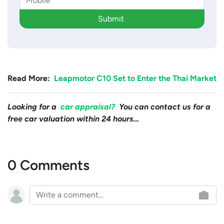
Submit
Read More:
Leapmotor C10 Set to Enter the Thai Market
Looking for a
car appraisal?
You can contact us for a
free car valuation within 24 hours…
0 Comments