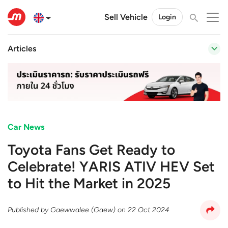
Sell Vehicle
Login
Articles
Car News
Toyota Fans Get Ready to
Celebrate! YARIS ATIV HEV Set
to Hit the Market in 2025
Published by
Gaewwalee (Gaew)
on
22 Oct 2024