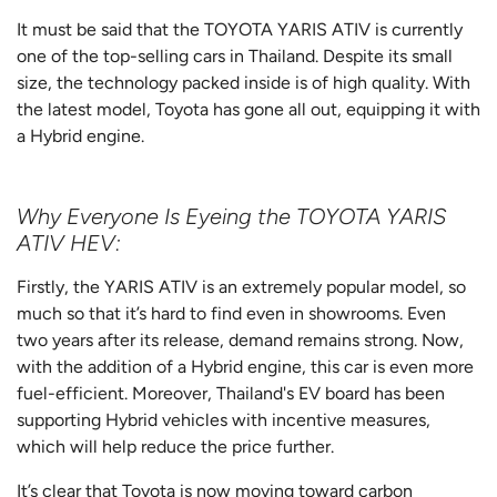
It must be said that the TOYOTA YARIS ATIV is currently
one of the top-selling cars in Thailand. Despite its small
size, the technology packed inside is of high quality. With
the latest model, Toyota has gone all out, equipping it with
a Hybrid engine.
Why Everyone Is Eyeing the TOYOTA YARIS
ATIV HEV:
Firstly, the YARIS ATIV is an extremely popular model, so
much so that it’s hard to find even in showrooms. Even
two years after its release, demand remains strong. Now,
with the addition of a Hybrid engine, this car is even more
fuel-efficient. Moreover, Thailand's EV board has been
supporting Hybrid vehicles with incentive measures,
which will help reduce the price further.
It’s clear that Toyota is now moving toward carbon