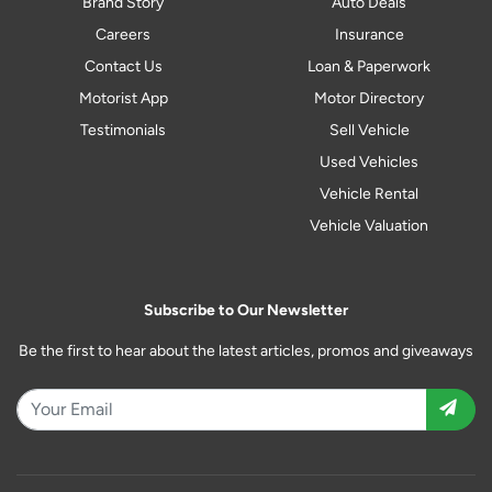
Brand Story
Auto Deals
Careers
Insurance
Contact Us
Loan & Paperwork
Motorist App
Motor Directory
Testimonials
Sell Vehicle
Used Vehicles
Vehicle Rental
Vehicle Valuation
Subscribe to Our Newsletter
Be the first to hear about the latest articles, promos and giveaways