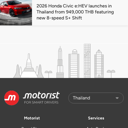
2026 Honda Civic e:HEV launches in
Thailand from 949,000 THB featuring
new 8-speed S+ Shift
Motorist
Services