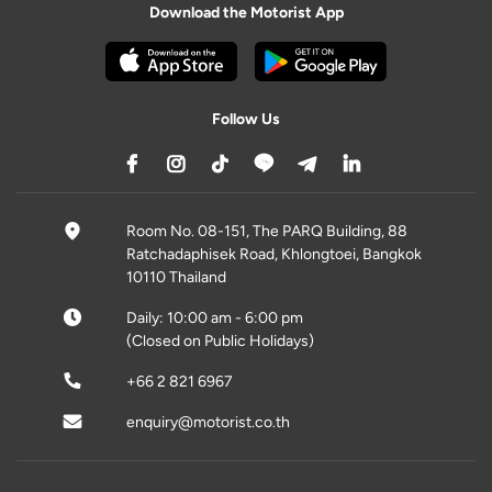
Download the Motorist App
Follow Us
Room No. 08-151, The PARQ Building, 88
Ratchadaphisek Road, Khlongtoei, Bangkok
10110 Thailand
Daily: 10:00 am - 6:00 pm
(Closed on Public Holidays)
+66 2 821 6967
enquiry@motorist.co.th