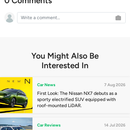
0 Comments
You Might Also Be
Interested In
Car News
7 Aug 2026
First Look: The Nissan NX7 debuts as a
sporty electrified SUV equipped with
roof-mounted LiDAR.
Car Reviews
14 Jul 2026