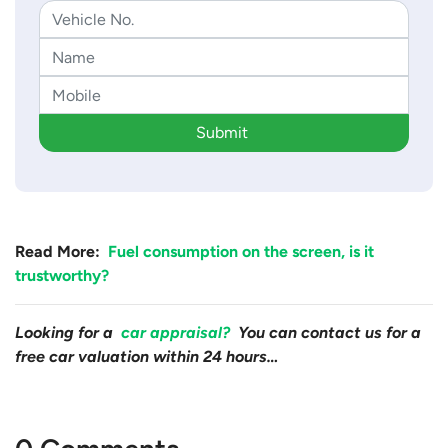
Submit
Read More:
Fuel consumption on the screen, is it
trustworthy?
Looking for a
car appraisal?
You can contact us for a
free car valuation within 24 hours…