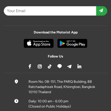
Download the Motorist App
Follow Us
Room No. 08-151, The PARQ Building, 88
Ratchadaphisek Road, Khlongtoei, Bangkok
10110 Thailand
Daily: 10:00 am - 6:00 pm
(Closed on Public Holidays)