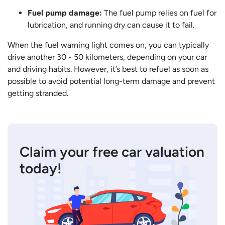
Fuel pump damage:
The fuel pump relies on fuel for
lubrication, and running dry can cause it to fail.
When the fuel warning light comes on, you can typically
drive another 30 - 50 kilometers, depending on your car
and driving habits. However, it’s best to refuel as soon as
possible to avoid potential long-term damage and prevent
getting stranded.
Claim your free car valuation
today!