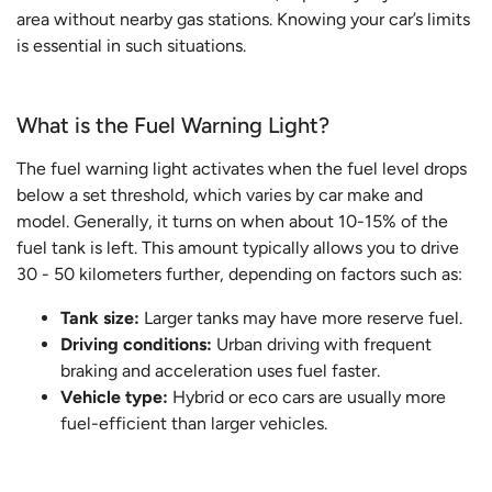
area without nearby gas stations. Knowing your car’s limits
is essential in such situations.
What is the Fuel Warning Light?
The fuel warning light activates when the fuel level drops
below a set threshold, which varies by car make and
model. Generally, it turns on when about 10-15% of the
fuel tank is left. This amount typically allows you to drive
30 - 50 kilometers further, depending on factors such as:
Tank size:
Larger tanks may have more reserve fuel.
Driving conditions:
Urban driving with frequent
braking and acceleration uses fuel faster.
Vehicle type:
Hybrid or eco cars are usually more
fuel-efficient than larger vehicles.