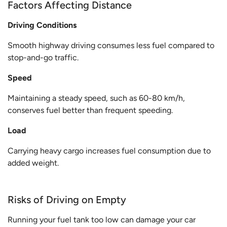
Factors Affecting Distance
Driving Conditions
Smooth highway driving consumes less fuel compared to
stop-and-go traffic.
Speed
Maintaining a steady speed, such as 60-80 km/h,
conserves fuel better than frequent speeding.
Load
Carrying heavy cargo increases fuel consumption due to
added weight.
Risks of Driving on Empty
Running your fuel tank too low can damage your car