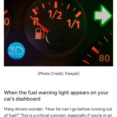
(Photo Credit: freepik)
When the fuel warning light appears on your
car’s dashboard
Many drivers wonder, “How far can I go before running out
of fuel?” This is a critical concern, especially if you’re in an