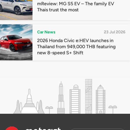
mReview: MG S5 EV – The family EV
Thais trust the most
Car News
23 Jul 2026
2026 Honda Civic e:HEV launches in
Thailand from 949,000 THB featuring
new 8-speed S+ Shift