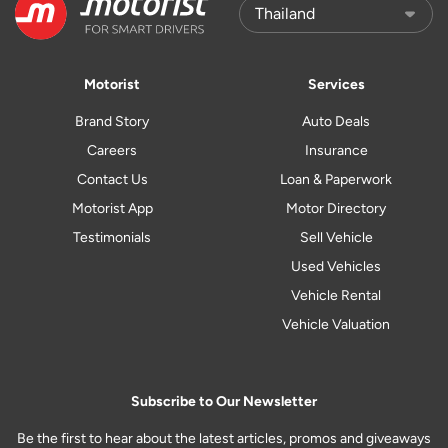
Motorist
Services
Brand Story
Auto Deals
Careers
Insurance
Contact Us
Loan & Paperwork
Motorist App
Motor Directory
Testimonials
Sell Vehicle
Used Vehicles
Vehicle Rental
Vehicle Valuation
Subscribe to Our Newsletter
Be the first to hear about the latest articles, promos and giveaways