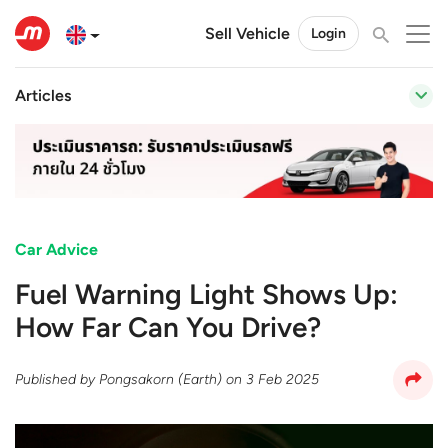
Sell Vehicle
Login
Articles
Car Advice
Fuel Warning Light Shows Up:
How Far Can You Drive?
Published by
Pongsakorn (Earth)
on
3 Feb 2025