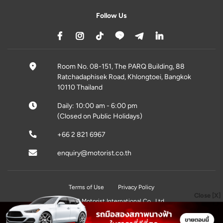
Follow Us
Room No. 08-151, The PARQ Building, 88
Ratchadaphisek Road, Khlongtoei, Bangkok
10110 Thailand
Daily: 10:00 am - 6:00 pm
(Closed on Public Holidays)
+66 2 821 6967
enquiry@motorist.co.th
Terms of Use
Privacy Policy
Close [X]
© 2026 Motorist International Co., Ltd