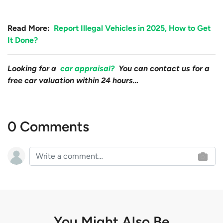
Read More:
Report Illegal Vehicles in 2025, How to Get
It Done?
Looking for a
car appraisal?
You can contact us for a
free car valuation within 24 hours…
0 Comments
You Might Also Be