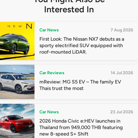
Interested In
Car News
7 Aug 2026
First Look: The Nissan NX7 debuts as a
sporty electrified SUV equipped with
roof-mounted LiDAR.
Car Reviews
14 Jul 2026
mReview: MG S5 EV – The family EV
Thais trust the most
Car News
23 Jul 2026
2026 Honda Civic e:HEV launches in
Thailand from 949,000 THB featuring
new 8-speed S+ Shift