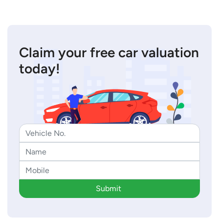
Claim your free car valuation
today!
Submit