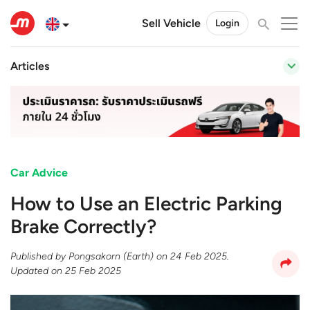
Sell Vehicle
Login
Articles
Car Advice
How to Use an Electric Parking
Brake Correctly?
Published by
Pongsakorn (Earth)
on
24 Feb 2025
.
Updated on
25 Feb 2025