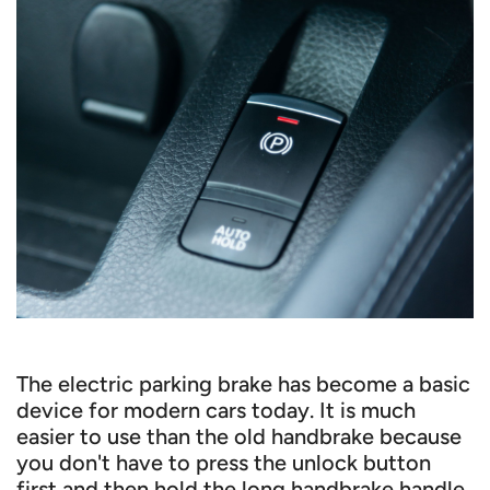
The electric parking brake has become a basic
device for modern cars today. It is much
easier to use than the old handbrake because
you don't have to press the unlock button
first and then hold the long handbrake handle