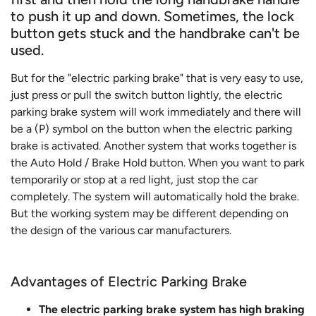
to push it up and down. Sometimes, the lock
button gets stuck and the handbrake can't be
used.
But for the "electric parking brake" that is very easy to use,
just press or pull the switch button lightly, the electric
parking brake system will work immediately and there will
be a (P) symbol on the button when the electric parking
brake is activated. Another system that works together is
the Auto Hold / Brake Hold button. When you want to park
temporarily or stop at a red light, just stop the car
completely. The system will automatically hold the brake.
But the working system may be different depending on
the design of the various car manufacturers.
Advantages of Electric Parking Brake
The electric parking brake system has high braking