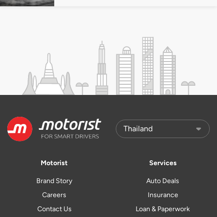
Motorist
Services
Brand Story
Auto Deals
Careers
Insurance
Contact Us
Loan & Paperwork