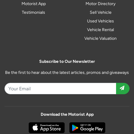
Motorist App
Motor Directory
Testimonials
Sell Vehicle
Used Vehicles
Vehicle Rental
Vehicle Valuation
Subscribe to Our Newsletter
Be the first to hear about the latest articles, promos and giveaways
Download the Motorist App