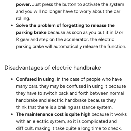
power.
Just press the button to activate the system
and you will no longer have to worry about the car
rolling.
Solve the problem of forgetting to release the
parking brake
because as soon as you put it in D or
R gear and step on the accelerator, the electric
parking brake will automatically release the function.
Disadvantages of electric handbrake
Confused in using,
In the case of people who have
many cars, they may be confused in using it because
they have to switch back and forth between normal
handbrake and electric handbrake because they
think that there is a braking assistance system.
The maintenance cost is quite high
because it works
with an electric system, so it is complicated and
difficult, making it take quite a long time to check.