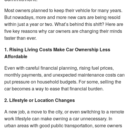
Most owners planned to keep their vehicle for many years.
But nowadays, more and more new cars are being resold
within just a year or two. What’s behind this shift? Here are
five key reasons why car owners are changing their minds
faster than ever.
1. Rising Living Costs Make Car Ownership Less
Affordable
Even with careful financial planning, rising fuel prices,
monthly payments, and unexpected maintenance costs can
put pressure on household budgets. For some, selling the
car becomes a way to ease that financial burden.
2. Lifestyle or Location Changes
A new job, a move to the city, or even switching to a remote
work lifestyle can make owning a car unnecessary. In
urban areas with good public transportation, some owners