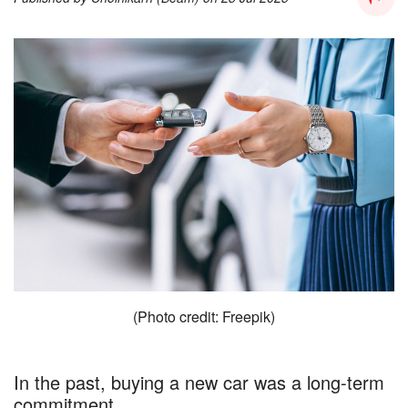
(Photo credit: Freepik)
In the past, buying a new car was a long-term
commitment.