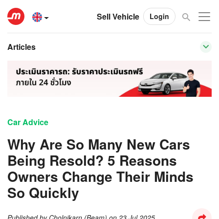
Sell Vehicle
Login
Articles
Car Advice
Why Are So Many New Cars
Being Resold? 5 Reasons
Owners Change Their Minds
So Quickly
Published by
Cholnikarn (Beam)
on
23 Jul 2025