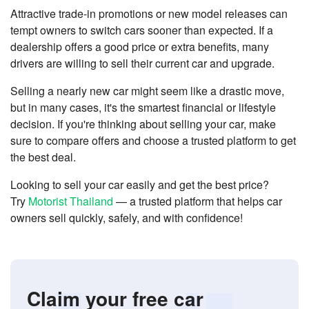
Attractive trade-in promotions or new model releases can
tempt owners to switch cars sooner than expected. If a
dealership offers a good price or extra benefits, many
drivers are willing to sell their current car and upgrade.
Selling a nearly new car might seem like a drastic move,
but in many cases, it's the smartest financial or lifestyle
decision. If you're thinking about selling your car, make
sure to compare offers and choose a trusted platform to get
the best deal.
Looking to sell your car easily and get the best price?
Try
Motorist Thailand
— a trusted platform that helps car
owners sell quickly, safely, and with confidence!
Claim your free car