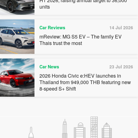
H1 2026, raising annual target to 36,000
units
Car Reviews
14 Jul 2026
mReview: MG S5 EV – The family EV
Thais trust the most
Car News
23 Jul 2026
2026 Honda Civic e:HEV launches in
Thailand from 949,000 THB featuring new
8-speed S+ Shift