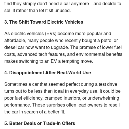
find they simply don’t need a car anymore—and decide to
sell it rather than let it sit unused.
3. The Shift Toward Electric Vehicles
As electric vehicles (EVs) become more popular and
affordable, many people who recently bought a petrol or
diesel car now want to upgrade. The promise of lower fuel
costs, advanced tech features, and environmental benefits
makes switching to an EV a tempting move.
4. Disappointment After Real-World Use
Sometimes a car that seemed perfect during a test drive
turns out to be less than ideal in everyday use. It could be
poor fuel efficiency, cramped interiors, or underwhelming
performance. These surprises often lead owners to resell
the car in search of a better fit.
5. Better Deals or Trade-In Offers