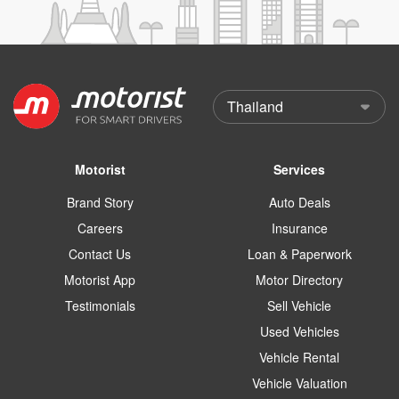
Motorist
Services
Brand Story
Auto Deals
Careers
Insurance
Contact Us
Loan & Paperwork
Motorist App
Motor Directory
Testimonials
Sell Vehicle
Used Vehicles
Vehicle Rental
Vehicle Valuation