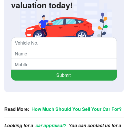
valuation today!
Submit
Read More:
How Much Should You Sell Your Car For?
Looking for a
car appraisal?
You can contact us for a