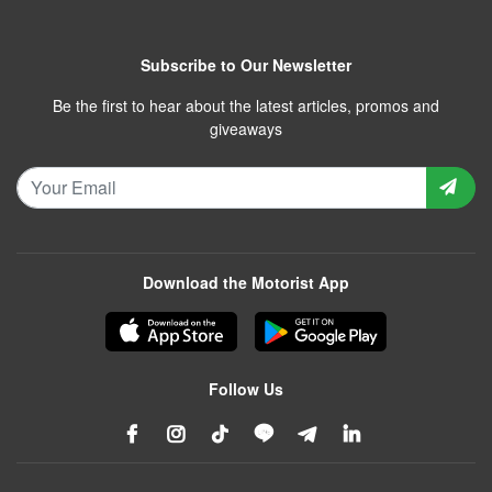
Subscribe to Our Newsletter
Be the first to hear about the latest articles, promos and
giveaways
Download the Motorist App
Follow Us