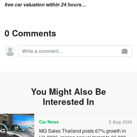
free car valuation within 24 hours…
0 Comments
You Might Also Be
Interested In
Car News
5 Aug 2026
MG Sales Thailand posts 67% growth in