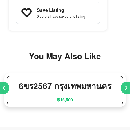
Save Listing
0 others
have saved this listing.
You May Also Like
6ขร2567 กรุงเทพมหานคร
฿16,500