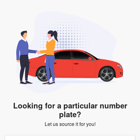
Looking for a particular number
plate?
Let us source it for you!