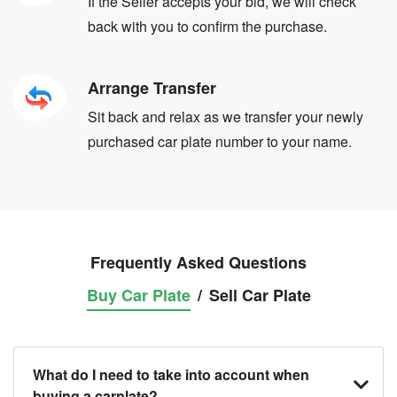
If the Seller accepts your bid, we will check
back with you to confirm the purchase.
Arrange Transfer
Sit back and relax as we transfer your newly
purchased car plate number to your name.
Frequently Asked Questions
Buy Car Plate
/
Sell Car Plate
What do I need to take into account when
buying a carplate?