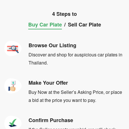
4 Steps to
Buy Car Plate
/
Sell Car Plate
Browse Our Listing
Discover and shop for auspicious car plates in
Thailand.
Make Your Offer
Buy Now at the Seller’s Asking Price, or place
a bid at the price you want to pay.
Confirm Purchase