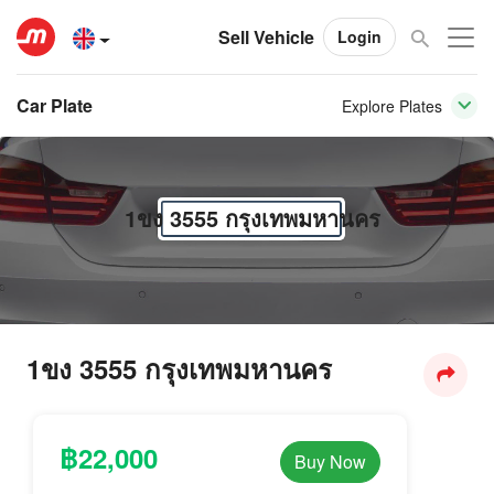
Sell Vehicle
Login
Car Plate
Explore Plates
1ขง 3555 กรุงเทพมหานคร
1ขง 3555 กรุงเทพมหานคร
฿22,000
Buy Now