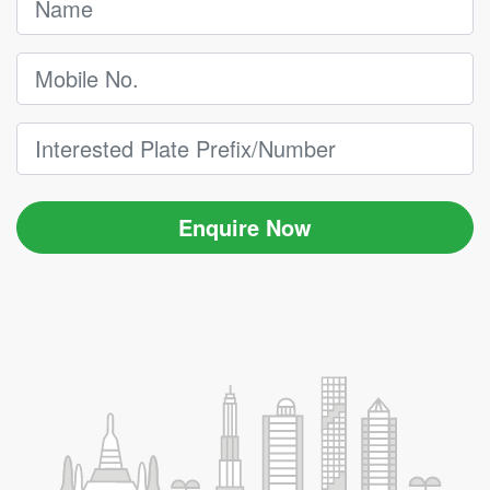
Enquire Now