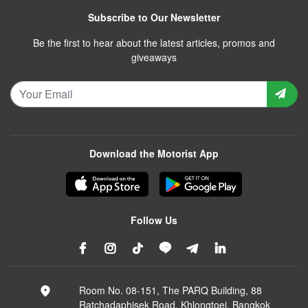
Subscribe to Our Newsletter
Be the first to hear about the latest articles, promos and
giveaways
Download the Motorist App
Follow Us
Room No. 08-151, The PARQ Building, 88
Ratchadaphisek Road, Khlongtoei, Bangkok