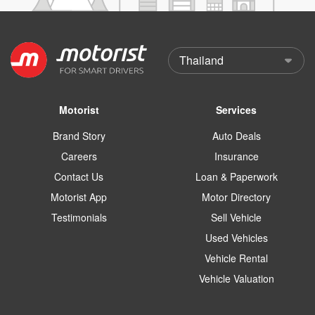
Motorist
Services
Brand Story
Auto Deals
Careers
Insurance
Contact Us
Loan & Paperwork
Motorist App
Motor Directory
Testimonials
Sell Vehicle
Used Vehicles
Vehicle Rental
Vehicle Valuation