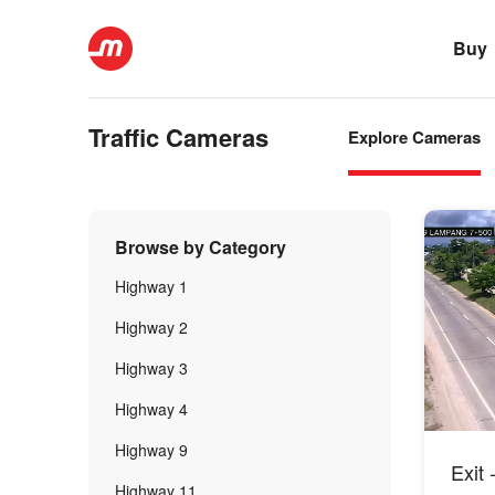
Buy
Traffic Cameras
Explore Cameras
Browse by Category
Highway 1
Highway 2
Highway 3
Highway 4
Highway 9
Exit
Highway 11