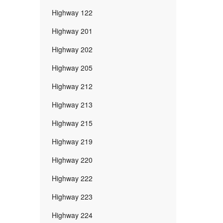
Highway 122
Highway 201
Highway 202
Highway 205
Highway 212
Highway 213
Highway 215
Highway 219
Highway 220
Highway 222
Highway 223
Highway 224