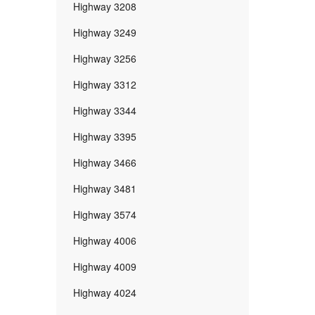
Highway 3208
Highway 3249
Highway 3256
Highway 3312
Highway 3344
Highway 3395
Highway 3466
Highway 3481
Highway 3574
Highway 4006
Highway 4009
Highway 4024