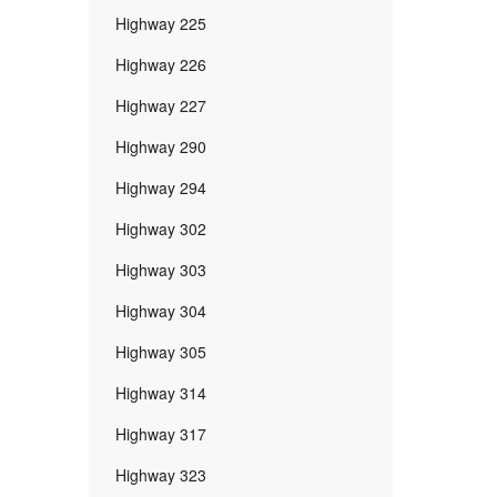
Highway 225
Highway 226
Highway 227
Highway 290
Highway 294
Highway 302
Highway 303
Highway 304
Highway 305
Highway 314
Highway 317
Highway 323