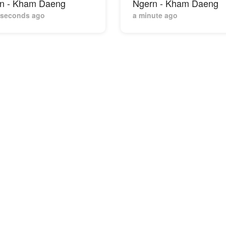
n - Kham Daeng
Ngern - Kham Daeng
 seconds ago
a minute ago