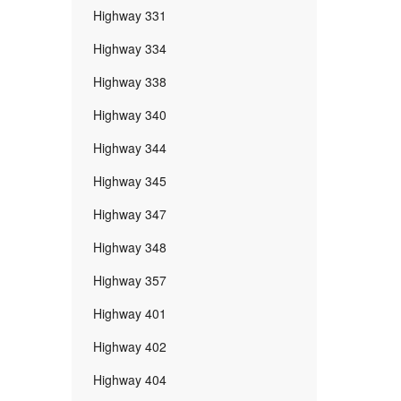
Highway 331
Highway 334
Highway 338
Highway 340
Highway 344
Highway 345
Highway 347
Highway 348
Highway 357
Highway 401
Highway 402
Highway 404