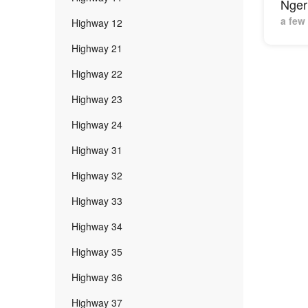
Nger
a few
Highway 12
Highway 21
Highway 22
Highway 23
Highway 24
Highway 31
Highway 32
Highway 33
Highway 34
Highway 35
Highway 36
Highway 37