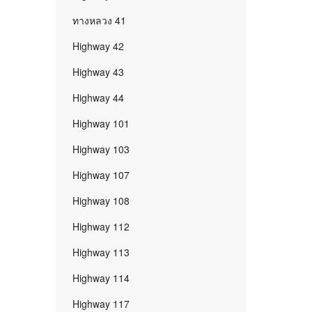
ทางหลวง 41
Highway 42
Highway 43
Highway 44
Highway 101
Highway 103
Highway 107
Highway 108
Highway 112
Highway 113
Highway 114
Highway 117