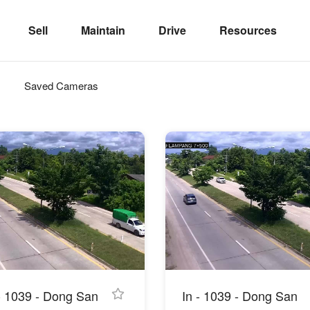
Sell
Maintain
Drive
Resources
Saved Cameras
 - 1039 - Dong San
In - 1039 - Dong San