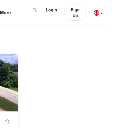
Sign
Login
More
Up