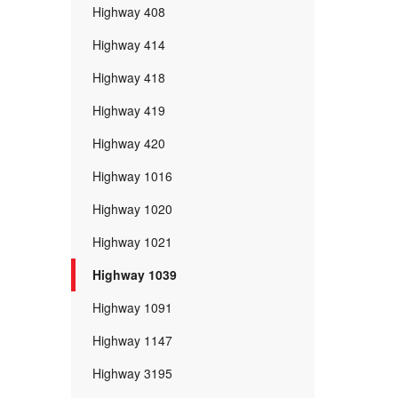
Highway 408
Highway 414
Highway 418
Highway 419
Highway 420
Highway 1016
Highway 1020
Highway 1021
Highway 1039
Highway 1091
Highway 1147
Highway 3195