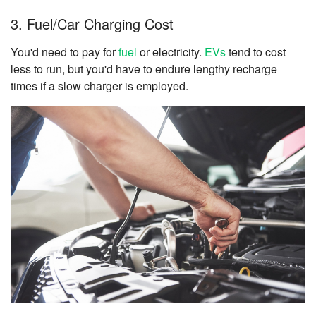
3. Fuel/Car Charging Cost
You'd need to pay for
fuel
or electricity.
EVs
tend to cost
less to run, but you'd have to endure lengthy recharge
times if a slow charger is employed.