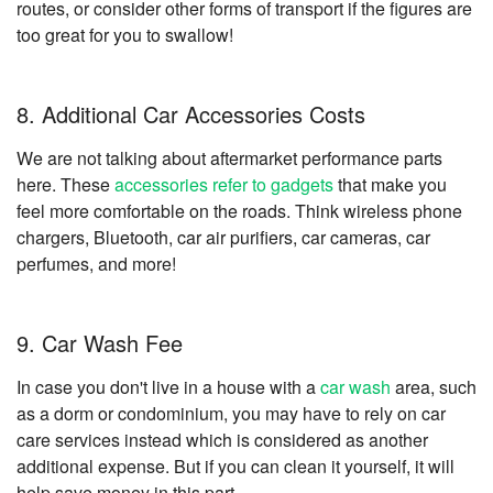
routes, or consider other forms of transport if the figures are
too great for you to swallow!
8. Additional Car Accessories Costs
We are not talking about aftermarket performance parts
here. These
accessories refer to gadgets
that make you
feel more comfortable on the roads. Think wireless phone
chargers, Bluetooth, car air purifiers, car cameras, car
perfumes, and more!
9. Car Wash Fee
In case you don't live in a house with a
car wash
area, such
as a dorm or condominium, you may have to rely on car
care services instead which is considered as another
additional expense. But if you can clean it yourself, it will
help save money in this part.