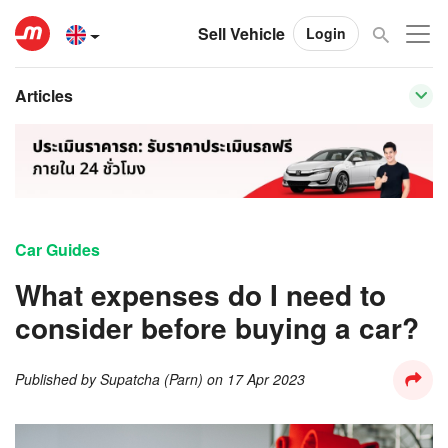
Sell Vehicle
Login
Articles
Car Guides
What expenses do I need to
consider before buying a car?
Published by
Supatcha (Parn)
on
17 Apr 2023