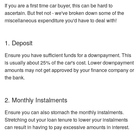
If you are a first time car buyer, this can be hard to
ascertain. But fret not - we've broken down some of the
miscellaneous expenditure you'd have to deal with!
1. Deposit
Ensure you have sufficient funds for a downpayment. This
is usually about 25% of the car's cost. Lower downpayment
amounts may not get approved by your finance company or
the bank.
2. Monthly Instalments
Ensure you can also stomach the monthly instalments.
Stretching out your loan tenure to lower your instalments
can result in having to pay excessive amounts in interest.