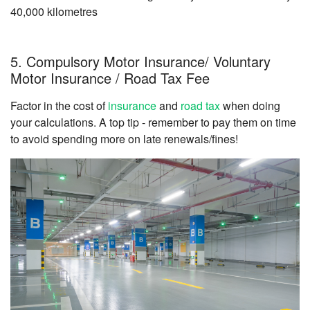
40,000 kilometres
5. Compulsory Motor Insurance/ Voluntary
Motor Insurance / Road Tax Fee
Factor in the cost of
insurance
and
road tax
when doing
your calculations. A top tip - remember to pay them on time
to avoid spending more on late renewals/fines!