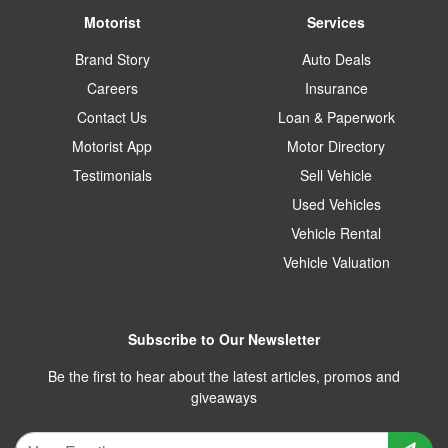
Motorist
Services
Brand Story
Auto Deals
Careers
Insurance
Contact Us
Loan & Paperwork
Motorist App
Motor Directory
Testimonials
Sell Vehicle
Used Vehicles
Vehicle Rental
Vehicle Valuation
Subscribe to Our Newsletter
Be the first to hear about the latest articles, promos and
giveaways