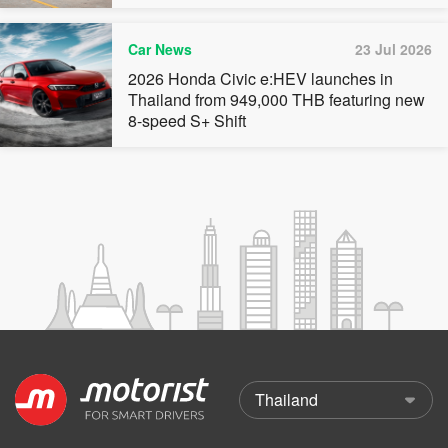
Car News
23 Jul 2026
2026 Honda Civic e:HEV launches in
Thailand from 949,000 THB featuring new
8-speed S+ Shift