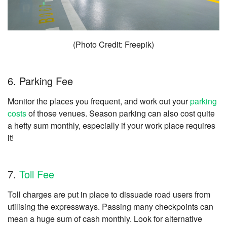
(Photo Credit: Freepik)
6. Parking Fee
Monitor the places you frequent, and work out your
parking
costs
of those venues. Season parking can also cost quite
a hefty sum monthly, especially if your work place requires
it!
7.
Toll Fee
Toll charges are put in place to dissuade road users from
utilising the expressways. Passing many checkpoints can
mean a huge sum of cash monthly. Look for alternative