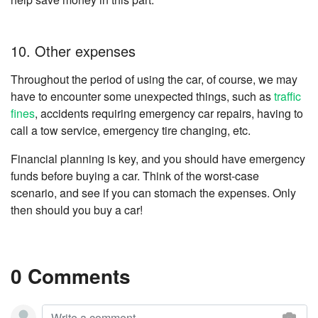
10. Other expenses
Throughout the period of using the car, of course, we may
have to encounter some unexpected things, such as
traffic
fines
, accidents requiring emergency car repairs, having to
call a tow service, emergency tire changing, etc.
Financial planning is key, and you should have emergency
funds before buying a car. Think of the worst-case
scenario, and see if you can stomach the expenses. Only
then should you buy a car!
0 Comments