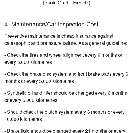
(Photo Credit: Freepik)
4. Maintenance/Car inspection Cost
Preventive maintenance is cheap insurance against
catastrophic and premature failure. As a general guideline:
- Check the tires and wheel alignment every 6 months or
every 5,000 kilometres
- Check the brake disc system and front brake pads every 6
months or every 5,000 kilometres
- Synthetic oil and filter should be changed every 6 months
or every 5,000 kilometres
- Should check the clutch system every 6 months or every
10,000 kilometres
- Brake fluid should be changed every 24 months or every