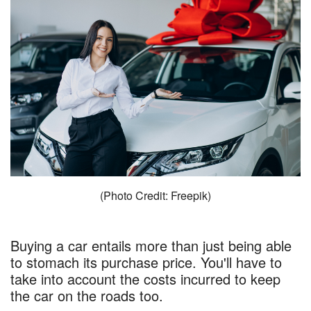
(Photo Credit: Freepik)
Buying a car entails more than just being able
to stomach its purchase price. You'll have to
take into account the costs incurred to keep
the car on the roads too.