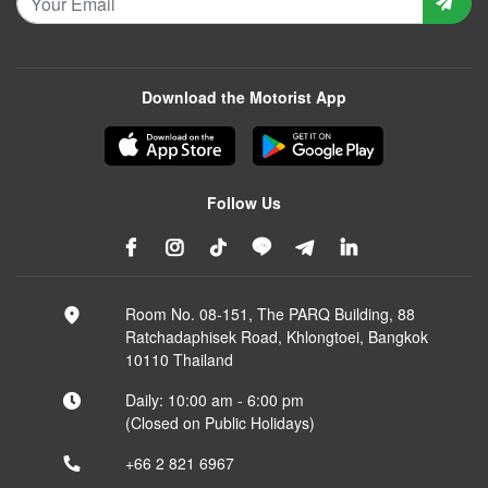
Download the Motorist App
Follow Us
Room No. 08-151, The PARQ Building, 88
Ratchadaphisek Road, Khlongtoei, Bangkok
10110 Thailand
Daily: 10:00 am - 6:00 pm
(Closed on Public Holidays)
+66 2 821 6967