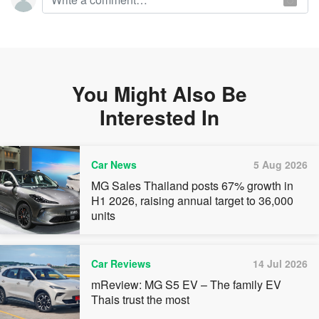
You Might Also Be
Interested In
Car News
5 Aug 2026
MG Sales Thailand posts 67% growth in
H1 2026, raising annual target to 36,000
units
Car Reviews
14 Jul 2026
mReview: MG S5 EV – The family EV
Thais trust the most