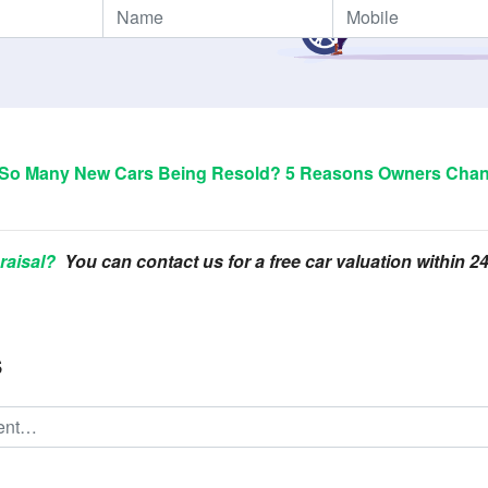
So Many New Cars Being Resold? 5 Reasons Owners Chan
raisal?
You can contact us for a free car valuation within 
s