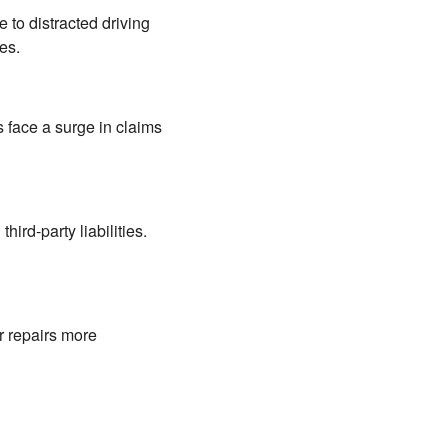
e to distracted driving
es.
 face a surge in claims
ird-party liabilities.
r repairs more