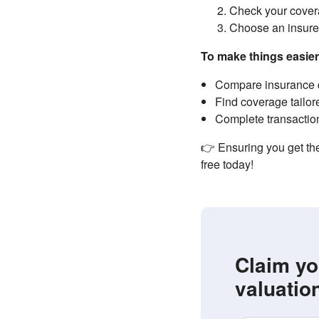
Check your covera
Choose an insurer
To make things easie
Compare insurance q
Find coverage tailor
Complete transaction
👉 Ensuring you get the
free today!
Claim yo
valuatio