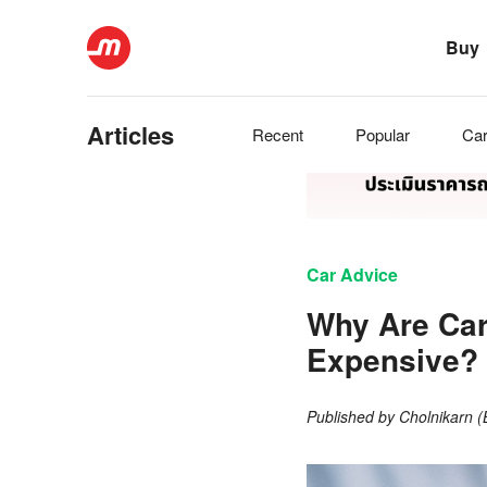
Buy
Articles
Recent
Popular
Ca
Car Advice
Why Are Car
Expensive? 
Published by
Cholnikarn 