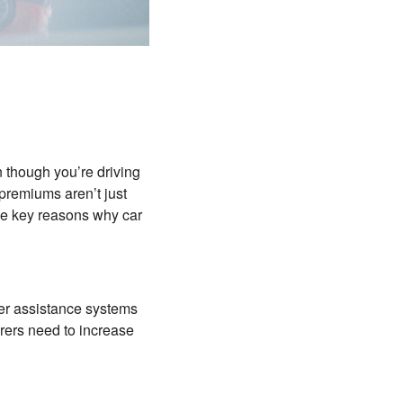
 though you’re driving
 premiums aren’t just
me key reasons why car
er assistance systems
ers need to increase