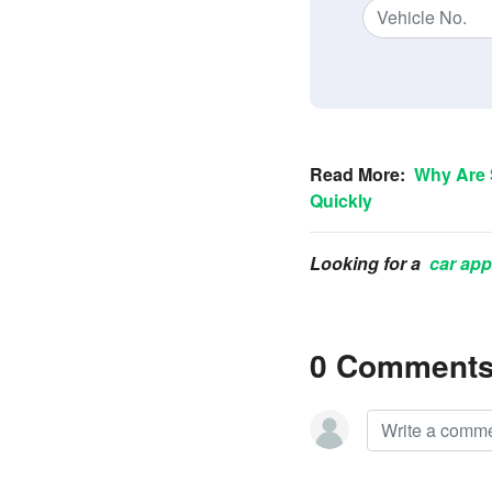
Read More:
Why Are 
Quickly
Looking for a
car app
0 Comment