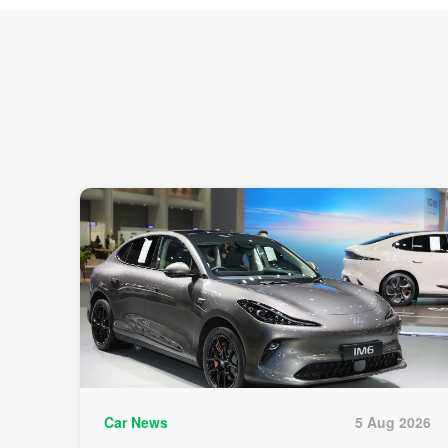
Car News
5 Aug 2026