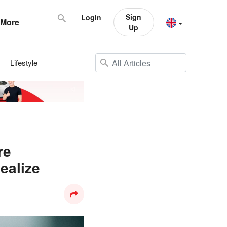
Sign
Login
More
Up
Lifestyle
re
ealize