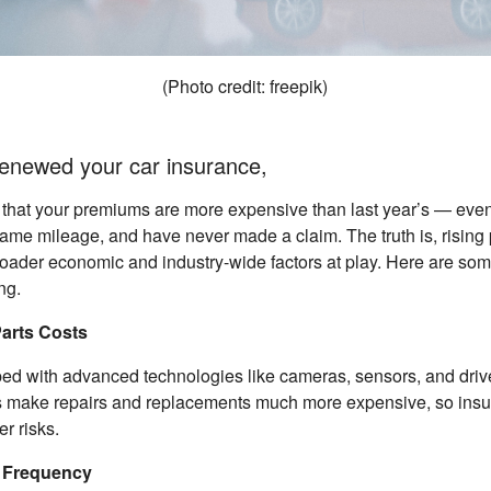
(Photo credit: freepik)
 renewed your car insurance,
 that your premiums are more expensive than last year’s — even
same mileage, and have never made a claim. The truth is, rising
roader economic and industry-wide factors at play. Here are so
ng.
Parts Costs
ed with advanced technologies like cameras, sensors, and driv
 make repairs and replacements much more expensive, so insur
r risks.
t Frequency