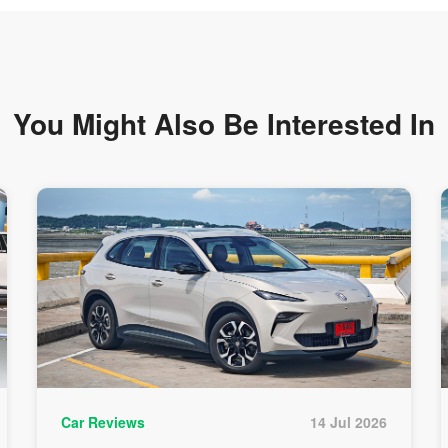
You Might Also Be
Interested In
Car Reviews
14 Jul 2026