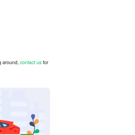
ng around,
contact us
for