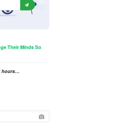
ge Their Minds So
24 hours…