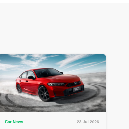
Car News
23 Jul 2026