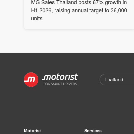
MG Sales Thailand posts 67% growth in
H1 2026, raising annual target to 36,000
units
Motorist
Services