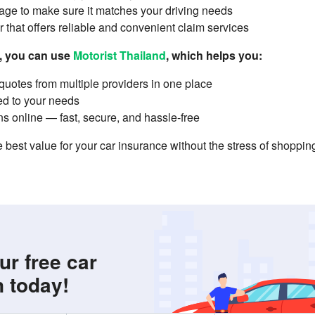
ge to make sure it matches your driving needs
 that offers reliable and convenient claim services
r, you can use
Motorist Thailand
, which helps you:
uotes from multiple providers in one place
ed to your needs
s online — fast, secure, and hassle-free
 best value for your car insurance without the stress of shoppi
ur free car
n today!