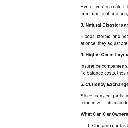
Even if you’re a safe dr
from mobile phone usag
3. Natural Disasters 
Floods, storms, and he
at once, they adjust pr
4. Higher Claim Payo
Insurance companies are 
To balance costs, they 
5. Currency Exchange
Since many car parts ar
expensive. This also d
What Can Car Owner
Compare quotes b