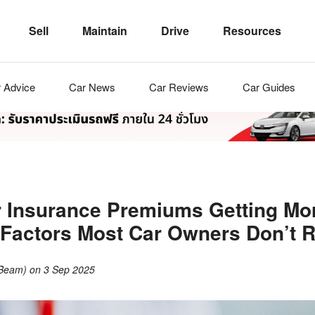
Sell
Maintain
Drive
Resources
r
Advice
Car
News
Car
Reviews
Car
Guides
 Insurance Premiums Getting Mo
Factors Most Car Owners Don’t R
(Beam)
on
3 Sep 2025