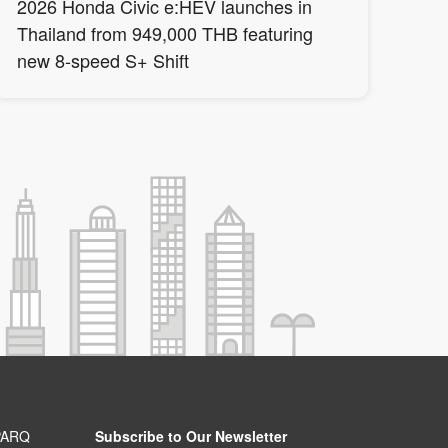
2026 Honda Civic e:HEV launches in
Thailand from 949,000 THB featuring
new 8-speed S+ Shift
PARQ
Subscribe to Our Newsletter