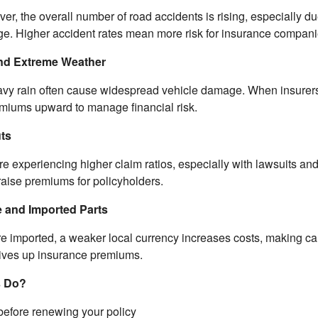
iver, the overall number of road accidents is rising, especially du
e. Higher accident rates mean more risk for insurance compani
and Extreme Weather
avy rain often cause widespread vehicle damage. When insurers
emiums upward to manage financial risk.
uts
experiencing higher claim ratios, especially with lawsuits and th
raise premiums for policyholders.
 and Imported Parts
e imported, a weaker local currency increases costs, making ca
rives up insurance premiums.
s Do?
efore renewing your policy