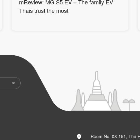
mReview: MG S5 EV – The family EV
Thais trust the most
Room No. 08-151, The 