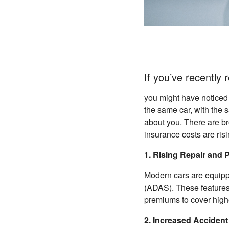
If you’ve recently
you might have noticed
the same car, with the 
about you. There are b
insurance costs are risi
1. Rising Repair and 
Modern cars are equipp
(ADAS). These features
premiums to cover highe
2. Increased Acciden