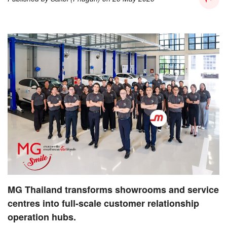
MG Thailand transforms showrooms and service
centres into full-scale customer relationship
operation hubs.