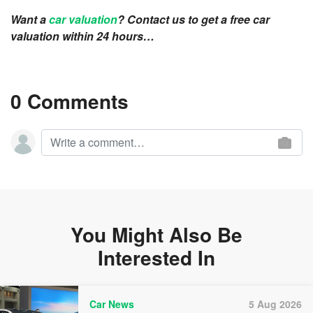
Want a
car valuation
? Contact us to get a free car
valuation within 24 hours…
0 Comments
You Might Also Be
Interested In
Car News
5 Aug 2026