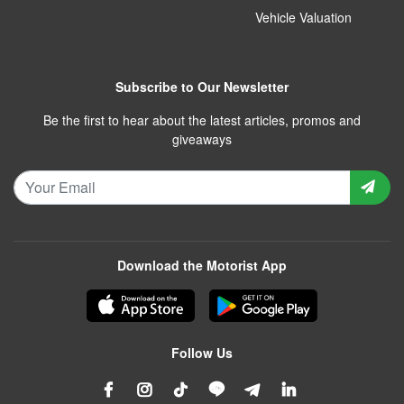
Vehicle Valuation
Subscribe to Our Newsletter
Be the first to hear about the latest articles, promos and
giveaways
Download the Motorist App
Follow Us