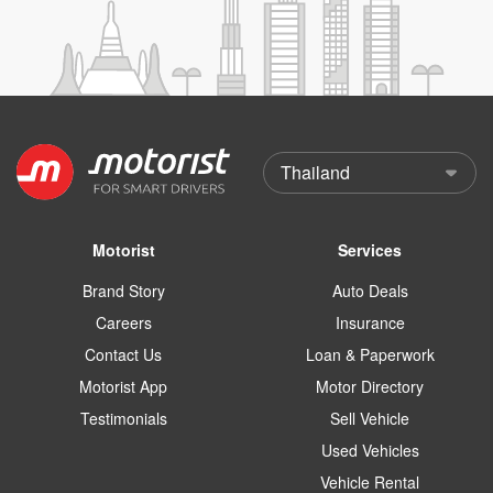
Motorist
Services
Brand Story
Auto Deals
Careers
Insurance
Contact Us
Loan & Paperwork
Motorist App
Motor Directory
Testimonials
Sell Vehicle
Used Vehicles
Vehicle Rental