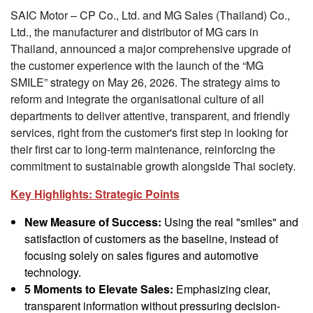
SAIC Motor – CP Co., Ltd. and MG Sales (Thailand) Co.,
Ltd., the manufacturer and distributor of MG cars in
Thailand, announced a major comprehensive upgrade of
the customer experience with the launch of the “MG
SMILE” strategy on May 26, 2026. The strategy aims to
reform and integrate the organisational culture of all
departments to deliver attentive, transparent, and friendly
services, right from the customer's first step in looking for
their first car to long-term maintenance, reinforcing the
commitment to sustainable growth alongside Thai society.
Key Highlights: Strategic Points
New Measure of Success:
Using the real "smiles" and
satisfaction of customers as the baseline, instead of
focusing solely on sales figures and automotive
technology.
5 Moments to Elevate Sales:
Emphasizing clear,
transparent information without pressuring decision-