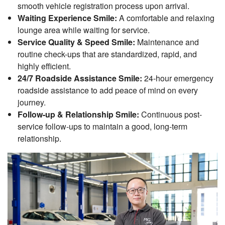
smooth vehicle registration process upon arrival.
Waiting Experience Smile:
A comfortable and relaxing
lounge area while waiting for service.
Service Quality & Speed Smile:
Maintenance and
routine check-ups that are standardized, rapid, and
highly efficient.
24/7 Roadside Assistance Smile:
24-hour emergency
roadside assistance to add peace of mind on every
journey.
Follow-up & Relationship Smile:
Continuous post-
service follow-ups to maintain a good, long-term
relationship.