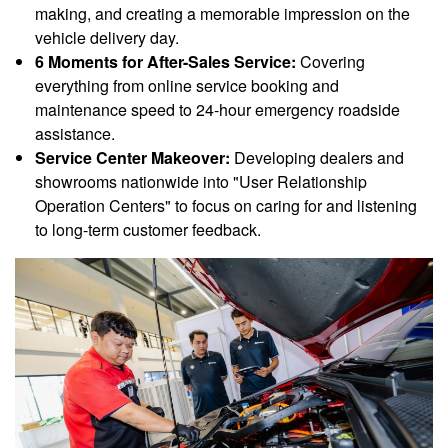
making, and creating a memorable impression on the
vehicle delivery day.
6 Moments for After-Sales Service:
Covering
everything from online service booking and
maintenance speed to 24-hour emergency roadside
assistance.
Service Center Makeover:
Developing dealers and
showrooms nationwide into "User Relationship
Operation Centers" to focus on caring for and listening
to long-term customer feedback.