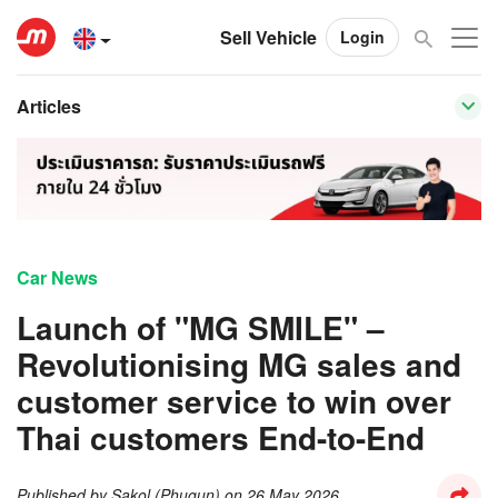
Sell Vehicle
Login
Articles
Car News
Launch of "MG SMILE" –
Revolutionising MG sales and
customer service to win over
Thai customers End-to-End
Published by
Sakol (Phugun)
on
26 May 2026