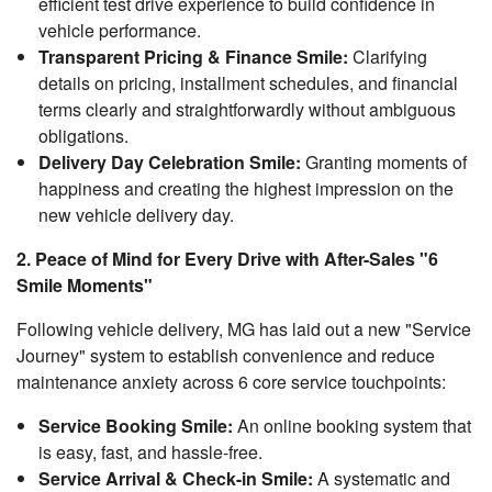
efficient test drive experience to build confidence in
vehicle performance.
Transparent Pricing & Finance Smile:
Clarifying
details on pricing, installment schedules, and financial
terms clearly and straightforwardly without ambiguous
obligations.
Delivery Day Celebration Smile:
Granting moments of
happiness and creating the highest impression on the
new vehicle delivery day.
2. Peace of Mind for Every Drive with After-Sales "6
Smile Moments"
Following vehicle delivery, MG has laid out a new "Service
Journey" system to establish convenience and reduce
maintenance anxiety across 6 core service touchpoints:
Service Booking Smile:
An online booking system that
is easy, fast, and hassle-free.
Service Arrival & Check-in Smile:
A systematic and