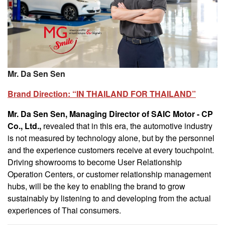
Mr. Da Sen Sen
Brand Direction: “IN THAILAND FOR THAILAND”
Mr. Da Sen Sen, Managing Director of SAIC Motor - CP
Co., Ltd.,
revealed that in this era, the automotive industry
is not measured by technology alone, but by the personnel
and the experience customers receive at every touchpoint.
Driving showrooms to become User Relationship
Operation Centers, or customer relationship management
hubs, will be the key to enabling the brand to grow
sustainably by listening to and developing from the actual
experiences of Thai consumers.