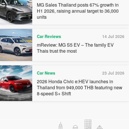
MG Sales Thailand posts 67% growth in
H1 2026, raising annual target to 36,000
units
Car Reviews
14 Jul 2026
mReview: MG S5 EV – The family EV
Thais trust the most
Car News
23 Jul 2026
2026 Honda Civic e:HEV launches in
Thailand from 949,000 THB featuring new
8-speed S+ Shift