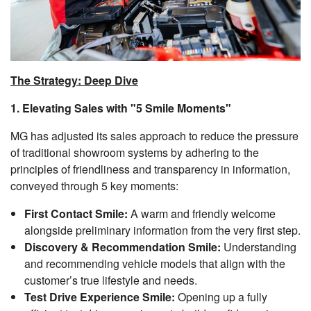
The Strategy: Deep Dive
1. Elevating Sales with "5 Smile Moments"
MG has adjusted its sales approach to reduce the pressure
of traditional showroom systems by adhering to the
principles of friendliness and transparency in information,
conveyed through 5 key moments:
First Contact Smile:
A warm and friendly welcome
alongside preliminary information from the very first step.
Discovery & Recommendation Smile:
Understanding
and recommending vehicle models that align with the
customer’s true lifestyle and needs.
Test Drive Experience Smile:
Opening up a fully