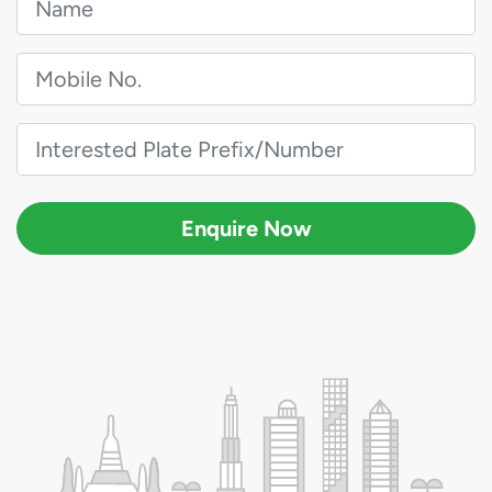
Enquire Now