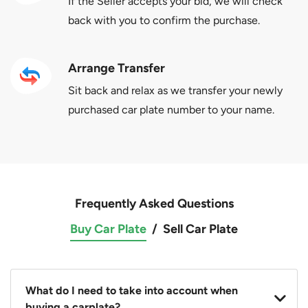
If the Seller accepts your bid, we will check
back with you to confirm the purchase.
Arrange Transfer
Sit back and relax as we transfer your newly
purchased car plate number to your name.
Frequently Asked Questions
Buy Car Plate
/
Sell Car Plate
What do I need to take into account when
buying a carplate?