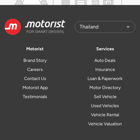
Motorist
Services
Brand Story
Auto Deals
Careers
Insurance
Contact Us
Loan & Paperwork
Motorist App
Motor Directory
Testimonials
Sell Vehicle
Used Vehicles
Vehicle Rental
Vehicle Valuation