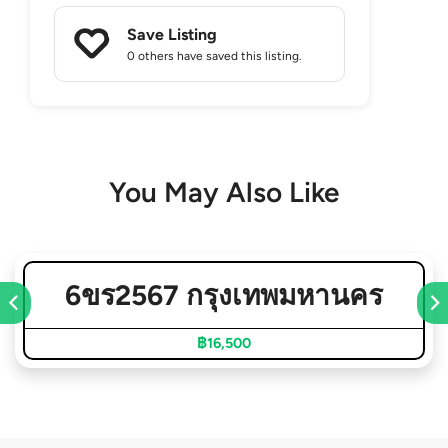
Save Listing
0 others
have saved this listing.
You May Also Like
6ขร2567 กรุงเทพมหานคร
฿16,500