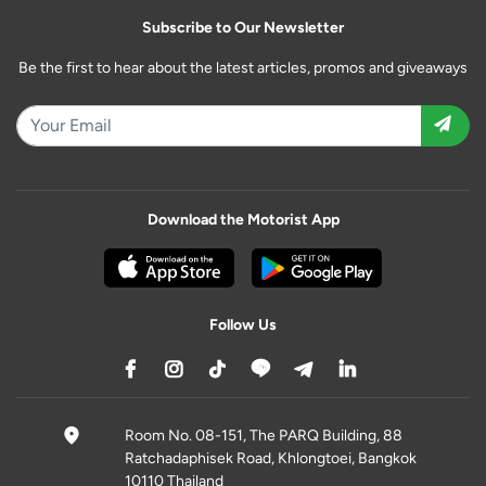
Subscribe to Our Newsletter
Be the first to hear about the latest articles, promos and giveaways
Download the Motorist App
Follow Us
Room No. 08-151, The PARQ Building, 88
Ratchadaphisek Road, Khlongtoei, Bangkok
10110 Thailand