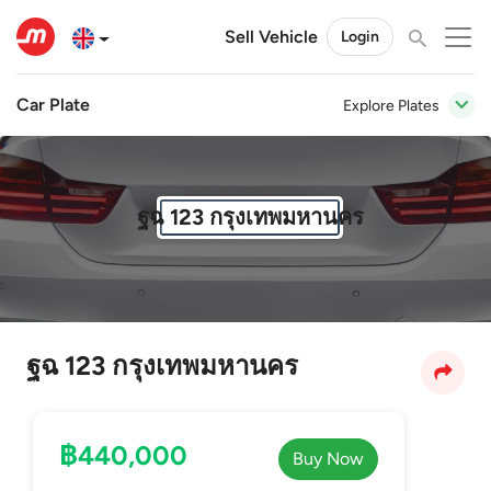
Sell Vehicle
Login
Car Plate
Explore Plates
ฐฉ 123 กรุงเทพมหานคร
ฐฉ 123 กรุงเทพมหานคร
฿440,000
Buy Now