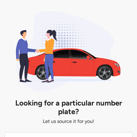
Looking for a particular number
plate?
Let us source it for you!