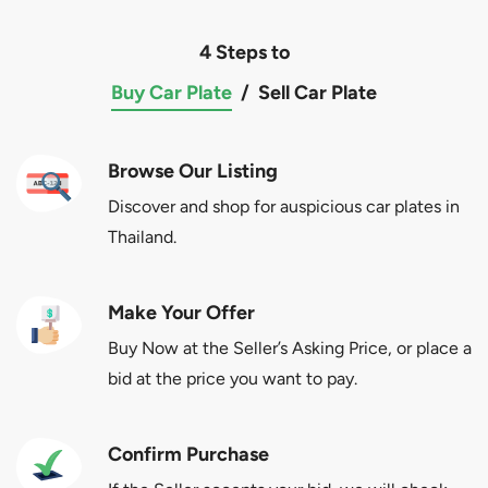
4 Steps to
Buy Car Plate
/
Sell Car Plate
Browse Our Listing
Discover and shop for auspicious car plates in
Thailand.
Make Your Offer
Buy Now at the Seller’s Asking Price, or place a
bid at the price you want to pay.
Confirm Purchase