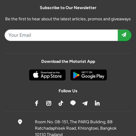
Subscribe to Our Newsletter
Be the first to hear about the latest articles, promos and giveaways
Download the Motorist App
Follow Us
Room No. 08-151, The PARQ Building, 88
Ratchadaphisek Road, Khlongtoei, Bangkok
10110 Thailand