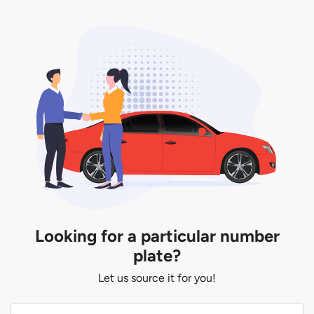
Looking for a particular number
plate?
Let us source it for you!