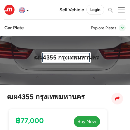
Sell Vehicle
Login
Car Plate
Explore Plates
ฒผ4355 กรุงเทพมหานคร
ฒผ4355 กรุงเทพมหานคร
฿77,000
Buy Now