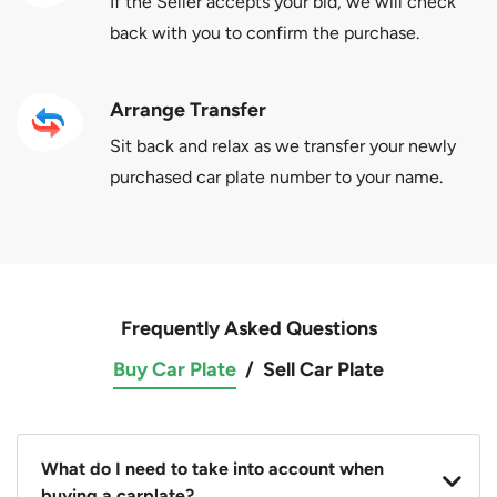
If the Seller accepts your bid, we will check
back with you to confirm the purchase.
Arrange Transfer
Sit back and relax as we transfer your newly
purchased car plate number to your name.
Frequently Asked Questions
Buy Car Plate
/
Sell Car Plate
What do I need to take into account when
buying a carplate?