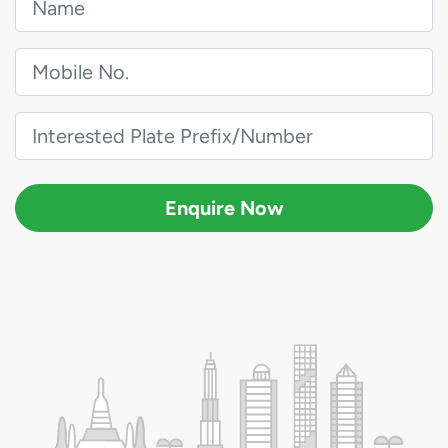
Enquire Now