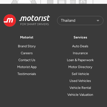
Motorist
Services
Brand Story
Auto Deals
Careers
Insurance
Contact Us
Loan & Paperwork
Motorist App
Motor Directory
Testimonials
Sell Vehicle
Used Vehicles
Vehicle Rental
Vehicle Valuation