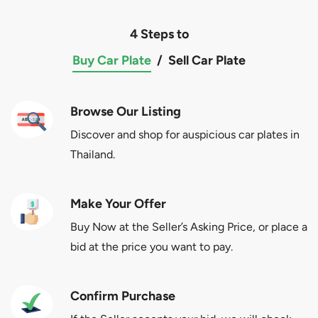
4 Steps to
Buy Car Plate
/
Sell Car Plate
Browse Our Listing
Discover and shop for auspicious car plates in
Thailand.
Make Your Offer
Buy Now at the Seller’s Asking Price, or place a
bid at the price you want to pay.
Confirm Purchase