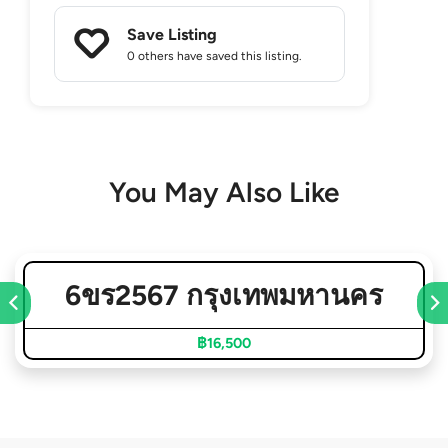
Save Listing
0 others
have saved this listing.
You May Also Like
6ขร2567 กรุงเทพมหานคร
฿16,500