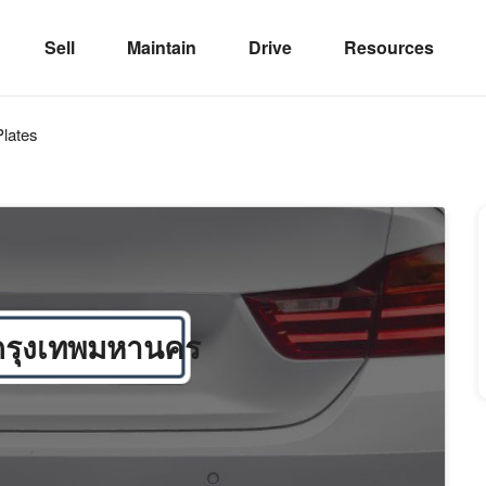
Sell
Maintain
Drive
Resources
lates
กรุงเทพมหานคร