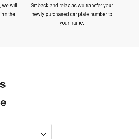
, we will
Sit back and relax as we transfer your
irm the
newly purchased car plate number to
your name.
ns
te