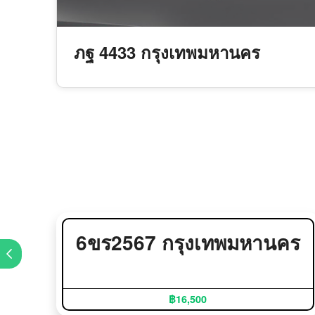
ภฐ 4433 กรุงเทพมหานคร
6ขร2567 กรุงเทพมหานคร
฿16,500