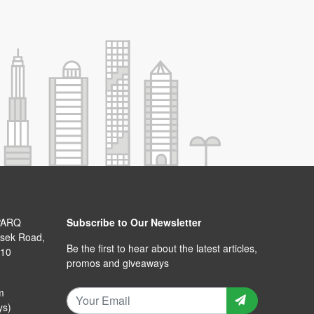
PARQ
Subscribe to Our Newsletter
isek Road,
Be the first to hear about the latest articles,
110
promos and giveaways
m
ys)