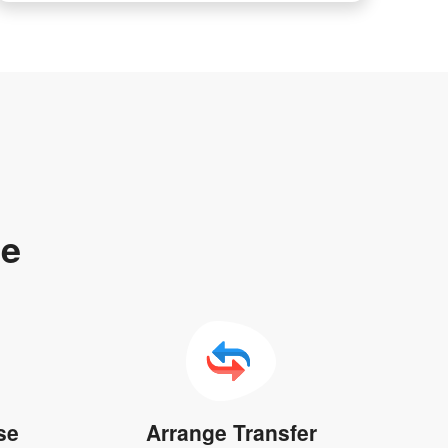
te
se
Arrange Transfer