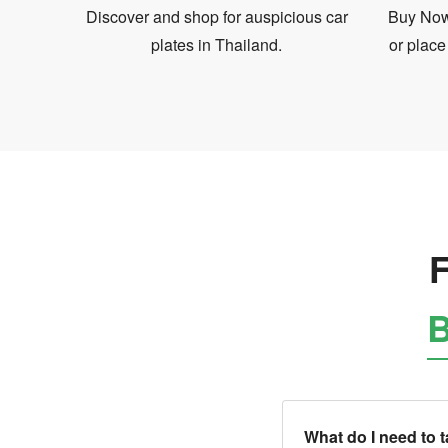
Discover and shop for auspicious car
Buy Now 
plates in Thailand.
or place
F
B
What do I need to 