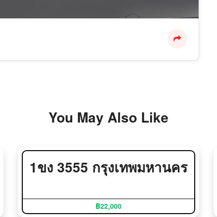
You May Also Like
1ขง 3555 กรุงเทพมหานคร
฿22,000