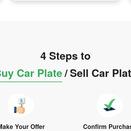
4 Steps to
uy Car Plate
/
Sell Car Pla
Make Your Offer
Confirm Purcha