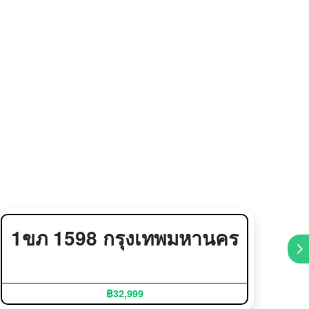
1ขภ 1598 กรุงเทพมหานคร
5
฿32,999