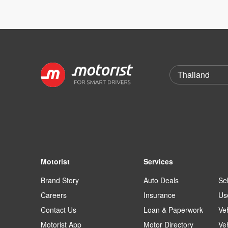
Motorist
Services
Brand Story
Auto Deals
Sel
Careers
Insurance
Us
Contact Us
Loan & Paperwork
Ve
Motorist App
Motor Directory
Ve