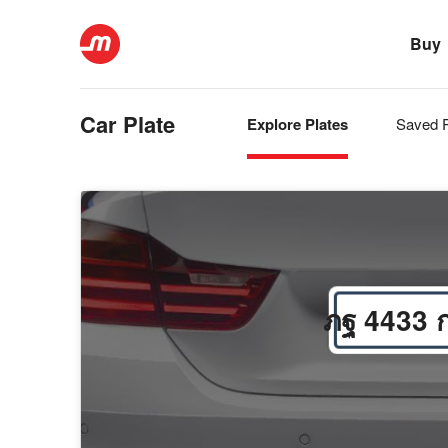
Buy
Car Plate
Explore Plates
Saved P
ภฐ 4433 