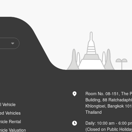
Room No. 08-151, The 
Building, 88 Ratchadaph
l Vehicle
Khlongtoei, Bangkok 10
Thailand
ed Vehicles
hicle Rental
Daily: 10:00 am - 6:00 p
(Closed on Public Holida
hicle Valuation