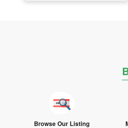
B
Browse Our Listing