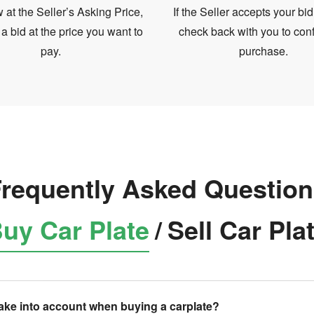
at the Seller’s Asking Price,
If the Seller accepts your bid
 a bid at the price you want to
check back with you to conf
pay.
purchase.
requently Asked Questio
uy Car Plate
/
Sell Car Pla
take into account when buying a carplate?