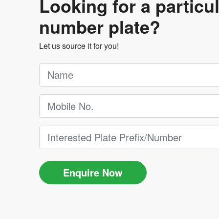
Looking for a particu
number plate?
Let us source it for you!
Enquire Now