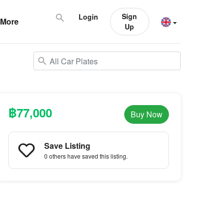
Sign
Login
More
Up
฿77,000
Buy Now
Save Listing
0 others
have saved this listing.