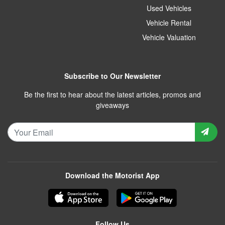
Used Vehicles
Vehicle Rental
Vehicle Valuation
Subscribe to Our Newsletter
Be the first to hear about the latest articles, promos and
giveaways
Download the Motorist App
Follow Us