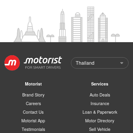
Motorist
Services
Brand Story
Auto Deals
Careers
Insurance
Contact Us
Loan & Paperwork
Motorist App
Motor Directory
Testimonials
Sell Vehicle