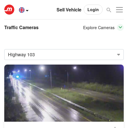
Sell Vehicle
Login
Traffic Cameras
Explore Cameras