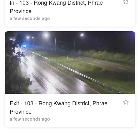
In - 103 - Rong Kwang District, Phrae
Province
a few seconds ago
Exit - 103 - Rong Kwang District, Phrae
Province
a few seconds ago