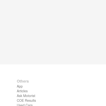
Others
App
Articles
Ask Motorist
COE Results
Used Cars