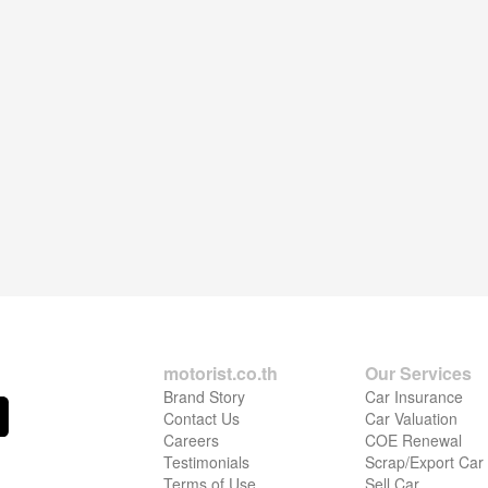
motorist.co.th
Our Services
Brand Story
Car Insurance
Contact Us
Car Valuation
Careers
COE Renewal
Testimonials
Scrap/Export Car
Terms of Use
Sell Car