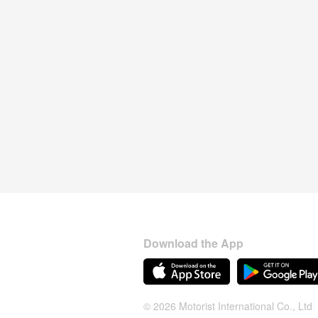
Download the App
© 2026 Motorist International Co., Ltd