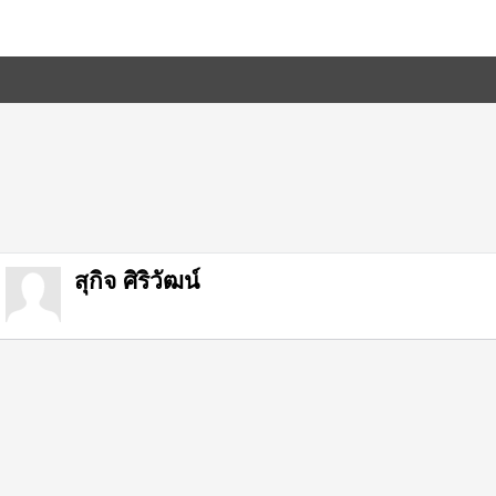
สุกิจ ศิริวัฒน์