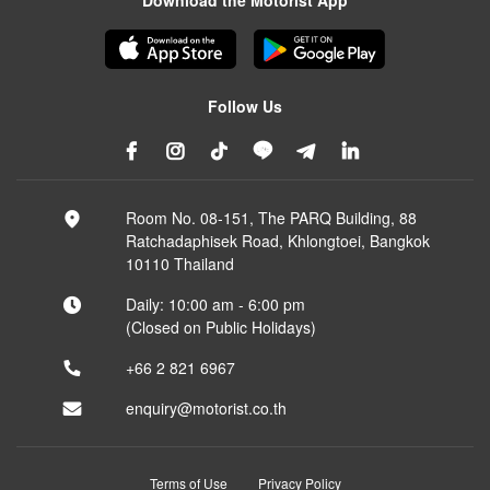
Download the Motorist App
Follow Us
Room No. 08-151, The PARQ Building, 88
Ratchadaphisek Road, Khlongtoei, Bangkok
10110 Thailand
Daily: 10:00 am - 6:00 pm
(Closed on Public Holidays)
+66 2 821 6967
enquiry@motorist.co.th
Terms of Use
Privacy Policy