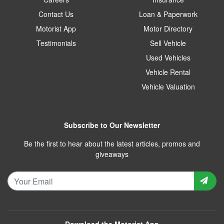
Contact Us
Loan & Paperwork
Motorist App
Motor Directory
Testimonials
Sell Vehicle
Used Vehicles
Vehicle Rental
Vehicle Valuation
Subscribe to Our Newsletter
Be the first to hear about the latest articles, promos and
giveaways