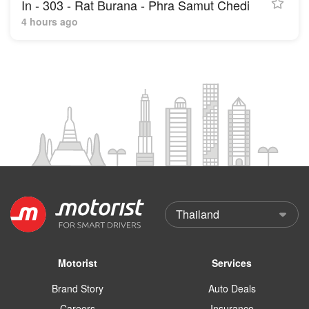
In - 303 - Rat Burana - Phra Samut Chedi
4 hours ago
Motorist
Services
Brand Story
Auto Deals
Careers
Insurance