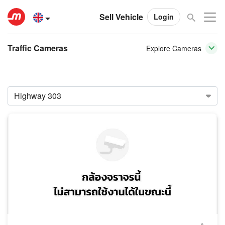
Sell Vehicle
Login
Traffic Cameras
Explore Cameras