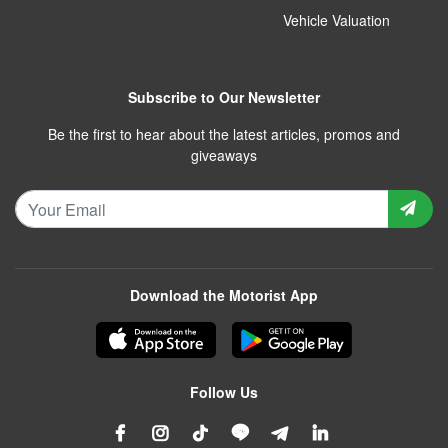
Vehicle Valuation
Subscribe to Our Newsletter
Be the first to hear about the latest articles, promos and
giveaways
Download the Motorist App
Follow Us