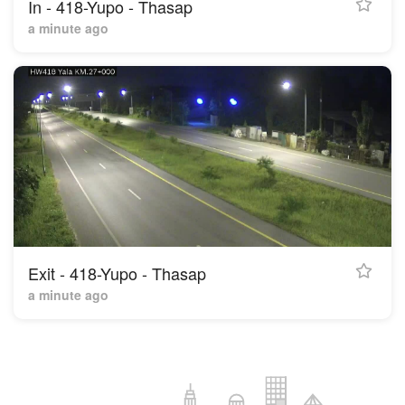
In - 418-Yupo - Thasap
a minute ago
Exit - 418-Yupo - Thasap
a minute ago