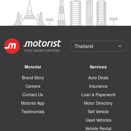
Motorist
Services
Brand Story
Auto Deals
Careers
Insurance
Contact Us
Loan & Paperwork
Motorist App
Motor Directory
Testimonials
Sell Vehicle
Used Vehicles
Vehicle Rental