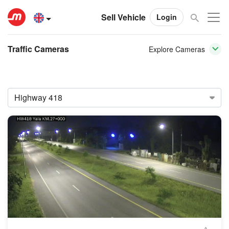
Sell Vehicle
Login
Traffic Cameras
Explore Cameras