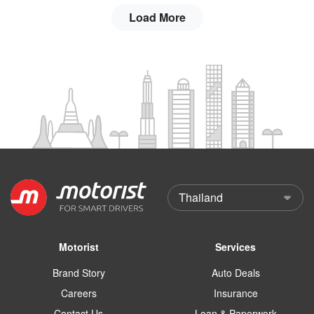
Load More
Motorist
Services
Brand Story
Auto Deals
Careers
Insurance
Contact Us
Loan & Paperwork