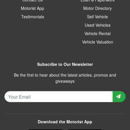
Motorist App
Motor Directory
Testimonials
Sell Vehicle
Used Vehicles
Vehicle Rental
Vehicle Valuation
Subscribe to Our Newsletter
Be the first to hear about the latest articles, promos and
giveaways
Download the Motorist App