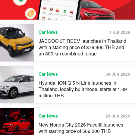
Car News
1 Jul 2026
JAECOO 6T REEV launches in Thailand
with a starting price of 879,900 THB and
an 800 km combined range
Car News
30 Jun 2026
Hyundai IONIQ 5 N Line launches in
Thailand, locally built model starts at 1.39
million THB
Car News
29 Jun 2026
New Honda City 2026 Facelift launches
with starting price of 569,000 THB