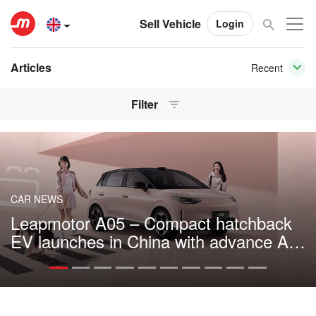
Sell Vehicle
Login
Articles
Recent
Filter
CAR NEWS
Leapmotor A05 – Compact hatchback
EV launches in China with advance AI
tech and 510 km range