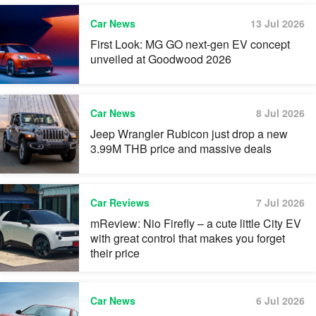
Car News
13 Jul 2026
First Look: MG GO next-gen EV concept
unveiled at Goodwood 2026
Car News
8 Jul 2026
Jeep Wrangler Rubicon just drop a new
3.99M THB price and massive deals
Car Reviews
7 Jul 2026
mReview: Nio Firefly – a cute little City EV
with great control that makes you forget
their price
Car News
6 Jul 2026