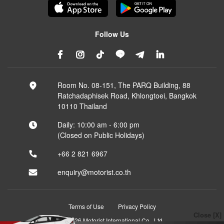
Follow Us
Room No. 08-151, The PARQ Building, 88
Ratchadaphisek Road, Khlongtoei, Bangkok
10110 Thailand
Daily: 10:00 am - 6:00 pm
(Closed on Public Holidays)
+66 2 821 6967
enquiry@motorist.co.th
Terms of Use
Privacy Policy
Close [X]
© 2026 Motorist International Co., Ltd