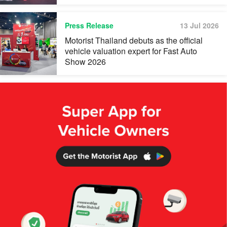
Press Release
13 Jul 2026
Motorist Thailand debuts as the official
vehicle valuation expert for Fast Auto
Show 2026