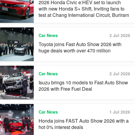
2026 Honda Civic e:HEV set to launch
with new Honda S+ Shift, Inviting fans to
test at Chang International Circuit, Buriram
Car News
2 Jul 2026
Toyota joins Fast Auto Show 2026 with
huge deals worth over 470 million
Car News
2 Jul 2026
Isuzu brings 10 models to Fast Auto Show
2026 with Free Fuel Deal
Car News
1 Jul 2026
Honda joins FAST Auto Show 2026 with a
hot 0% interest deals