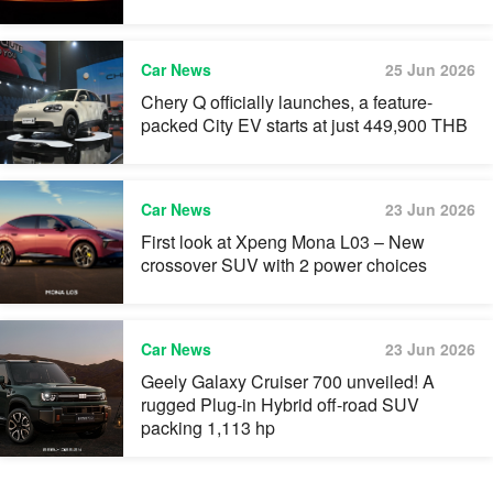
Car News
25 Jun 2026
Chery Q officially launches, a feature-
packed City EV starts at just 449,900 THB
Car News
23 Jun 2026
First look at Xpeng Mona L03 – New
crossover SUV with 2 power choices
Car News
23 Jun 2026
Geely Galaxy Cruiser 700 unveiled! A
rugged Plug-in Hybrid off-road SUV
packing 1,113 hp